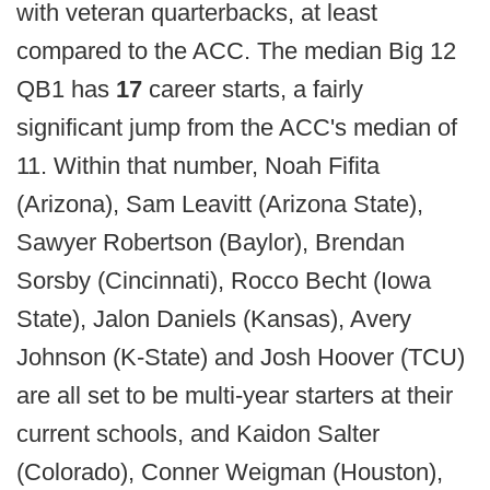
with veteran quarterbacks, at least
compared to the ACC. The median Big 12
QB1 has
17
career starts, a fairly
significant jump from the ACC's median of
11. Within that number, Noah Fifita
(Arizona), Sam Leavitt (Arizona State),
Sawyer Robertson (Baylor), Brendan
Sorsby (Cincinnati), Rocco Becht (Iowa
State), Jalon Daniels (Kansas), Avery
Johnson (K-State) and Josh Hoover (TCU)
are all set to be multi-year starters at their
current schools, and Kaidon Salter
(Colorado), Conner Weigman (Houston),