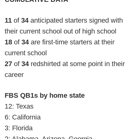
11
of
34
anticipated starters signed with
their current school out of high school
18
of
34
are first-time starters at their
current school
27
of
34
redshirted at some point in their
career
FBS QB1s by home state
12: Texas
6: California
3: Florida
2: Alabama, Arizona, Georgia