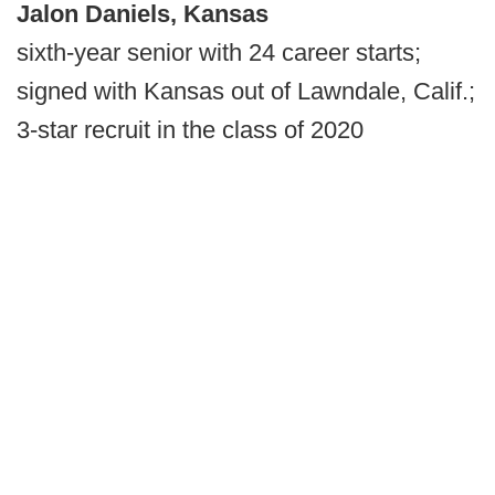
Jalon Daniels, Kansas
sixth-year senior with 24 career starts;
signed with Kansas out of Lawndale, Calif.;
3-star recruit in the class of 2020