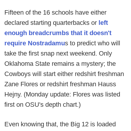
Fifteen of the 16 schools have either
declared starting quarterbacks or
left
enough breadcrumbs that it doesn't
require Nostradamu
s to predict who will
take the first snap next weekend. Only
Oklahoma State remains a mystery; the
Cowboys will start either redshirt freshman
Zane Flores or redshirt freshman Hauss
Hejny. (Monday update: Flores was listed
first on OSU's depth chart.)
Even knowing that, the Big 12 is loaded