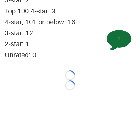
5-star: 2
Top 100 4-star: 3
4-star, 101 or below: 16
3-star: 12
1
2-star: 1
Unrated: 0
Loading...
Loading...