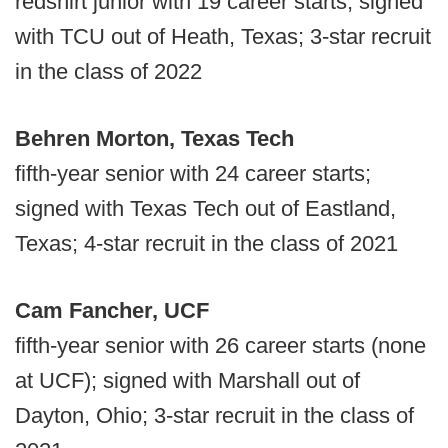
redshirt junior with 19 career starts; signed
with TCU out of Heath, Texas; 3-star recruit
in the class of 2022
Behren Morton, Texas Tech
fifth-year senior with 24 career starts;
signed with Texas Tech out of Eastland,
Texas; 4-star recruit in the class of 2021
Cam Fancher, UCF
fifth-year senior with 26 career starts (none
at UCF); signed with Marshall out of
Dayton, Ohio; 3-star recruit in the class of