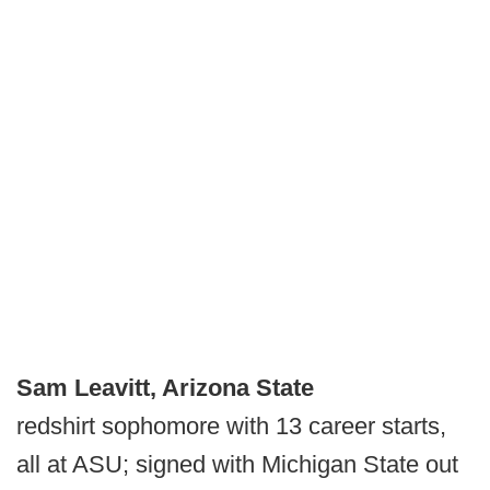
Sam Leavitt, Arizona State
redshirt sophomore with 13 career starts,
all at ASU; signed with Michigan State out