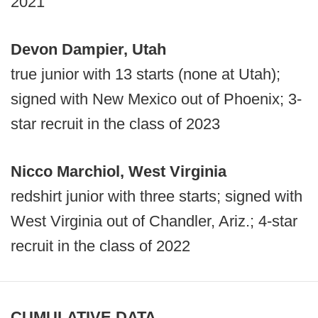
2021
Devon Dampier, Utah
true junior with 13 starts (none at Utah);
signed with New Mexico out of Phoenix; 3-
star recruit in the class of 2023
Nicco Marchiol, West Virginia
redshirt junior with three starts; signed with
West Virginia out of Chandler, Ariz.; 4-star
recruit in the class of 2022
CUMULATIVE DATA