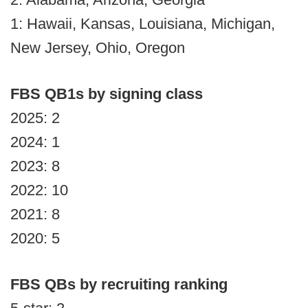
1: Hawaii, Kansas, Louisiana, Michigan,
New Jersey, Ohio, Oregon
FBS QB1s by signing class
2025: 2
2024: 1
2023: 8
2022: 10
2021: 8
2020: 5
FBS QBs by recruiting ranking