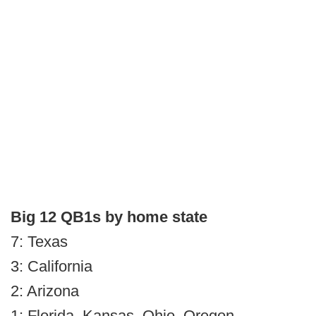
Big 12 QB1s by home state
7: Texas
3: California
2: Arizona
1: Florida, Kansas, Ohio, Oregon