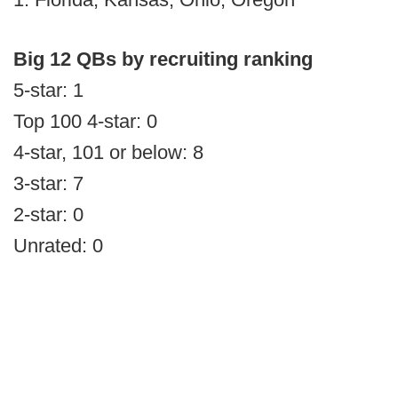
Big 12 QBs by recruiting ranking
5-star: 1
Top 100 4-star: 0
4-star, 101 or below: 8
3-star: 7
2-star: 0
Unrated: 0