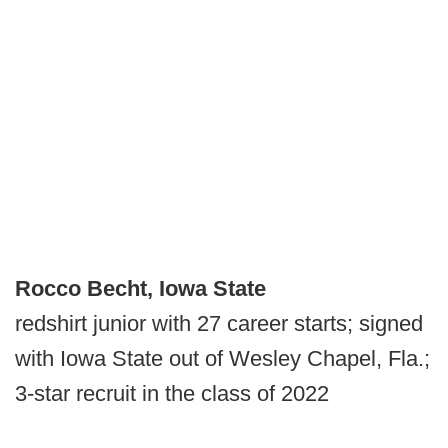
Rocco Becht, Iowa State
redshirt junior with 27 career starts; signed
with Iowa State out of Wesley Chapel, Fla.;
3-star recruit in the class of 2022