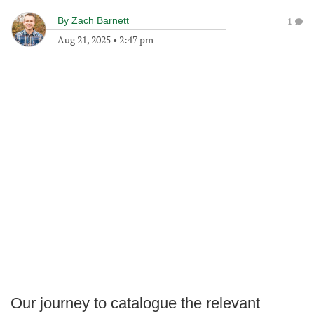
By
Zach Barnett
1
Aug 21, 2025
•
2:47 pm
Our journey to catalogue the relevant