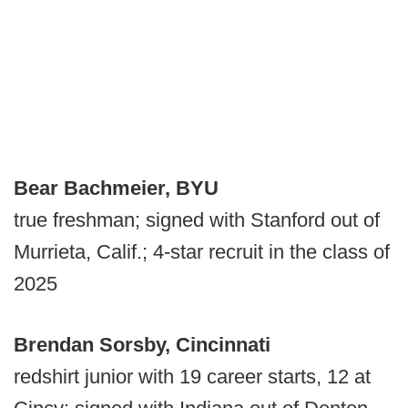
Bear Bachmeier, BYU
true freshman; signed with Stanford out of
Murrieta, Calif.; 4-star recruit in the class of
2025
Brendan Sorsby, Cincinnati
redshirt junior with 19 career starts, 12 at