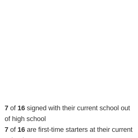
7
of
16
signed with their current school out
of high school
7
of
16
are first-time starters at their current