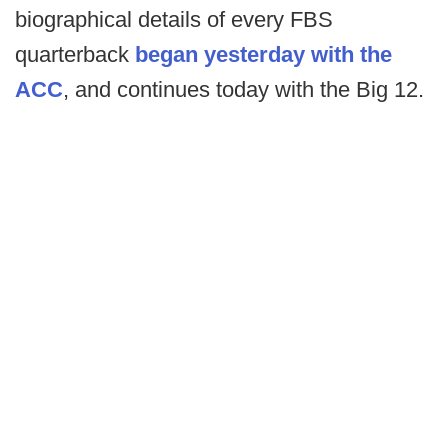
biographical details of every FBS
quarterback
began yesterday with the
ACC
, and continues today with the Big 12.