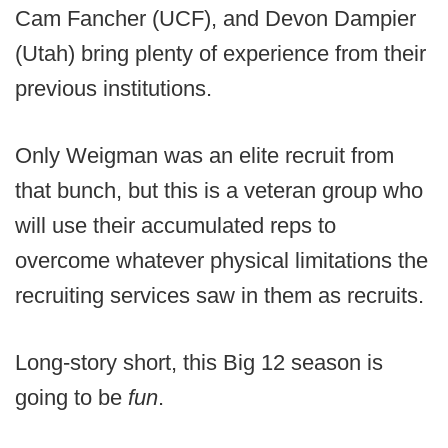
Cam Fancher (UCF), and Devon Dampier
(Utah) bring plenty of experience from their
previous institutions.
Only Weigman was an elite recruit from
that bunch, but this is a veteran group who
will use their accumulated reps to
overcome whatever physical limitations the
recruiting services saw in them as recruits.
Long-story short, this Big 12 season is
going to be
fun
.