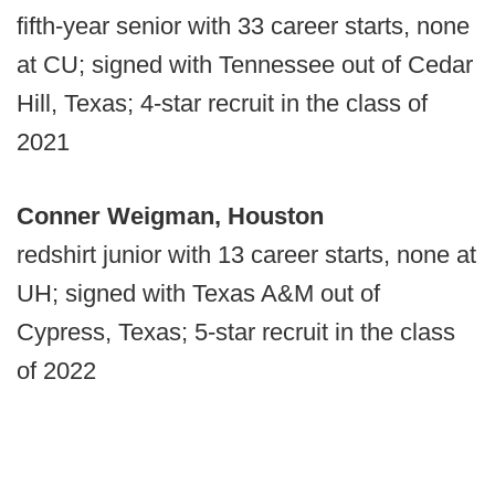
fifth-year senior with 33 career starts, none
at CU; signed with Tennessee out of Cedar
Hill, Texas; 4-star recruit in the class of
2021
Conner Weigman, Houston
redshirt junior with 13 career starts, none at
UH; signed with Texas A&M out of
Cypress, Texas; 5-star recruit in the class
of 2022