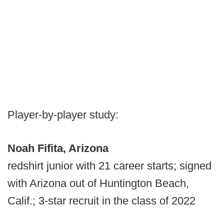
Player-by-player study:
Noah Fifita, Arizona
redshirt junior with 21 career starts; signed
with Arizona out of Huntington Beach,
Calif.; 3-star recruit in the class of 2022