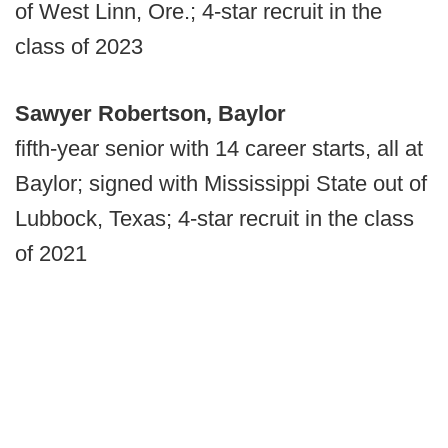
of West Linn, Ore.; 4-star recruit in the
class of 2023
Sawyer Robertson, Baylor
fifth-year senior with 14 career starts, all at
Baylor; signed with Mississippi State out of
Lubbock, Texas; 4-star recruit in the class
of 2021