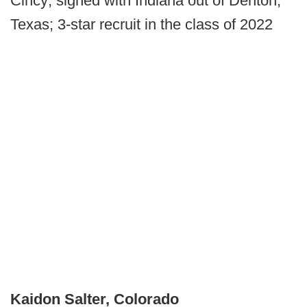
Cincy; signed with Indiana out of Denton,
Texas; 3-star recruit in the class of 2022
Kaidon Salter, Colorado