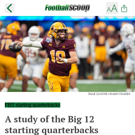
DALE ZANINE-IMAGN IMAGES
FBS starting quarterbacks
A study of the Big 12
starting quarterbacks