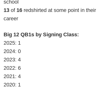
school
13
of
16
redshirted at some point in their
career
Big 12 QB1s by Signing Class:
2025: 1
2024: 0
2023: 4
2022: 6
2021: 4
2020: 1