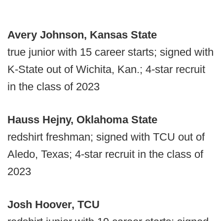
Avery Johnson, Kansas State
true junior with 15 career starts; signed with
K-State out of Wichita, Kan.; 4-star recruit
in the class of 2023
Hauss Hejny, Oklahoma State
redshirt freshman; signed with TCU out of
Aledo, Texas; 4-star recruit in the class of
2023
Josh Hoover, TCU