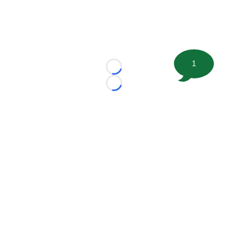
1
Loading...
Loading...