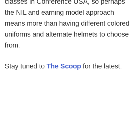
classes in Conference USA, so perhaps
the NIL and earning model approach
means more than having different colored
uniforms and alternate helmets to choose
from.
Stay tuned to
The Scoop
for the latest.