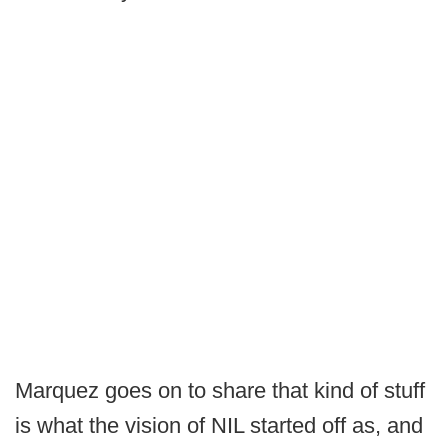
Marquez goes on to share that kind of stuff
is what the vision of NIL started off as, and