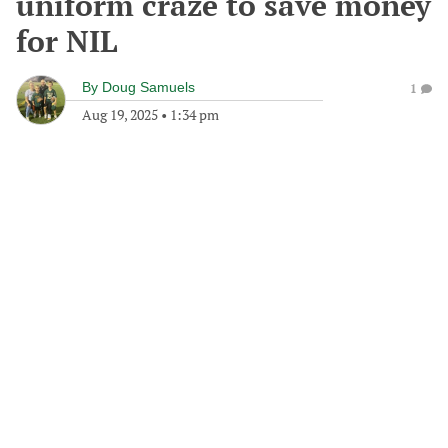
uniform craze to save money
for NIL
By
Doug Samuels
1
Aug 19, 2025
•
1:34 pm