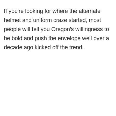
If you're looking for where the alternate
helmet and uniform craze started, most
people will tell you Oregon's willingness to
be bold and push the envelope well over a
decade ago kicked off the trend.