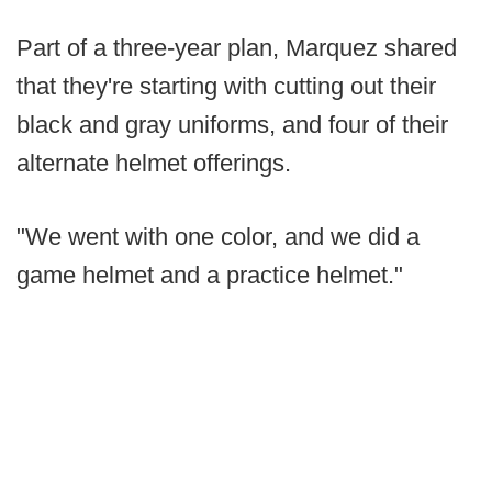
Part of a three-year plan, Marquez shared
that they're starting with cutting out their
black and gray uniforms, and four of their
alternate helmet offerings.
"We went with one color, and we did a
game helmet and a practice helmet."