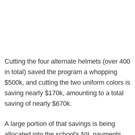
Cutting the four alternate helmets (over 400
in total) saved the program a whopping
$500k, and cutting the two uniform colors is
saving nearly $170k, amounting to a total
saving of nearly $670k.
A large portion of that savings is being
allocated into the school's NIL payments,