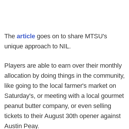
The
article
goes on to share MTSU's
unique approach to NIL.
Players are able to earn over their monthly
allocation by doing things in the community,
like going to the local farmer's market on
Saturday's, or meeting with a local gourmet
peanut butter company, or even selling
tickets to their August 30th opener against
Austin Peay.