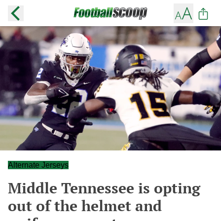
Alternate Jerseys
Middle Tennessee is opting
out of the helmet and