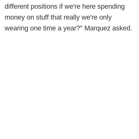
different positions if we're here spending
money on stuff that really we're only
wearing one time a year?" Marquez asked.