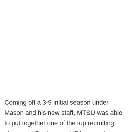
Coming off a 3-9 initial season under
Mason and his new staff, MTSU was able
to put together one of the top recruiting