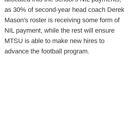
as 30% of second-year head coach Derek
Mason's roster is receiving some form of
NIL payment, while the rest will ensure
MTSU is able to make new hires to
advance the football program.