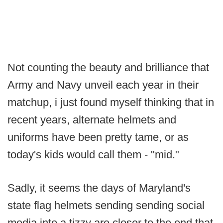
Not counting the beauty and brilliance that
Army and Navy unveil each year in their
matchup, i just found myself thinking that in
recent years, alternate helmets and
uniforms have been pretty tame, or as
today's kids would call them - "mid."
Sadly, it seems the days of Maryland's
state flag helmets sending sending social
media into a tizzy are closer to the end that