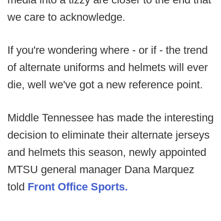
we care to acknowledge.
If you're wondering where - or if - the trend
of alternate uniforms and helmets will ever
die, well we've got a new reference point.
Middle Tennessee has made the interesting
decision to eliminate their alternate jerseys
and helmets this season, newly appointed
MTSU general manager Dana Marquez
told
Front Office Sports.