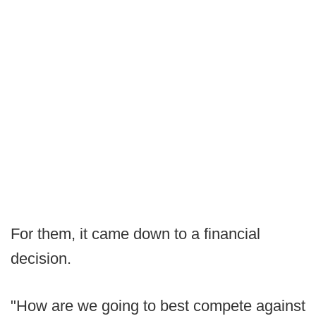
For them, it came down to a financial
decision.
"How are we going to best compete against