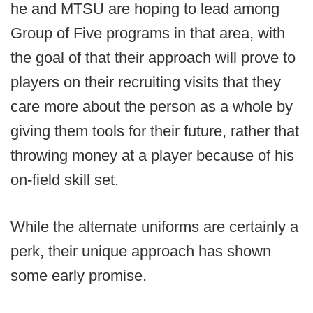
he and MTSU are hoping to lead among
Group of Five programs in that area, with
the goal of that their approach will prove to
players on their recruiting visits that they
care more about the person as a whole by
giving them tools for their future, rather that
throwing money at a player because of his
on-field skill set.
While the alternate uniforms are certainly a
perk, their unique approach has shown
some early promise.