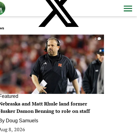
ws
0
Featured
Nebraska and Matt Rhule land former
Husker Damon Benning to role on staff
By
Doug Samuels
Aug 8, 2026