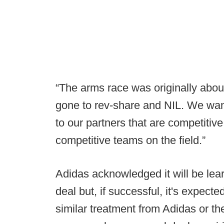
“The arms race was originally about 
gone to rev-share and NIL. We wan
to our partners that are competitive
competitive teams on the field.”
Adidas acknowledged it will be lea
deal but, if successful, it's expecte
similar treatment from Adidas or t