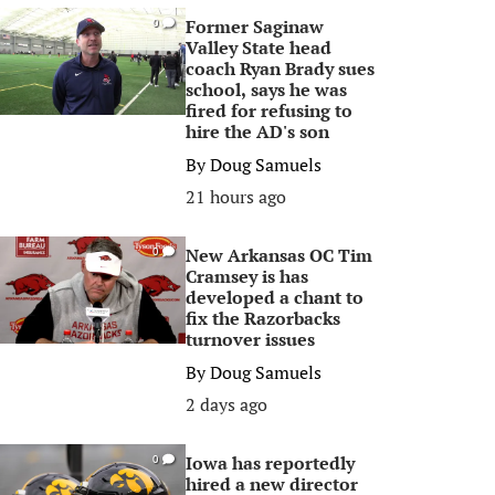
Former Saginaw
0
Valley State head
coach Ryan Brady sues
school, says he was
fired for refusing to
hire the AD's son
By
Doug Samuels
21 hours ago
New Arkansas OC Tim
0
Cramsey is has
developed a chant to
fix the Razorbacks
turnover issues
By
Doug Samuels
2 days ago
Iowa has reportedly
0
hired a new director