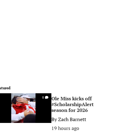
atured
Ole Miss kicks off
0
#ScholarshipAlert
season for 2026
By
Zach Barnett
19 hours ago