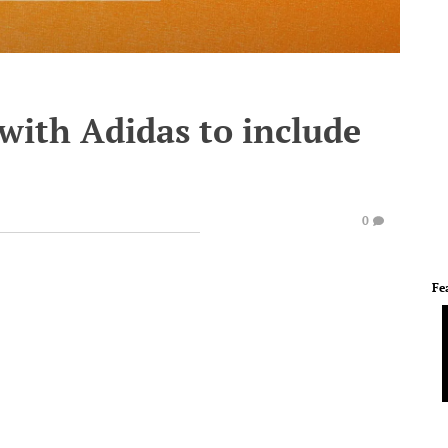
with Adidas to include
0
Fe