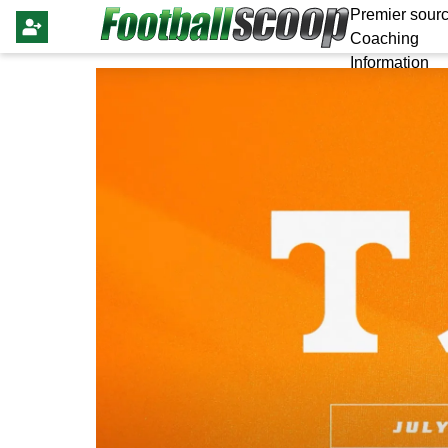
Premier sourc
Coaching
Information