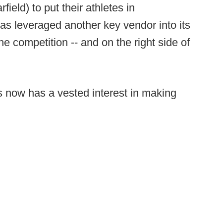
field) to put their athletes in
s leveraged another key vendor into its
e competition -- and on the right side of
s now has a vested interest in making