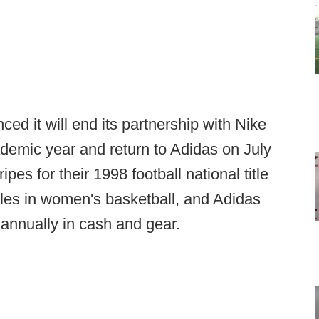
 it will end its partnership with Nike
ademic year and return to Adidas on July
pes for their 1998 football national title
 titles in women's basketball, and Adidas
s annually in cash and gear.