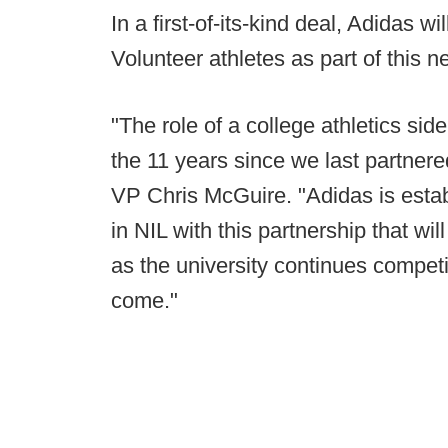
In a first-of-its-kind deal, Adidas wi
Volunteer athletes as part of this
"The role of a college athletics sid
the 11 years since we last partnere
VP Chris McGuire. "Adidas is estab
in NIL with this partnership that wi
as the university continues compet
come."