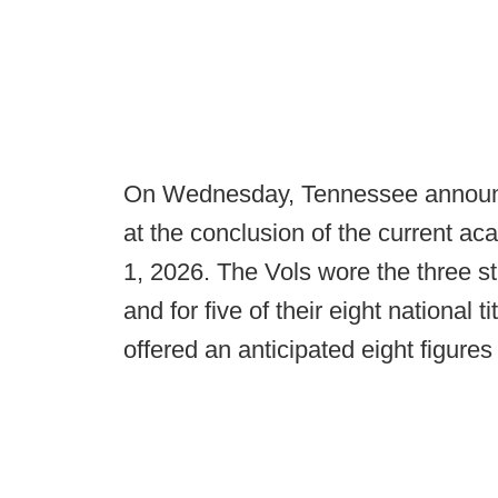
On Wednesday, Tennessee announced
at the conclusion of the current ac
1, 2026. The Vols wore the three stri
and for five of their eight national
offered an anticipated eight figure