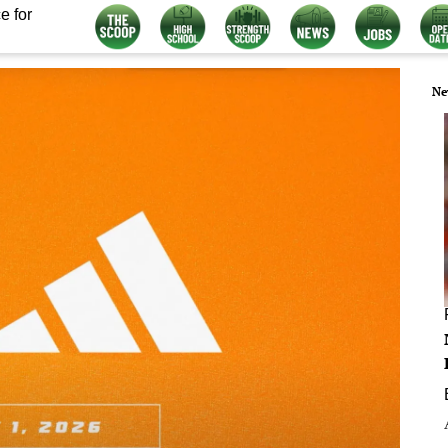
e for
Ne