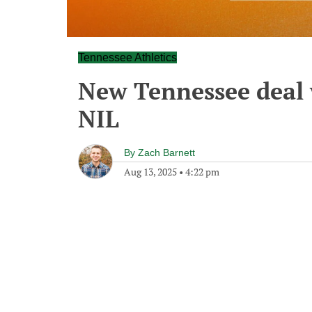
Tennessee Athletics
New Tennessee deal 
NIL
By
Zach Barnett
Aug 13, 2025
•
4:22 pm