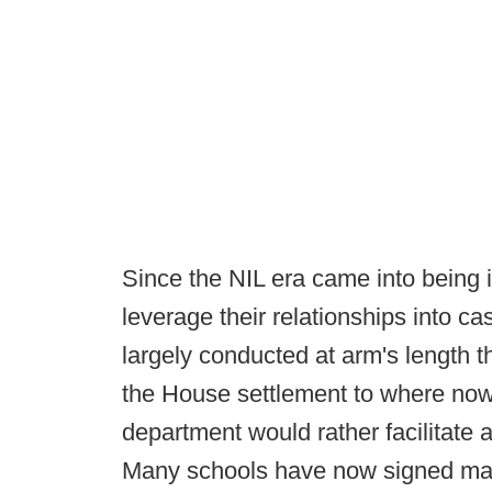
Since the NIL era came into being 
leverage their relationships into cash
largely conducted at arm's length t
the House settlement to where now, 
department would rather facilitate a
Many schools have now signed mar