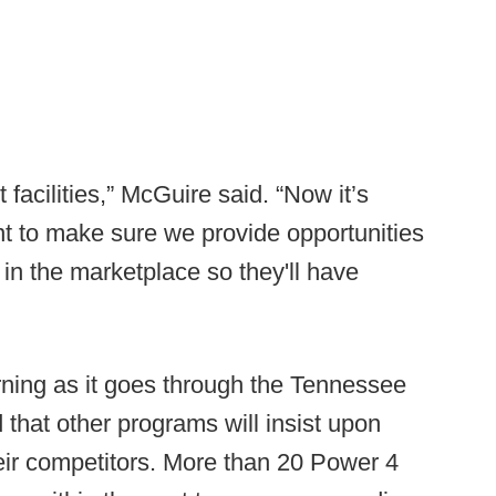
facilities,” McGuire said. “Now it’s
t to make sure we provide opportunities
 in the marketplace so they'll have
rning as it goes through the Tennessee
d that other programs will insist upon
heir competitors. More than 20 Power 4