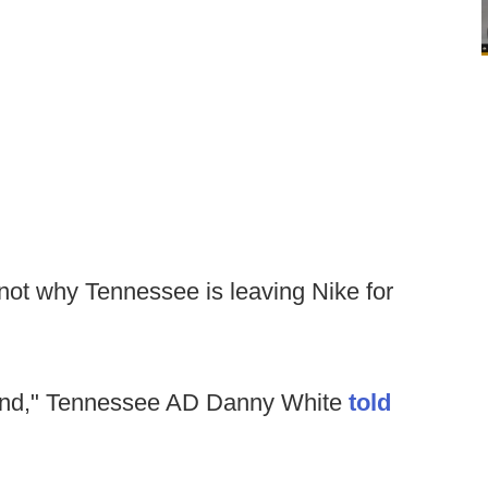
s not why Tennessee is leaving Nike for
 mind," Tennessee AD Danny White
told