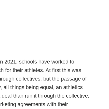
in 2021, schools have worked to
 for their athletes. At first this was
hrough collectives, but the passage of
all things being equal, an athletics
 deal than run it through the collective.
keting agreements with their