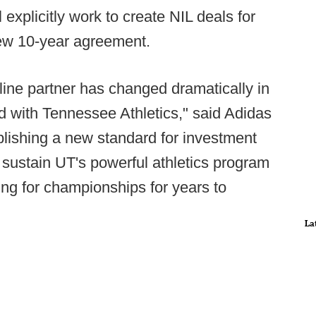
ll explicitly work to create NIL deals for
 new 10-year agreement.
eline partner has changed dramatically in
d with Tennessee Athletics," said Adidas
lishing a new standard for investment
ll sustain UT's powerful athletics program
ing for championships for years to
La