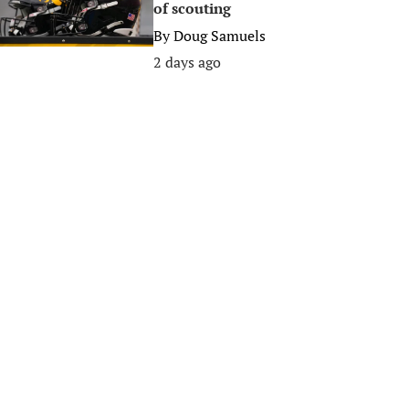
of scouting
By
Doug Samuels
2 days ago