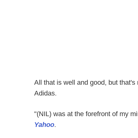
All that is well and good, but that'
Adidas.
"(NIL) was at the forefront of my
Yahoo
.