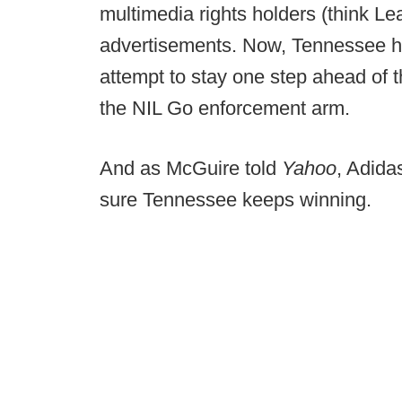
multimedia rights holders (think Lear
advertisements. Now, Tennessee ha
attempt to stay one step ahead of th
the NIL Go enforcement arm.
And as McGuire told
Yahoo
, Adida
sure Tennessee keeps winning.