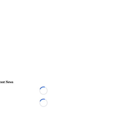
test News
Loading...
Loading...