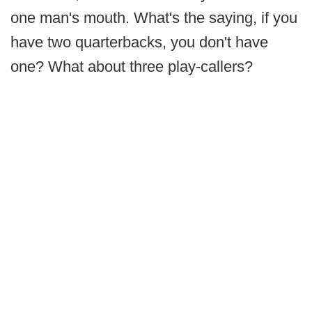
one man's mouth. What's the saying, if you
have two quarterbacks, you don't have
one? What about three play-callers?