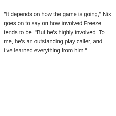
"It depends on how the game is going," Nix
goes on to say on how involved Freeze
tends to be. "But he's highly involved. To
me, he's an outstanding play caller, and
I've learned everything from him."