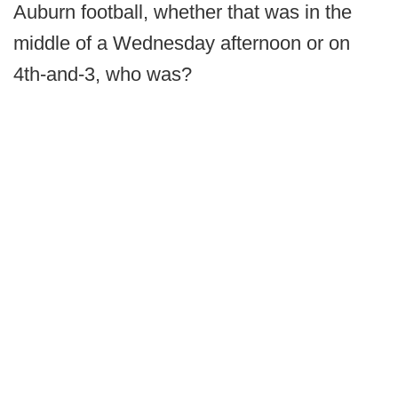
Auburn football, whether that was in the
middle of a Wednesday afternoon or on
4th-and-3, who was?