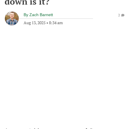
down is it?
By
Zach Barnett
2
Aug 13, 2025
•
8:34 am