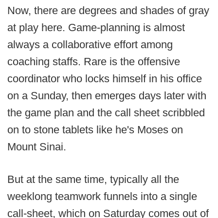
Now, there are degrees and shades of gray
at play here. Game-planning is almost
always a collaborative effort among
coaching staffs. Rare is the offensive
coordinator who locks himself in his office
on a Sunday, then emerges days later with
the game plan and the call sheet scribbled
on to stone tablets like he's Moses on
Mount Sinai.
But at the same time, typically all the
weeklong teamwork funnels into a single
call-sheet, which on Saturday comes out of