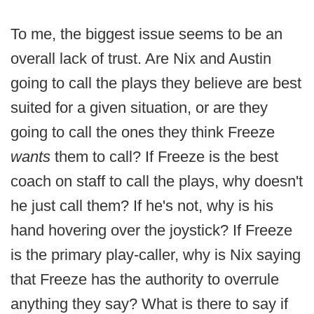
To me, the biggest issue seems to be an
overall lack of trust. Are Nix and Austin
going to call the plays they believe are best
suited for a given situation, or are they
going to call the ones they think Freeze
wants
them to call? If Freeze is the best
coach on staff to call the plays, why doesn't
he just call them? If he's not, why is his
hand hovering over the joystick? If Freeze
is the primary play-caller, why is Nix saying
that Freeze has the authority to overrule
anything they say? What is there to say if