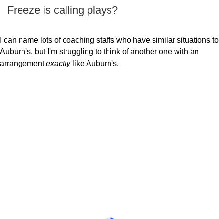
Freeze is calling plays?
I can name lots of coaching staffs who have similar situations to
Auburn's, but I'm struggling to think of another one with an
arrangement
exactly
like Auburn's.