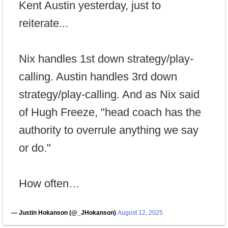
Kent Austin yesterday, just to
reiterate...
Nix handles 1st down strategy/play-
calling. Austin handles 3rd down
strategy/play-calling. And as Nix said
of Hugh Freeze, "head coach has the
authority to overrule anything we say
or do."
How often…
— Justin Hokanson (@_JHokanson)
August 12, 2025