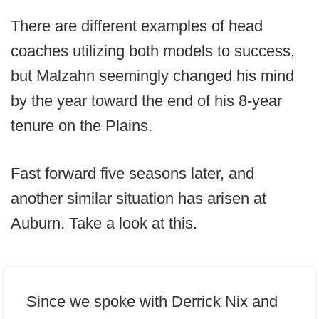
There are different examples of head
coaches utilizing both models to success,
but Malzahn seemingly changed his mind
by the year toward the end of his 8-year
tenure on the Plains.
Fast forward five seasons later, and
another similar situation has arisen at
Auburn. Take a look at this.
Since we spoke with Derrick Nix and