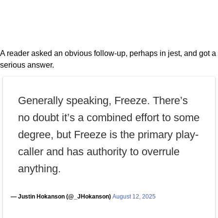
A reader asked an obvious follow-up, perhaps in jest, and got a
serious answer.
Generally speaking, Freeze. There’s
no doubt it’s a combined effort to some
degree, but Freeze is the primary play-
caller and has authority to overrule
anything.
— Justin Hokanson (@_JHokanson)
August 12, 2025