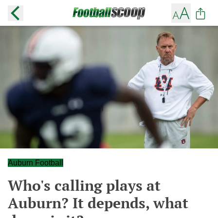
Auburn Football
Who's calling plays at
Auburn? It depends, what