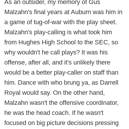
As an outsider, my memory of Gus
Malzahn's final years at Auburn was him in
a game of tug-of-war with the play sheet.
Malzahn's play-calling is what took him
from Hughes High School to the SEC, so
why wouldn't he call plays? It was his
offense, after all, and it's unlikely there
would be a better play-caller on staff than
him. Dance with who brung ya, as Darrell
Royal would say. On the other hand,
Malzahn wasn't the offensive coordinator,
he was the head coach. If he wasn't
focused on big picture decisions pressing