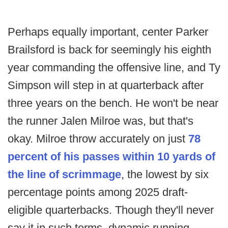
Perhaps equally important, center Parker
Brailsford is back for seemingly his eighth
year commanding the offensive line, and Ty
Simpson will step in at quarterback after
three years on the bench. He won't be near
the runner Jalen Milroe was, but that's
okay. Milroe throw accurately on just
78
percent of his passes within 10 yards of
the line of scrimmage
, the lowest by six
percentage points among 2025 draft-
eligible quarterbacks. Though they'll never
say it in such terms, dynamic running