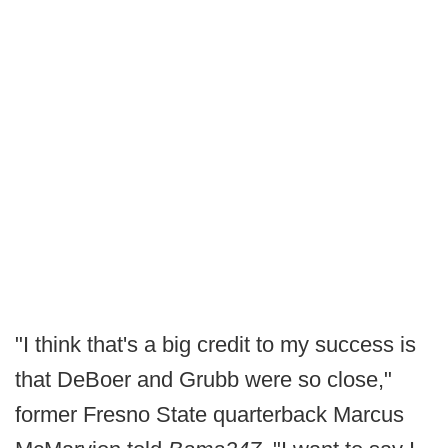
"I think that's a big credit to my success is
that DeBoer and Grubb were so close,"
former Fresno State quarterback Marcus