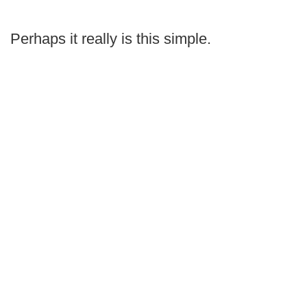
Perhaps it really is this simple.