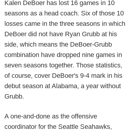
Kalen DeBoer has lost 16 games in 10
seasons as a head coach. Six of those 10
losses came in the three seasons in which
DeBoer did not have Ryan Grubb at his
side, which means the DeBoer-Grubb
combination have dropped nine games in
seven seasons together. Those statistics,
of course, cover DeBoer's 9-4 mark in his
debut season at Alabama, a year without
Grubb.
A one-and-done as the offensive
coordinator for the Seattle Seahawks,