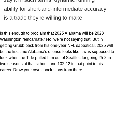
ability for short-and-intermediate accuracy
is a trade they're willing to make.
Is this enough to proclaim that 2025 Alabama will be 2023
Washington reincarnate? No, we're not saying that. But in
getting Grubb back from his one-year NFL sabbatical, 2025 will
be the first time Alabama's offense looks like it was supposed to
look when the Tide pulled him out of Seattle.. for going 25-3 in
two seasons at that school, and 102-12 to that point in his
career. Draw your own conclusions from there.