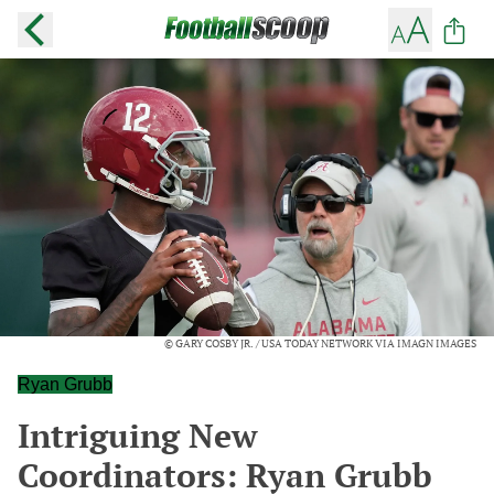
© GARY COSBY JR. / USA TODAY NETWORK VIA IMAGN IMAGES
Ryan Grubb
Intriguing New
Coordinators: Ryan Grubb