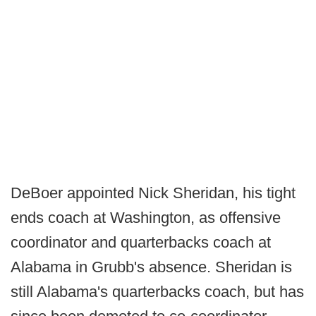
DeBoer appointed Nick Sheridan, his tight
ends coach at Washington, as offensive
coordinator and quarterbacks coach at
Alabama in Grubb's absence. Sheridan is
still Alabama's quarterbacks coach, but has