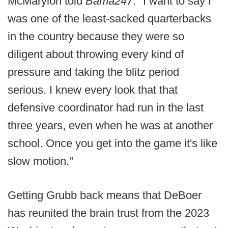
McMaryion told
Bama247
. "I want to say I
was one of the least-sacked quarterbacks
in the country because they were so
diligent about throwing every kind of
pressure and taking the blitz period
serious. I knew every look that that
defensive coordinator had run in the last
three years, even when he was at another
school. Once you get into the game it's like
slow motion."
Getting Grubb back means that DeBoer
has reunited the brain trust from the 2023