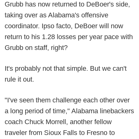
Grubb has now returned to DeBoer's side,
taking over as Alabama's offensive
coordinator. Ipso facto, DeBoer will now
return to his 1.28 losses per year pace with
Grubb on staff, right?
It's probably not that simple. But we can't
rule it out.
"I've seen them challenge each other over
a long period of time," Alabama linebackers
coach Chuck Morrell, another fellow
traveler from Sioux Falls to Fresno to