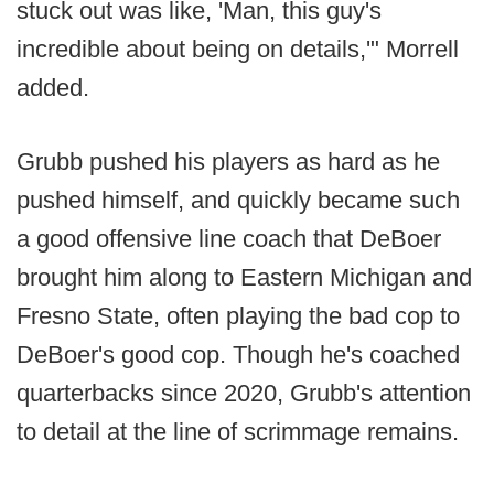
stuck out was like, 'Man, this guy's
incredible about being on details,'" Morrell
added.
Grubb pushed his players as hard as he
pushed himself, and quickly became such
a good offensive line coach that DeBoer
brought him along to Eastern Michigan and
Fresno State, often playing the bad cop to
DeBoer's good cop. Though he's coached
quarterbacks since 2020, Grubb's attention
to detail at the line of scrimmage remains.