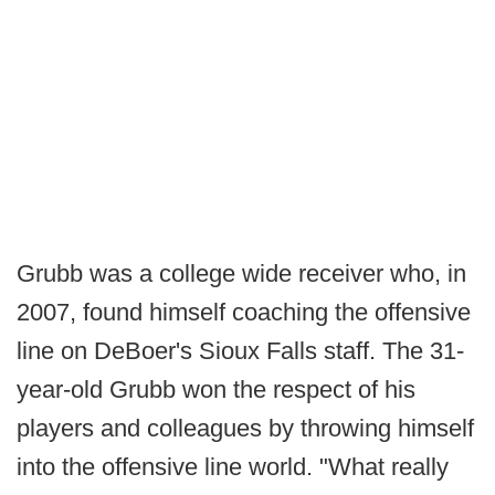
Grubb was a college wide receiver who, in
2007, found himself coaching the offensive
line on DeBoer's Sioux Falls staff. The 31-
year-old Grubb won the respect of his
players and colleagues by throwing himself
into the offensive line world. "What really