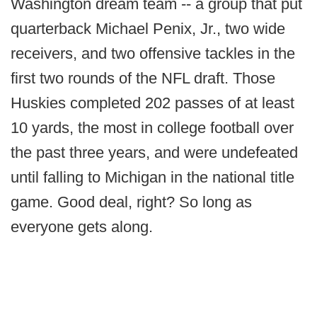
Washington dream team -- a group that put
quarterback Michael Penix, Jr., two wide
receivers, and two offensive tackles in the
first two rounds of the NFL draft. Those
Huskies completed 202 passes of at least
10 yards, the most in college football over
the past three years, and were undefeated
until falling to Michigan in the national title
game. Good deal, right? So long as
everyone gets along.