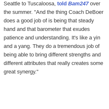
Seattle to Tuscaloosa,
told
Bam247
over
the summer. "And the thing Coach DeBoer
does a good job of is being that steady
hand and that barometer that exudes
patience and understanding. It's like a yin
and a yang. They do a tremendous job of
being able to bring different strengths and
different attributes that really creates some
great synergy."