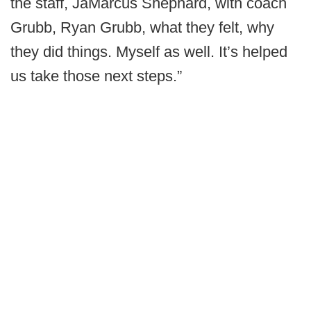
the staff, JaMarcus Shephard, with coach
Grubb, Ryan Grubb, what they felt, why
they did things. Myself as well. It’s helped
us take those next steps.”