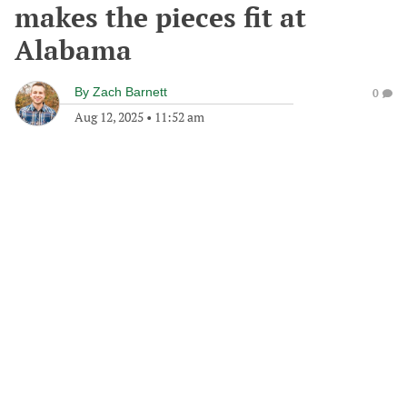
makes the pieces fit at
Alabama
By
Zach Barnett
0
Aug 12, 2025
•
11:52 am