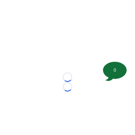
0
Loading...
Loading...