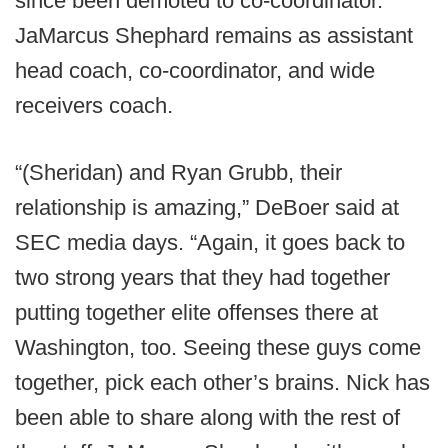
since been demoted to co-coordinator.
JaMarcus Shephard remains as assistant
head coach, co-coordinator, and wide
receivers coach.
“(Sheridan) and Ryan Grubb, their
relationship is amazing,” DeBoer said at
SEC media days. “Again, it goes back to
two strong years that they had together
putting together elite offenses there at
Washington, too. Seeing these guys come
together, pick each other’s brains. Nick has
been able to share along with the rest of