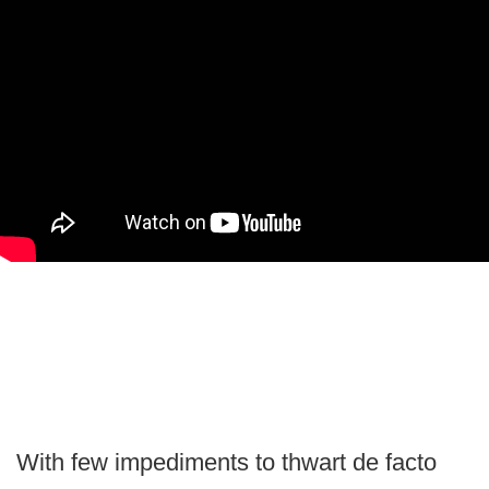
With few impediments to thwart de facto