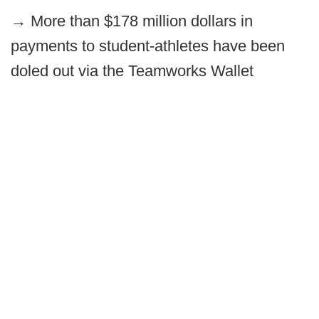
→
More than $178 million dollars in
payments to student-athletes have been
doled out via the Teamworks Wallet