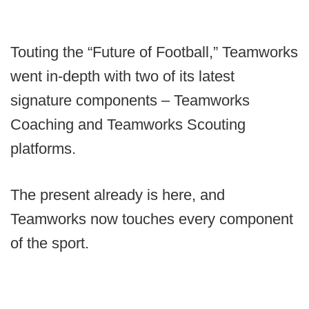
Touting the “Future of Football,” Teamworks
went in-depth with two of its latest
signature components – Teamworks
Coaching and Teamworks Scouting
platforms.
The present already is here, and
Teamworks now touches every component
of the sport.