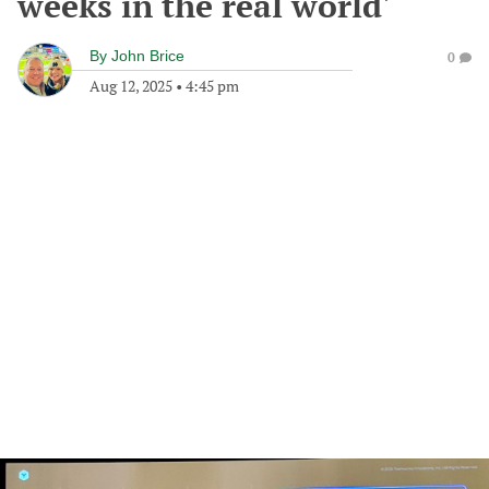
weeks in the real world'
By
John Brice
0
Aug 12, 2025
•
4:45 pm