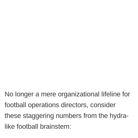
No longer a mere organizational lifeline for
football operations directors, consider
these staggering numbers from the hydra-
like football brainstem: