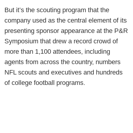
But it’s the scouting program that the
company used as the central element of its
presenting sponsor appearance at the P&R
Symposium that drew a record crowd of
more than 1,100 attendees, including
agents from across the country, numbers
NFL scouts and executives and hundreds
of college football programs.