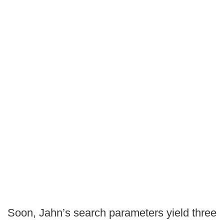
Soon, Jahn’s search parameters yield three