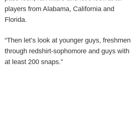
players from Alabama, California and
Florida.
“Then let’s look at younger guys, freshmen
through redshirt-sophomore and guys with
at least 200 snaps.”