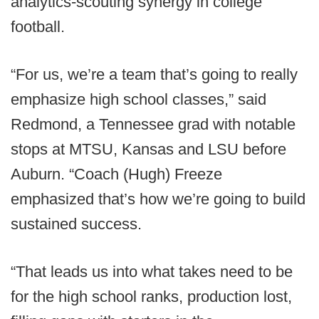
analytics-scouting synergy in college
football.
“For us, we’re a team that’s going to really
emphasize high school classes,” said
Redmond, a Tennessee grad with notable
stops at MTSU, Kansas and LSU before
Auburn. “Coach (Hugh) Freeze
emphasized that’s how we’re going to build
sustained success.
“That leads us into what takes need to be
for the high school ranks, production lost,