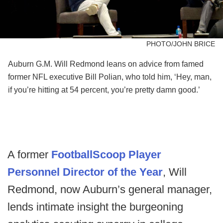
PHOTO/JOHN BRICE
Auburn G.M. Will Redmond leans on advice from famed
former NFL executive Bill Polian, who told him, ‘Hey, man,
if you’re hitting at 54 percent, you’re pretty damn good.’
A former
FootballScoop Player
Personnel Director of the Year
, Will
Redmond, now Auburn’s general manager,
lends intimate insight the burgeoning