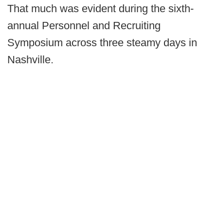
That much was evident during the sixth-
annual Personnel and Recruiting
Symposium across three steamy days in
Nashville.