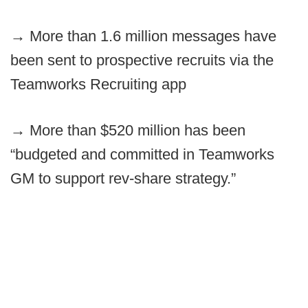
→
More than 1.6 million messages have
been sent to prospective recruits via the
Teamworks Recruiting app
→
More than $520 million has been
“budgeted and committed in Teamworks
GM to support rev-share strategy.”