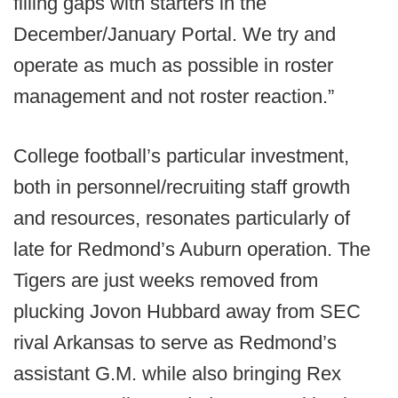
filling gaps with starters in the
December/January Portal. We try and
operate as much as possible in roster
management and not roster reaction.”
College football’s particular investment,
both in personnel/recruiting staff growth
and resources, resonates particularly of
late for Redmond’s Auburn operation. The
Tigers are just weeks removed from
plucking Jovon Hubbard away from SEC
rival Arkansas to serve as Redmond’s
assistant G.M. while also bringing Rex