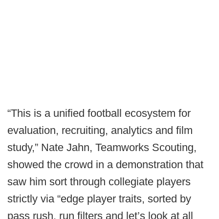
“This is a unified football ecosystem for
evaluation, recruiting, analytics and film
study,” Nate Jahn, Teamworks Scouting,
showed the crowd in a demonstration that
saw him sort through collegiate players
strictly via “edge player traits, sorted by
pass rush, run filters and let’s look at all