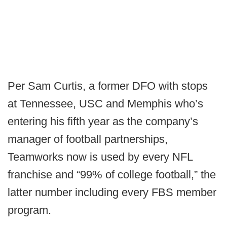
Per Sam Curtis, a former DFO with stops
at Tennessee, USC and Memphis who’s
entering his fifth year as the company’s
manager of football partnerships,
Teamworks now is used by every NFL
franchise and “99% of college football,” the
latter number including every FBS member
program.