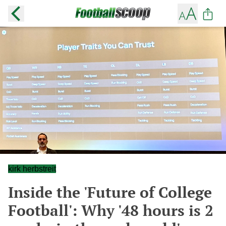
kirk herbstreit
Inside the 'Future of College
Football': Why '48 hours is 2