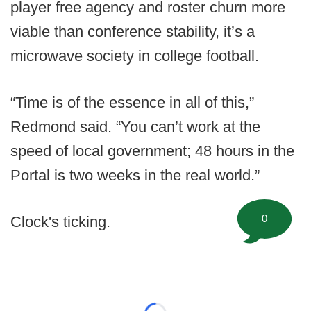
player free agency and roster churn more
viable than conference stability, it’s a
microwave society in college football.
“Time is of the essence in all of this,”
Redmond said. “You can’t work at the
speed of local government; 48 hours in the
Portal is two weeks in the real world.”
0
Clock's ticking.