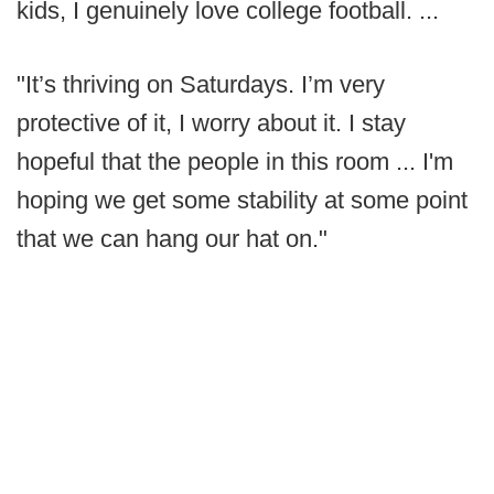
kids, I genuinely love college football. ...
"It’s thriving on Saturdays. I’m very
protective of it, I worry about it. I stay
hopeful that the people in this room ... I'm
hoping we get some stability at some point
that we can hang our hat on."