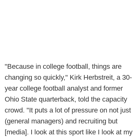
"Because in college football, things are
changing so quickly," Kirk Herbstreit, a 30-
year college football analyst and former
Ohio State quarterback, told the capacity
crowd. "It puts a lot of pressure on not just
(general managers) and recruiting but
[media]. I look at this sport like I look at my