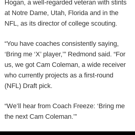
Hogan, a well-regarded veteran with stints
at Notre Dame, Utah, Florida and in the
NFL, as its director of college scouting.
“You have coaches consistently saying,
‘Bring me ‘X’ player,’” Redmond said. “For
us, we got Cam Coleman, a wide receiver
who currently projects as a first-round
(NFL) Draft pick.
“We’ll hear from Coach Freeze: ‘Bring me
the next Cam Coleman.’”