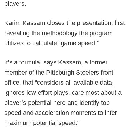
players.
Karim Kassam closes the presentation, first
revealing the methodology the program
utilizes to calculate “game speed.”
It’s a formula, says Kassam, a former
member of the Pittsburgh Steelers front
office, that “considers all available data,
ignores low effort plays, care most about a
player’s potential here and identify top
speed and acceleration moments to infer
maximum potential speed.”