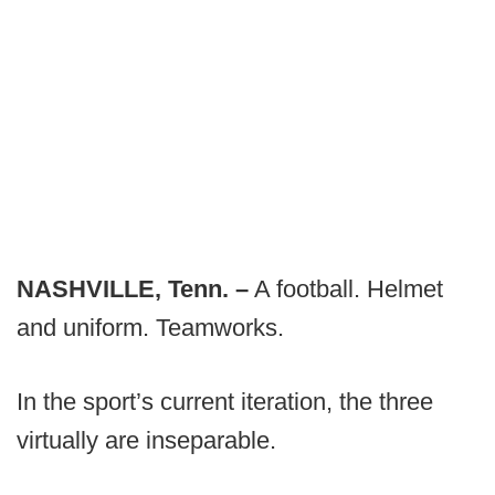
NASHVILLE, Tenn. –
A football. Helmet
and uniform. Teamworks.
In the sport’s current iteration, the three
virtually are inseparable.