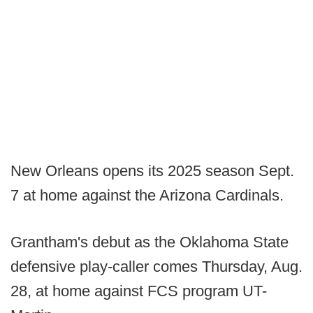
New Orleans opens its 2025 season Sept.
7 at home against the Arizona Cardinals.
Grantham's debut as the Oklahoma State
defensive play-caller comes Thursday, Aug.
28, at home against FCS program UT-