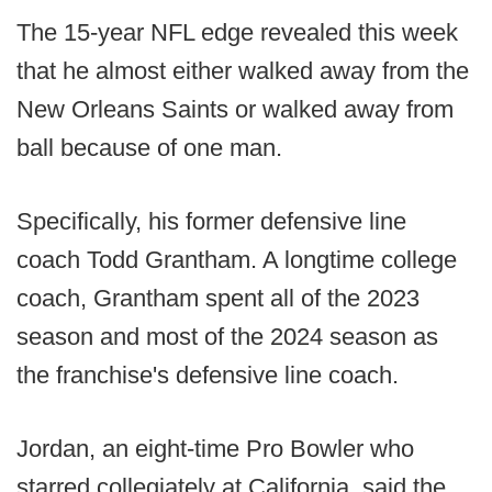
The 15-year NFL edge revealed this week
that he almost either walked away from the
New Orleans Saints or walked away from
ball because of one man.
Specifically, his former defensive line
coach Todd Grantham. A longtime college
coach, Grantham spent all of the 2023
season and most of the 2024 season as
the franchise's defensive line coach.
Jordan, an eight-time Pro Bowler who
starred collegiately at California, said the