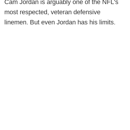
Cam Jordan is arguably one of the NFL's
most respected, veteran defensive
linemen. But even Jordan has his limits.