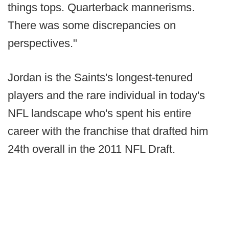
things tops. Quarterback mannerisms.
There was some discrepancies on
perspectives."
Jordan is the Saints's longest-tenured
players and the rare individual in today's
NFL landscape who's spent his entire
career with the franchise that drafted him
24th overall in the 2011 NFL Draft.