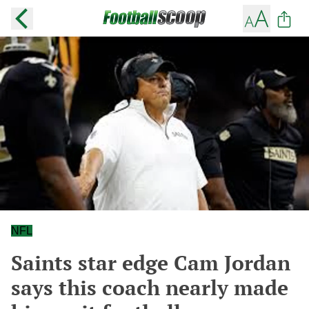
NFL
Saints star edge Cam Jordan
says this coach nearly made