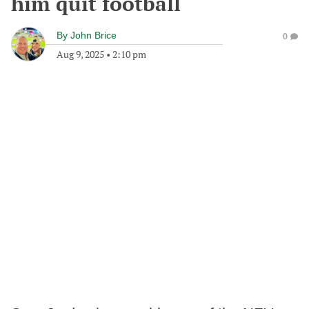
him quit football
By
John Brice
0
Aug 9, 2025
•
2:10 pm