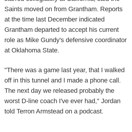
Saints moved on from Grantham. Reports
at the time last December indicated
Grantham departed to accept his current
role as Mike Gundy's defensive coordinator
at Oklahoma State.
"There was a game last year, that I walked
off in this tunnel and I made a phone call.
The next day we released probably the
worst D-line coach I've ever had," Jordan
told Terron Armstead on a podcast.