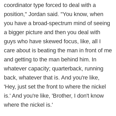
coordinator type forced to deal with a
position," Jordan said. "You know, when
you have a broad-spectrum mind of seeing
a bigger picture and then you deal with
guys who have skewed focus, like, all I
care about is beating the man in front of me
and getting to the man behind him. In
whatever capacity; quarterback, running
back, whatever that is. And you're like,
'Hey, just set the front to where the nickel
is.' And you're like, 'Brother, I don't know
where the nickel is.'