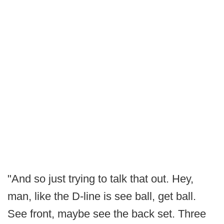
"And so just trying to talk that out. Hey,
man, like the D-line is see ball, get ball.
See front, maybe see the back set. Three