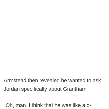
Armstead then revealed he wanted to ask
Jordan specifically about Grantham.
"Oh, man. I think that he was like a d-