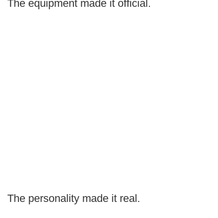
The equipment made it official.
The personality made it real.