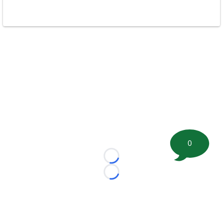
0
Loading...
Loading...