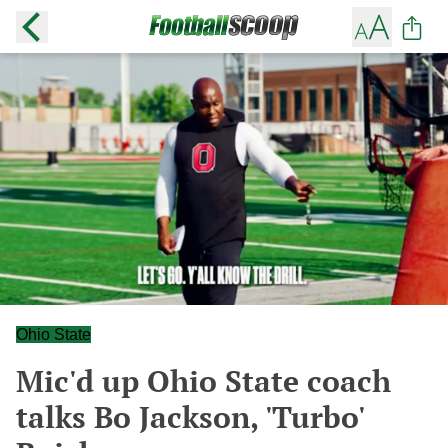
Ohio State
Mic'd up Ohio State coach
talks Bo Jackson, 'Turbo'