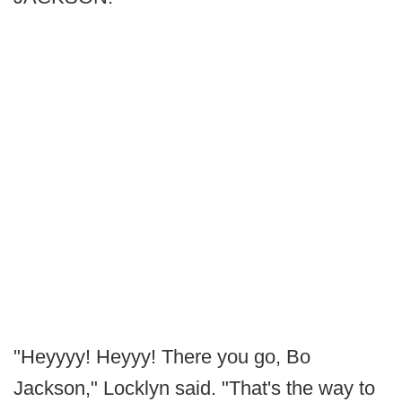
"Heyyyy! Heyyy! There you go, Bo
Jackson," Locklyn said. "That's the way to