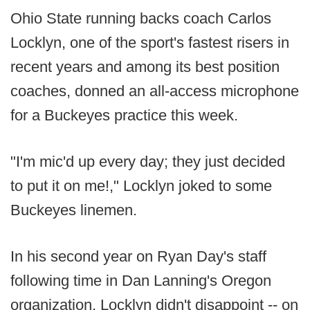
Ohio State running backs coach Carlos
Locklyn, one of the sport's fastest risers in
recent years and among its best position
coaches, donned an all-access microphone
for a Buckeyes practice this week.
"I'm mic'd up every day; they just decided
to put it on me!," Locklyn joked to some
Buckeyes linemen.
In his second year on Ryan Day's staff
following time in Dan Lanning's Oregon
organization, Locklyn didn't disappoint -- on