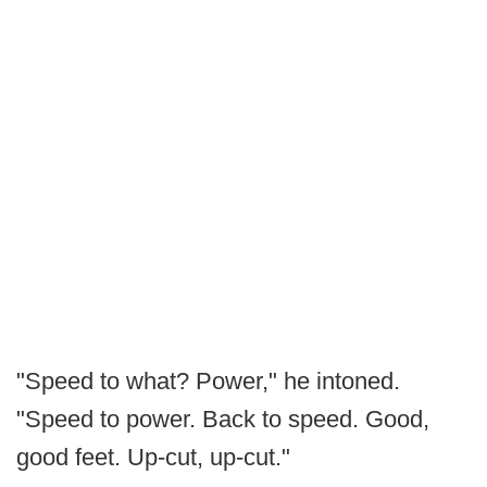
"Speed to what? Power," he intoned.
"Speed to power. Back to speed. Good,
good feet. Up-cut, up-cut."