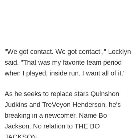
"We got contact. We got contact!," Locklyn
said. "That was my favorite team period
when I played; inside run. I want all of it."
As he seeks to replace stars Quinshon
Judkins and TreVeyon Henderson, he's
breaking in a newcomer. Name Bo
Jackson. No relation to THE BO
JACKSON.