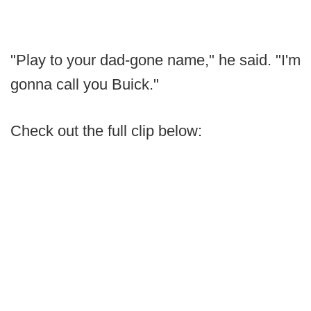
"Play to your dad-gone name," he said. "I'm
gonna call you Buick."
Check out the full clip below: