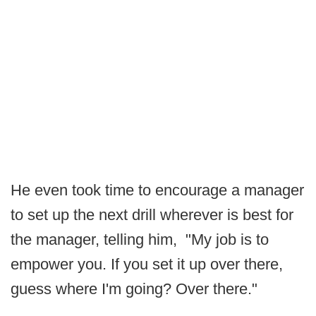
He even took time to encourage a manager
to set up the next drill wherever is best for
the manager, telling him, "My job is to
empower you. If you set it up over there,
guess where I'm going? Over there."