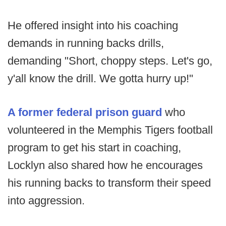
He offered insight into his coaching
demands in running backs drills,
demanding "Short, choppy steps. Let's go,
y'all know the drill. We gotta hurry up!"
A former federal prison guard
who
volunteered in the Memphis Tigers football
program to get his start in coaching,
Locklyn also shared how he encourages
his running backs to transform their speed
into aggression.