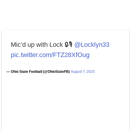
Mic’d up with Lock 🔒🎙️
@Locklyn33
pic.twitter.com/FTZ28XfOug
— Ohio State Football (@OhioStateFB)
August 7, 2025