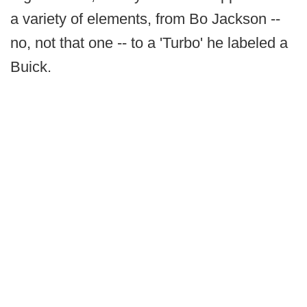
a variety of elements, from Bo Jackson --
no, not that one -- to a 'Turbo' he labeled a
Buick.