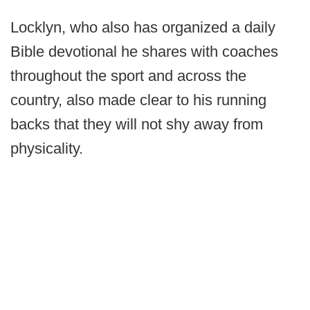
Locklyn, who also has organized a daily
Bible devotional he shares with coaches
throughout the sport and across the
country, also made clear to his running
backs that they will not shy away from
physicality.