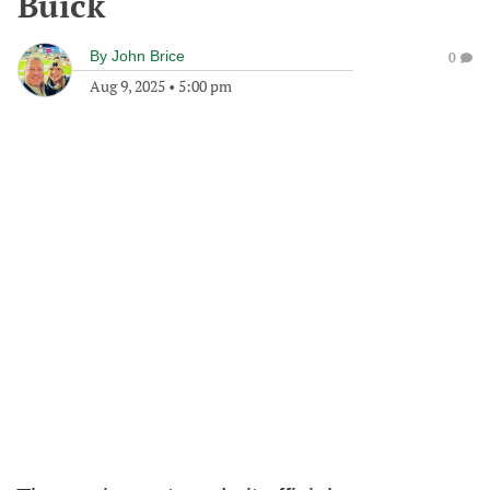
Buick
By
John Brice
0
Aug 9, 2025
•
5:00 pm