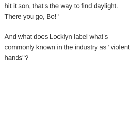
hit it son, that's the way to find daylight.
There you go, Bo!"
And what does Locklyn label what's
commonly known in the industry as "violent
hands"?