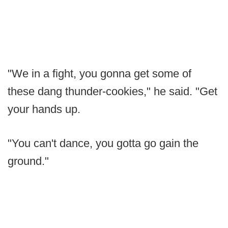
"We in a fight, you gonna get some of
these dang thunder-cookies," he said. "Get
your hands up.
"You can't dance, you gotta go gain the
ground."