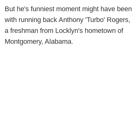
But he's funniest moment might have been
with running back Anthony 'Turbo' Rogers,
a freshman from Locklyn's hometown of
Montgomery, Alabama.