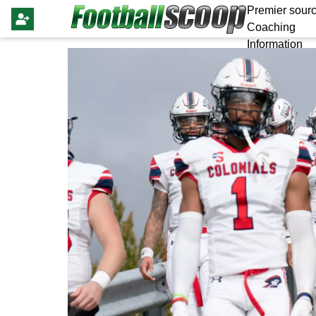
Premier sourc
Coaching
Information