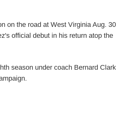
n on the road at West Virginia Aug. 30
s official debut in his return atop the
ighth season under coach Bernard Clark
 campaign.