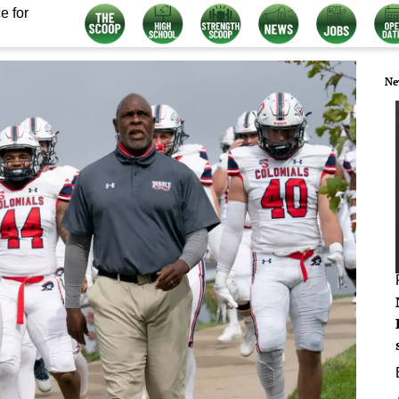
e for
Ne