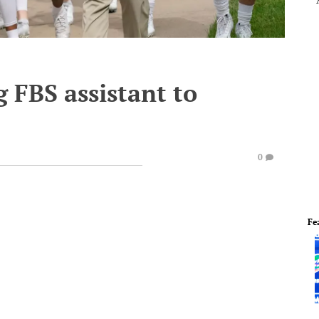
 FBS assistant to
0
Fe