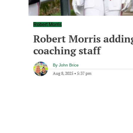
Robert Morris
Robert Morris adding
coaching staff
By
John Brice
Aug 8, 2025
•
5:37 pm