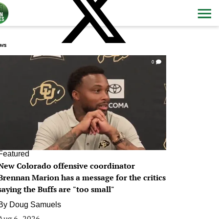
ws
0
Featured
New Colorado offensive coordinator
Brennan Marion has a message for the critics
saying the Buffs are "too small"
By
Doug Samuels
Aug 6, 2026