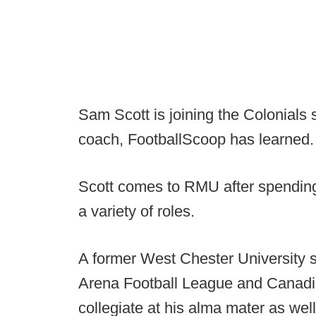
Sam Scott is joining the Colonials 
coach, FootballScoop has learned.
Scott comes to RMU after spending 
a variety of roles.
A former West Chester University s
Arena Football League and Canadi
collegiate at his alma mater as we