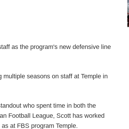
staff as the program's new defensive line
multiple seasons on staff at Temple in
tandout who spent time in both the
an Football League, Scott has worked
ll as at FBS program Temple.