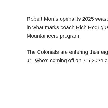
Robert Morris opens its 2025 seaso
in what marks coach Rich Rodriguez'
Mountaineers program.
The Colonials are entering their e
Jr., who's coming off an 7-5 2024