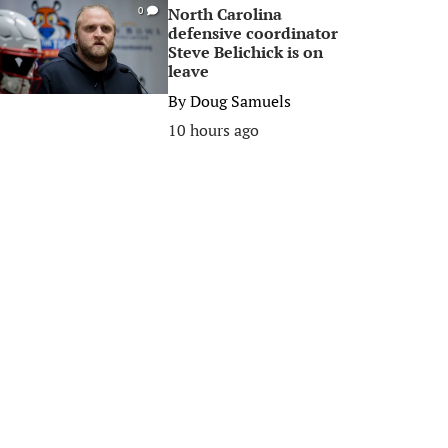
North Carolina
0
defensive coordinator
Steve Belichick is on
leave
By
Doug Samuels
10 hours ago