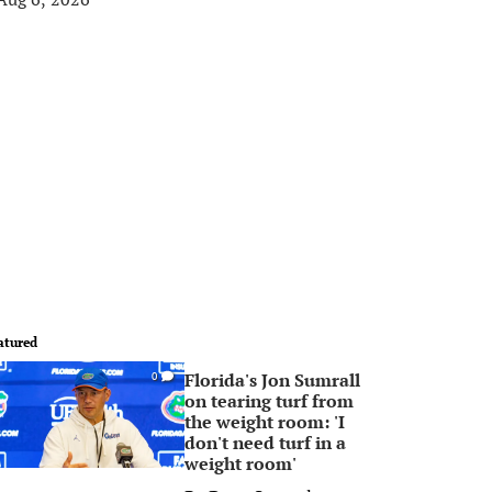
atured
Florida's Jon Sumrall
0
on tearing turf from
the weight room: 'I
don't need turf in a
weight room'