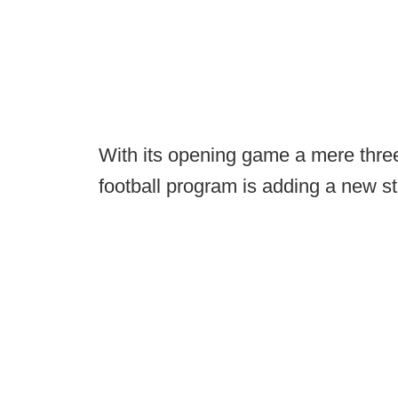
With its opening game a mere thr
football program is adding a new s