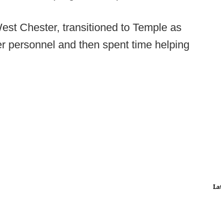
est Chester, transitioned to Temple as
yer personnel and then spent time helping
La