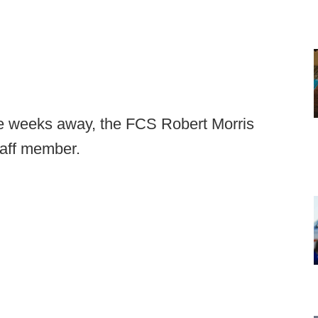
ee weeks away, the FCS Robert Morris
taff member.