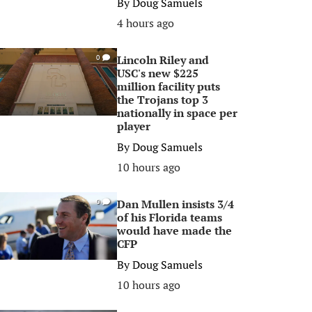
By
Doug Samuels
4 hours ago
Lincoln Riley and
0
USC's new $225
million facility puts
the Trojans top 3
nationally in space per
player
By
Doug Samuels
10 hours ago
Dan Mullen insists 3/4
0
of his Florida teams
would have made the
CFP
By
Doug Samuels
10 hours ago