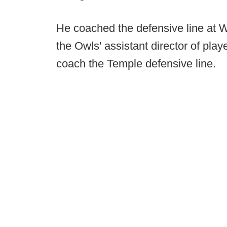
He coached the defensive line at W
the Owls' assistant director of pla
coach the Temple defensive line.