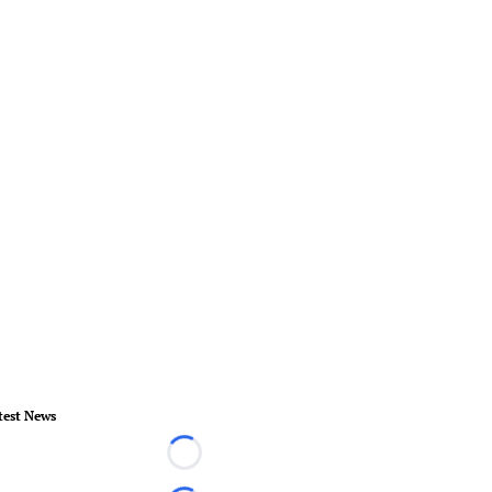
test News
Loading...