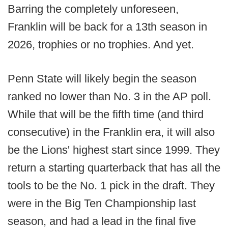
Barring the completely unforeseen,
Franklin will be back for a 13th season in
2026, trophies or no trophies. And yet.
Penn State will likely begin the season
ranked no lower than No. 3 in the AP poll.
While that will be the fifth time (and third
consecutive) in the Franklin era, it will also
be the Lions' highest start since 1999. They
return a starting quarterback that has all the
tools to be the No. 1 pick in the draft. They
were in the Big Ten Championship last
season, and had a lead in the final five