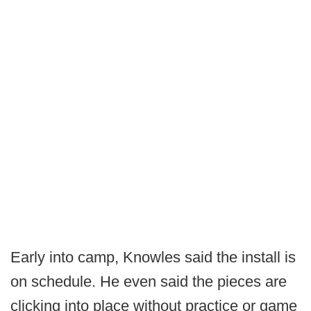
Early into camp, Knowles said the install is
on schedule. He even said the pieces are
clicking into place without practice or game