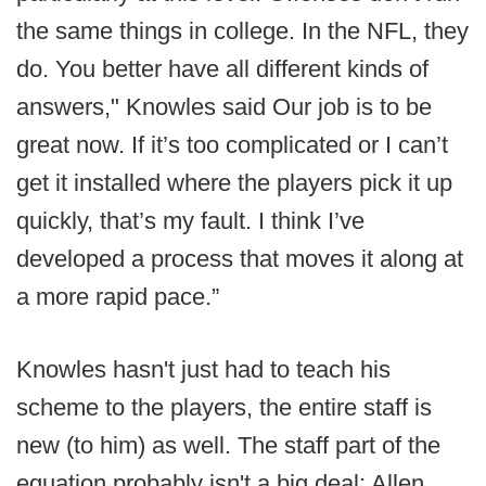
the same things in college. In the NFL, they
do. You better have all different kinds of
answers," Knowles said Our job is to be
great now. If it’s too complicated or I can’t
get it installed where the players pick it up
quickly, that’s my fault. I think I’ve
developed a process that moves it along at
a more rapid pace.”
Knowles hasn't just had to teach his
scheme to the players, the entire staff is
new (to him) as well. The staff part of the
equation probably isn't a big deal; Allen