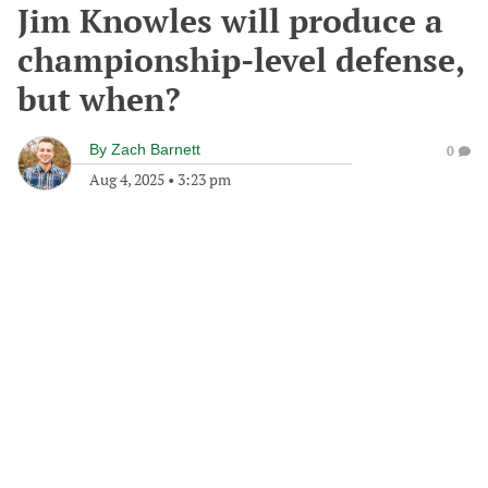
Jim Knowles will produce a
championship-level defense,
but when?
By
Zach Barnett
0
Aug 4, 2025
•
3:23 pm