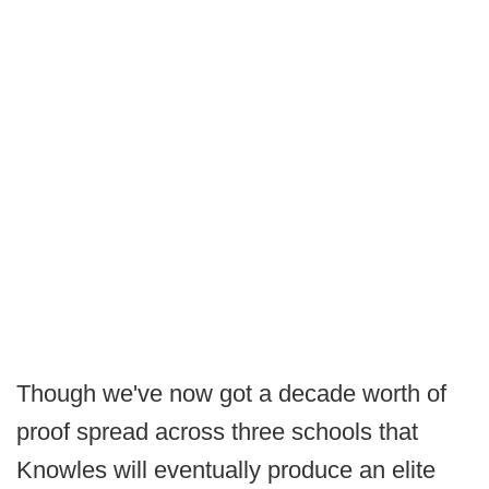
Though we've now got a decade worth of
proof spread across three schools that
Knowles will eventually produce an elite