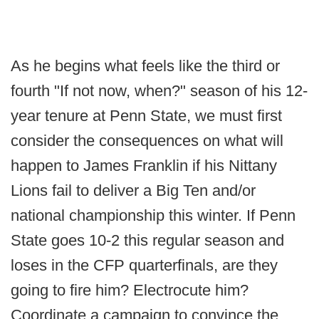
As he begins what feels like the third or
fourth "If not now, when?" season of his 12-
year tenure at Penn State, we must first
consider the consequences on what will
happen to James Franklin if his Nittany
Lions fail to deliver a Big Ten and/or
national championship this winter. If Penn
State goes 10-2 this regular season and
loses in the CFP quarterfinals, are they
going to fire him? Electrocute him?
Coordinate a campaign to convince the