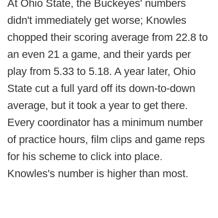
At Ohio State, the Buckeyes' numbers
didn't immediately get worse; Knowles
chopped their scoring average from 22.8 to
an even 21 a game, and their yards per
play from 5.33 to 5.18. A year later, Ohio
State cut a full yard off its down-to-down
average, but it took a year to get there.
Every coordinator has a minimum number
of practice hours, film clips and game reps
for his scheme to click into place.
Knowles's number is higher than most.