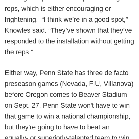
reps, which is either encouraging or
frightening. “I think we’re in a good spot,”
Knowles said. “They’ve shown that they’ve
responded to the installation without getting
the reps.”
Either way, Penn State has three de facto
preseason games (Nevada, FIU, Villanova)
before Oregon comes to Beaver Stadium
on Sept. 27. Penn State won't have to win
that game to win a national championship,
but they're going to have to beat an
equally- or superiorly-talented team to win