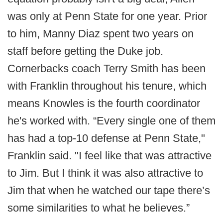
was only at Penn State for one year. Prior
to him, Manny Diaz spent two years on
staff before getting the Duke job.
Cornerbacks coach Terry Smith has been
with Franklin throughout his tenure, which
means Knowles is the fourth coordinator
he's worked with. “Every single one of them
has had a top-10 defense at Penn State,"
Franklin said. "I feel like that was attractive
to Jim. But I think it was also attractive to
Jim that when he watched our tape there’s
some similarities to what he believes.”