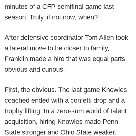
minutes of a CFP semifinal game last
season. Truly, if not now, when?
After defensive coordinator Tom Allen took
a lateral move to be closer to family,
Franklin made a hire that was equal parts
obvious and curious.
First, the obvious. The last game Knowles
coached ended with a confetti drop and a
trophy lifting. In a zero-sum world of talent
acquisition, hiring Knowles made Penn
State stronger and Ohio State weaker.