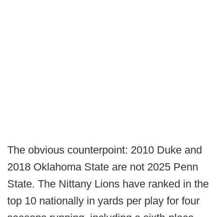
The obvious counterpoint: 2010 Duke and
2018 Oklahoma State are not 2025 Penn
State. The Nittany Lions have ranked in the
top 10 nationally in yards per play for four