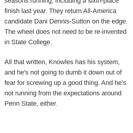
seasons running, including a sixth-place
finish last year. They return All-America
candidate Dani Dennis-Sutton on the edge.
The wheel does not need to be re-invented
in State College.
All that written, Knowles has his system,
and he's not going to dumb it down out of
fear for screwing up a good thing. And he's
not running from the expectations around
Penn State, either.