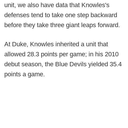
unit, we also have data that Knowles's
defenses tend to take one step backward
before they take three giant leaps forward.
At Duke, Knowles inherited a unit that
allowed 28.3 points per game; in his 2010
debut season, the Blue Devils yielded 35.4
points a game.