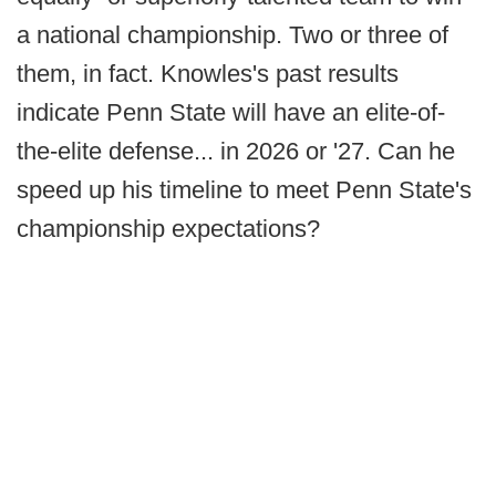
a national championship. Two or three of
them, in fact. Knowles's past results
indicate Penn State will have an elite-of-
the-elite defense... in 2026 or '27. Can he
speed up his timeline to meet Penn State's
championship expectations?