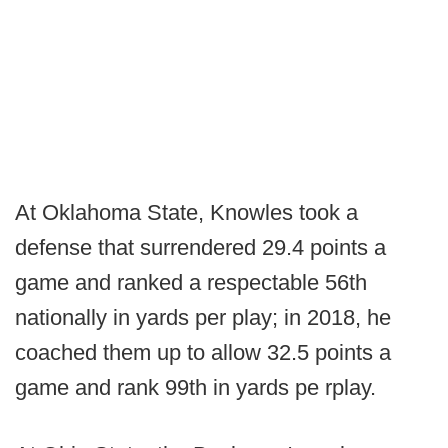
At Oklahoma State, Knowles took a
defense that surrendered 29.4 points a
game and ranked a respectable 56th
nationally in yards per play; in 2018, he
coached them up to allow 32.5 points a
game and rank 99th in yards pe rplay.