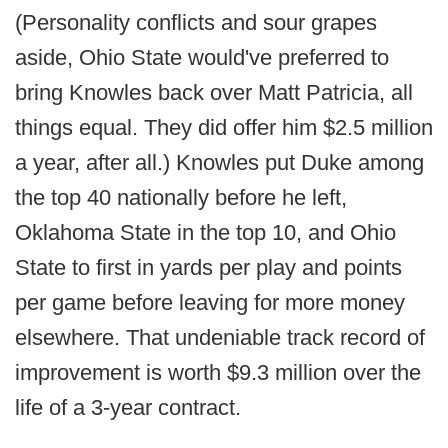
(Personality conflicts and sour grapes
aside, Ohio State would've preferred to
bring Knowles back over Matt Patricia, all
things equal. They did offer him $2.5 million
a year, after all.) Knowles put Duke among
the top 40 nationally before he left,
Oklahoma State in the top 10, and Ohio
State to first in yards per play and points
per game before leaving for more money
elsewhere. That undeniable track record of
improvement is worth $9.3 million over the
life of a 3-year contract.