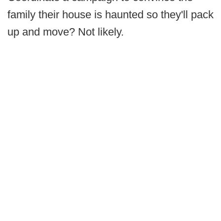
family their house is haunted so they'll pack
up and move? Not likely.