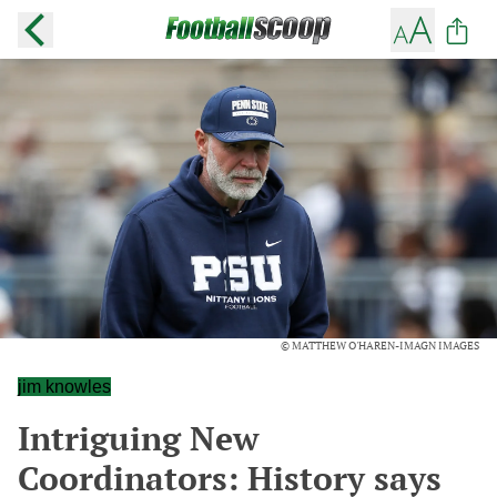
© MATTHEW O'HAREN-IMAGN IMAGES
jim knowles
Intriguing New
Coordinators: History says