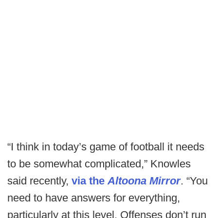
“I think in today’s game of football it needs
to be somewhat complicated,” Knowles
said recently,
via the
Altoona Mirror
. “You
need to have answers for everything,
particularly at this level. Offenses don’t run