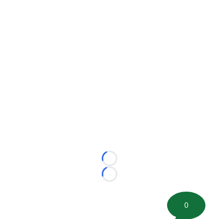
Loading...
Loading...
0