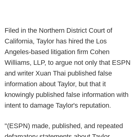
Filed in the Northern District Court of
California, Taylor has hired the Los
Angeles-based litigation firm Cohen
Williams, LLP, to argue not only that ESPN
and writer Xuan Thai published false
information about Taylor, but that it
knowingly published false information with
intent to damage Taylor's reputation.
"(ESPN) made, published, and repeated
defamatory statements about Taylor,