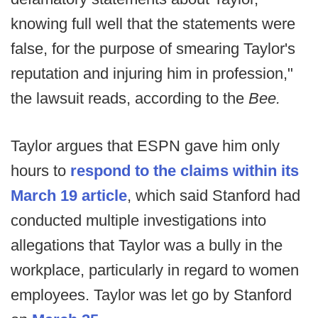
knowing full well that the statements were
false, for the purpose of smearing Taylor's
reputation and injuring him in profession,"
the lawsuit reads, according to the
Bee.
Taylor argues that ESPN gave him only
hours to
respond to the claims within its
March 19 article
, which said Stanford had
conducted multiple investigations into
allegations that Taylor was a bully in the
workplace, particularly in regard to women
employees. Taylor was let go by Stanford