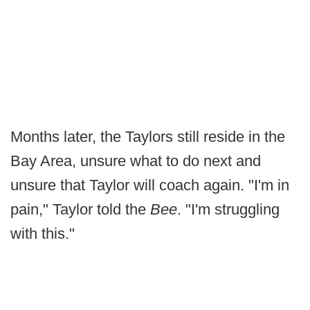
Months later, the Taylors still reside in the
Bay Area, unsure what to do next and
unsure that Taylor will coach again. "I'm in
pain," Taylor told the
Bee
. "I'm struggling
with this."