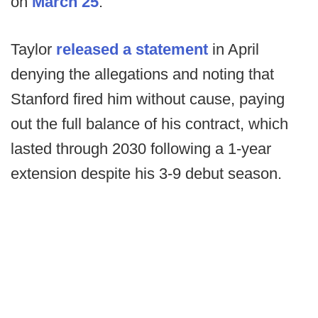
on
March 25
.
Taylor
released a statement
in April
denying the allegations and noting that
Stanford fired him without cause, paying
out the full balance of his contract, which
lasted through 2030 following a 1-year
extension despite his 3-9 debut season.