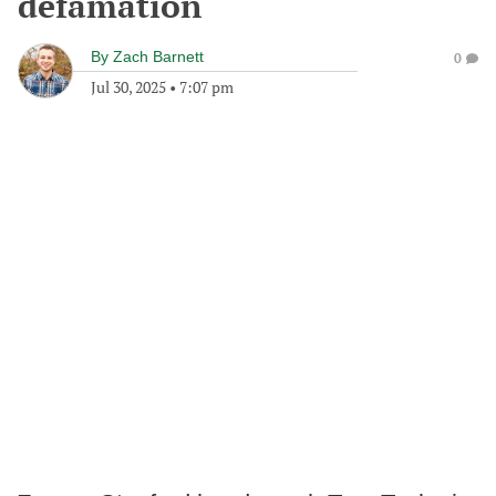
defamation
By
Zach Barnett
0
Jul 30, 2025
•
7:07 pm