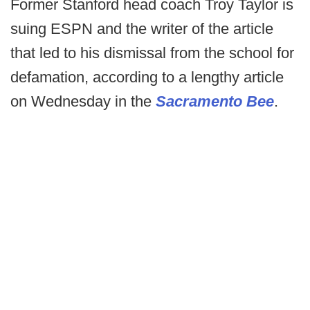
Former Stanford head coach Troy Taylor is
suing ESPN and the writer of the article
that led to his dismissal from the school for
defamation, according to a lengthy article
on Wednesday in the
Sacramento Bee
.