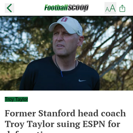
Troy Taylor
Former Stanford head coach
Troy Taylor suing ESPN for