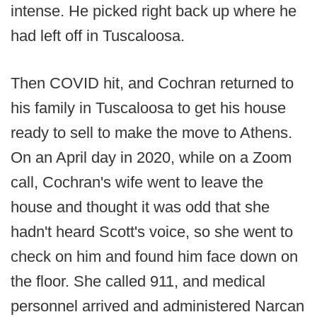
intense. He picked right back up where he
had left off in Tuscaloosa.
Then COVID hit, and Cochran returned to
his family in Tuscaloosa to get his house
ready to sell to make the move to Athens.
On an April day in 2020, while on a Zoom
call, Cochran's wife went to leave the
house and thought it was odd that she
hadn't heard Scott's voice, so she went to
check on him and found him face down on
the floor. She called 911, and medical
personnel arrived and administered Narcan