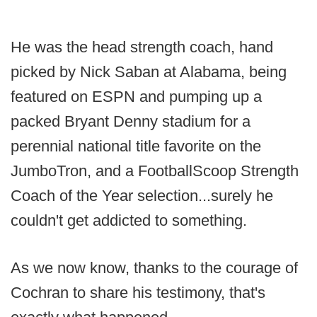
He was the head strength coach, hand
picked by Nick Saban at Alabama, being
featured on ESPN and pumping up a
packed Bryant Denny stadium for a
perennial national title favorite on the
JumboTron, and a FootballScoop Strength
Coach of the Year selection...surely he
couldn't get addicted to something.
As we now know, thanks to the courage of
Cochran to share his testimony, that's