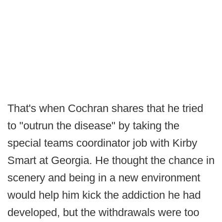
That's when Cochran shares that he tried
to "outrun the disease" by taking the
special teams coordinator job with Kirby
Smart at Georgia. He thought the chance in
scenery and being in a new environment
would help him kick the addiction he had
developed, but the withdrawals were too