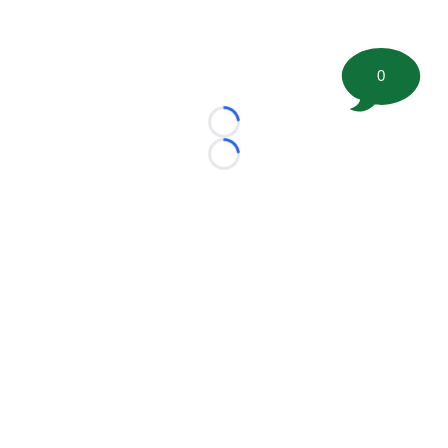
0
Loading...
Loading...
©
2026 FootballScoop, the premier source for coaching