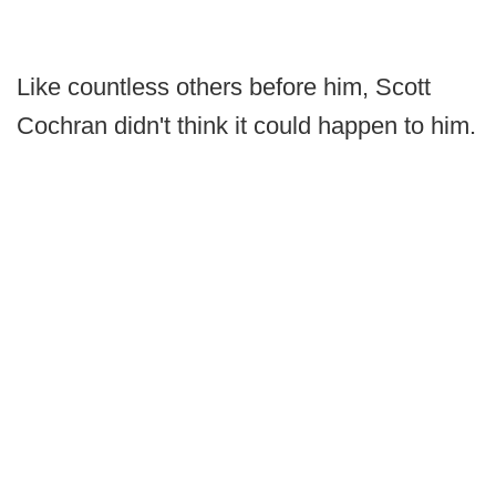
Like countless others before him, Scott
Cochran didn't think it could happen to him.