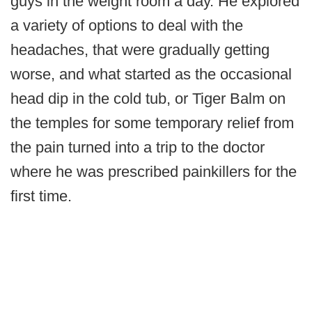
guys in the weight room a day. He explored
a variety of options to deal with the
headaches, that were gradually getting
worse, and what started as the occasional
head dip in the cold tub, or Tiger Balm on
the temples for some temporary relief from
the pain turned into a trip to the doctor
where he was prescribed painkillers for the
first time.