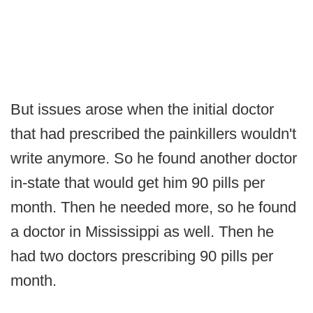
But issues arose when the initial doctor
that had prescribed the painkillers wouldn't
write anymore. So he found another doctor
in-state that would get him 90 pills per
month. Then he needed more, so he found
a doctor in Mississippi as well. Then he
had two doctors prescribing 90 pills per
month.