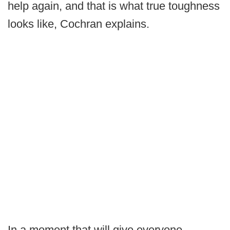
help again, and that is what true toughness
looks like, Cochran explains.
In a moment that will give everyone