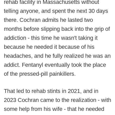
rehab facility in Massachusetts without
telling anyone, and spent the next 30 days
there. Cochran admits he lasted two
months before slipping back into the grip of
addiction - this time he wasn't taking it
because he needed it because of his
headaches, and he fully realized he was an
addict. Fentanyl eventually took the place
of the pressed-pill painkillers.
That led to rehab stints in 2021, and in
2023 Cochran came to the realization - with
some help from his wife - that he needed