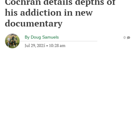
Cochran details depths of
his addiction in new
documentary
By
Doug Samuels
0
Jul 29, 2025
•
10:28 am