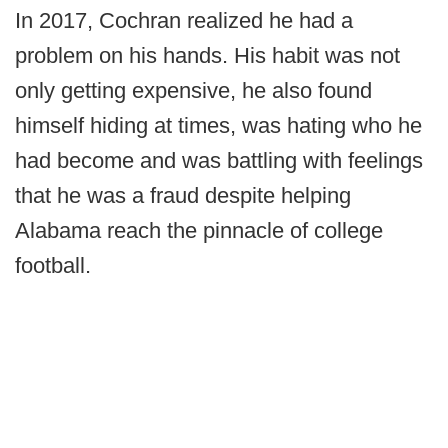
In 2017, Cochran realized he had a
problem on his hands. His habit was not
only getting expensive, he also found
himself hiding at times, was hating who he
had become and was battling with feelings
that he was a fraud despite helping
Alabama reach the pinnacle of college
football.