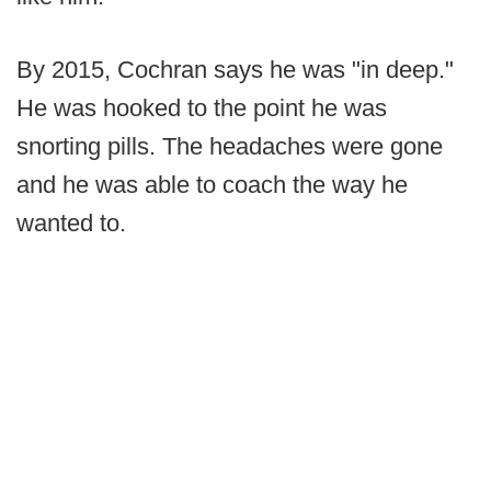
By 2015, Cochran says he was "in deep."
He was hooked to the point he was
snorting pills. The headaches were gone
and he was able to coach the way he
wanted to.