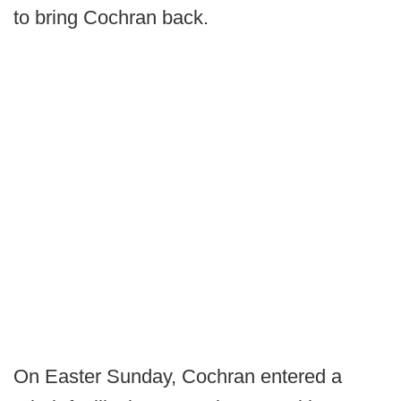
to bring Cochran back.
On Easter Sunday, Cochran entered a