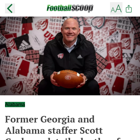
Alabama
Former Georgia and
Alabama staffer Scott