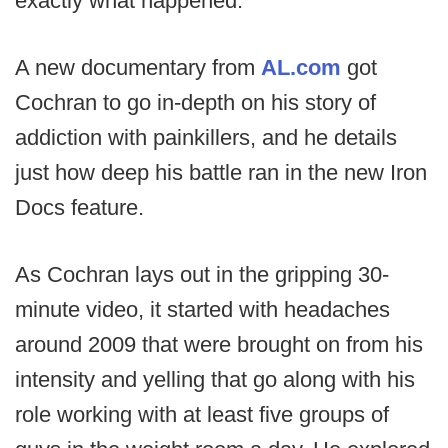
exactly what happened.
A new documentary from
AL.com
got
Cochran to go in-depth on his story of
addiction with painkillers, and he details
just how deep his battle ran in the new Iron
Docs feature.
As Cochran lays out in the gripping 30-
minute video, it started with headaches
around 2009 that were brought on from his
intensity and yelling that go along with his
role working with at least five groups of