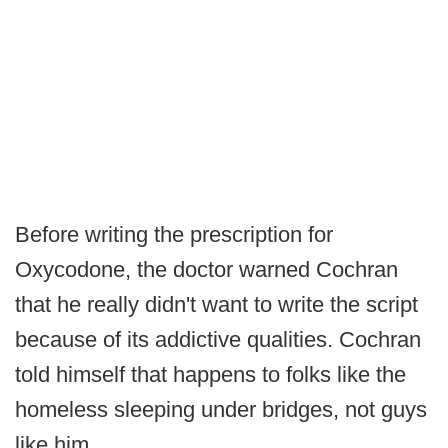
Before writing the prescription for
Oxycodone, the doctor warned Cochran
that he really didn't want to write the script
because of its addictive qualities. Cochran
told himself that happens to folks like the
homeless sleeping under bridges, not guys
like him.