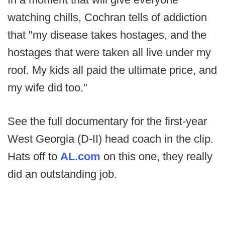
watching chills, Cochran tells of addiction
that "my disease takes hostages, and the
hostages that were taken all live under my
roof. My kids all paid the ultimate price, and
my wife did too."
See the full documentary for the first-year
West Georgia (D-II) head coach in the clip.
Hats off to
AL.com
on this one, they really
did an outstanding job.