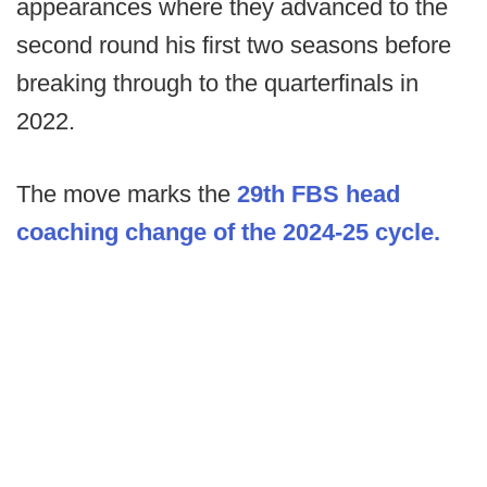
appearances where they advanced to the
second round his first two seasons before
breaking through to the quarterfinals in
2022.
The move marks the
29th FBS head
coaching change of the 2024-25 cycle.