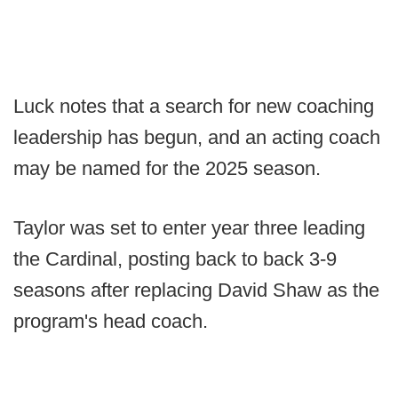
Luck notes that a search for new coaching
leadership has begun, and an acting coach
may be named for the 2025 season.
Taylor was set to enter year three leading
the Cardinal, posting back to back 3-9
seasons after replacing David Shaw as the
program's head coach.