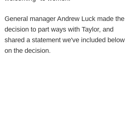
General manager Andrew Luck made the
decision to part ways with Taylor, and
shared a statement we've included below
on the decision.