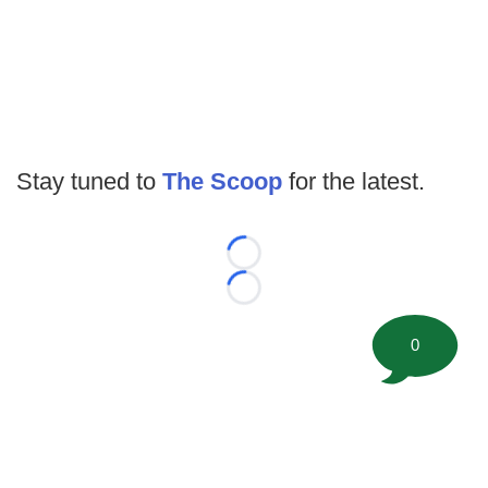
Stay tuned to
The Scoop
for the latest.
Loading...
Loading...
0