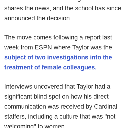
shares the news, and the school has since
announced the decision.
The move comes following a report last
week from ESPN where Taylor was the
subject of two investigations into the
treatment of female colleagues.
Interviews uncovered that Taylor had a
significant blind spot on how his direct
communication was received by Cardinal
staffers, including a culture that was "not
welcoming" to women.