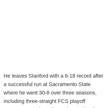
He leaves Stanford with a 6-18 record after
a successful run at Sacramento State
where he went 30-8 over three seasons,
including three-straight FCS playoff