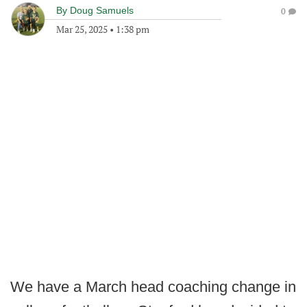
By
Doug Samuels
0
Mar 25, 2025
•
1:38 pm
We have a March head coaching change in