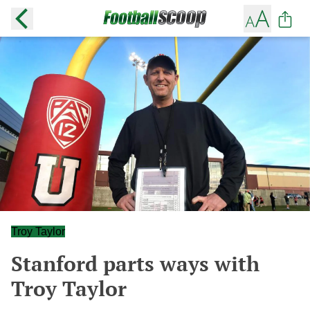
Troy Taylor
Stanford parts ways with
Troy Taylor