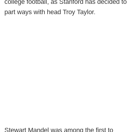
college football, as Stanford has decided to
part ways with head Troy Taylor.
Stewart Mandel was among the first to