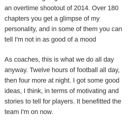
an overtime shootout of 2014. Over 180
chapters you get a glimpse of my
personality, and in some of them you can
tell I'm not in as good of a mood
As coaches, this is what we do all day
anyway. Twelve hours of football all day,
then four more at night. I got some good
ideas, I think, in terms of motivating and
stories to tell for players. It benefitted the
team I'm on now.