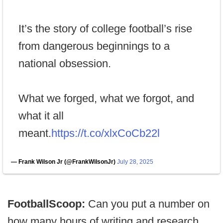
It’s the story of college football’s rise
from dangerous beginnings to a
national obsession.
What we forged, what we forgot, and
what it all
meant.
https://t.co/xlxCoCb22l
— Frank Wilson Jr (@FrankWilsonJr)
July 28, 2025
FootballScoop:
Can you put a number on
how many hours of writing and research