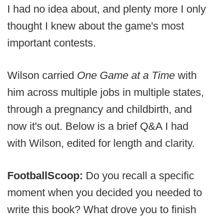
I had no idea about, and plenty more I only
thought I knew about the game's most
important contests.
Wilson carried
One Game at a Time
with
him across multiple jobs in multiple states,
through a pregnancy and childbirth, and
now it's out. Below is a brief Q&A I had
with Wilson, edited for length and clarity.
FootballScoop:
Do you recall a specific
moment when you decided you needed to
write this book? What drove you to finish