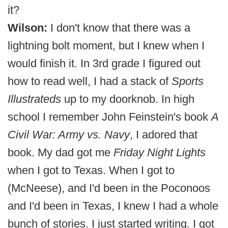
it?
Wilson:
I don't know that there was a
lightning bolt moment, but I knew when I
would finish it. In 3rd grade I figured out
how to read well, I had a stack of
Sports
Illustrateds
up to my doorknob. In high
school I remember John Feinstein's book
A
Civil War: Army vs. Navy
, I adored that
book. My dad got me
Friday Night Lights
when I got to Texas. When I got to
(McNeese), and I'd been in the Poconoos
and I'd been in Texas, I knew I had a whole
bunch of stories. I just started writing. I got