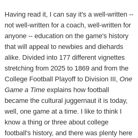
Having read it, I can say it's a well-written --
not well-written for a coach, well-written for
anyone -- education on the game's history
that will appeal to newbies and diehards
alike. Divided into 177 different vignettes
stretching from 2025 to 1869 and from the
College Football Playoff to Division III,
One
Game a Time
explains how football
became the cultural juggernaut it is today,
well, one game at a time. I like to think I
know a thing or three about college
football's history, and there was plenty here