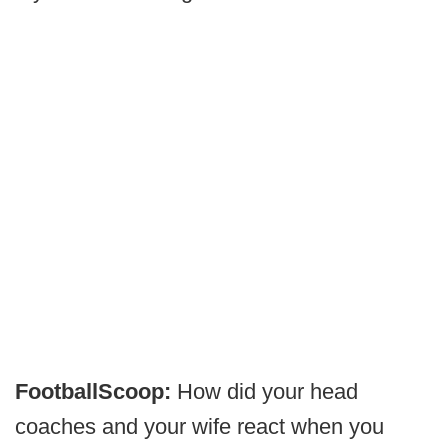
FootballScoop:
How did your head
coaches and your wife react when you