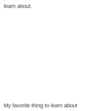
learn about.
My favorite thing to learn about