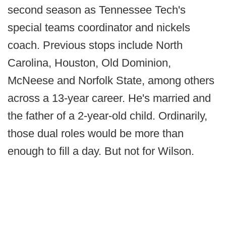
second season as Tennessee Tech's
special teams coordinator and nickels
coach. Previous stops include North
Carolina, Houston, Old Dominion,
McNeese and Norfolk State, among others
across a 13-year career. He's married and
the father of a 2-year-old child. Ordinarily,
those dual roles would be more than
enough to fill a day. But not for Wilson.