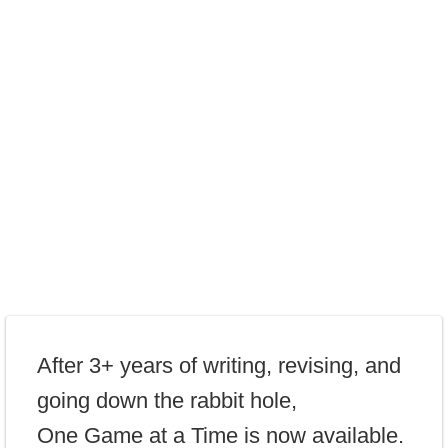
After 3+ years of writing, revising, and
going down the rabbit hole,
One Game at a Time is now available.