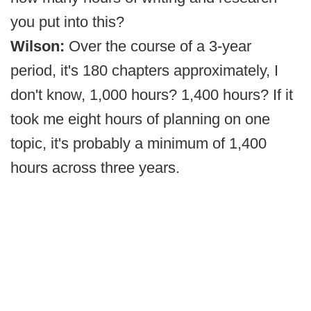
you put into this?
Wilson:
Over the course of a 3-year
period, it's 180 chapters approximately, I
don't know, 1,000 hours? 1,400 hours? If it
took me eight hours of planning on one
topic, it's probably a minimum of 1,400
hours across three years.