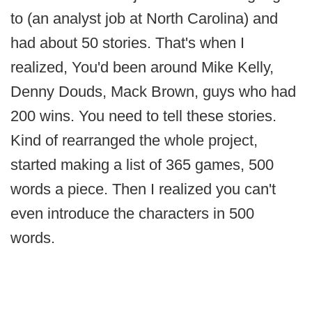
to (an analyst job at North Carolina) and
had about 50 stories. That's when I
realized, You'd been around Mike Kelly,
Denny Douds, Mack Brown, guys who had
200 wins. You need to tell these stories.
Kind of rearranged the whole project,
started making a list of 365 games, 500
words a piece. Then I realized you can't
even introduce the characters in 500
words.