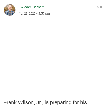
By
Zach Barnett
0
Jul 28, 2025
•
5:37 pm
Frank Wilson, Jr., is preparing for his