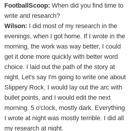
FootballScoop:
When did you find time to
write and research?
Wilson:
I did most of my research in the
evenings, when I got home. If I wrote in the
morning, the work was way better, I could
get it done more quickly with better word
choice. I laid out the path of the story at
night. Let's say I'm going to write one about
Slippery Rock. I would lay out the arc with
bullet points, and I would edit the next
morning. 5 o'clock, mostly dark. Everything
I wrote at night was mostly terrible. I did all
my research at night.