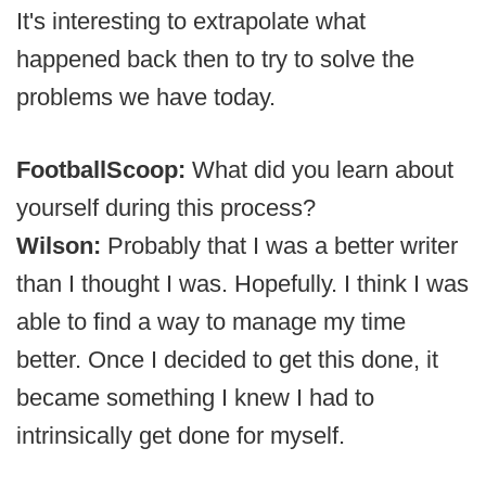
It's interesting to extrapolate what
happened back then to try to solve the
problems we have today.
FootballScoop:
What did you learn about
yourself during this process?
Wilson:
Probably that I was a better writer
than I thought I was. Hopefully. I think I was
able to find a way to manage my time
better. Once I decided to get this done, it
became something I knew I had to
intrinsically get done for myself.