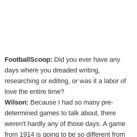
FootballScoop:
Did you ever have any
days where you dreaded writing,
researching or editing, or was it a labor of
love the entire time?
Wilson:
Because I had so many pre-
determined games to talk about, there
weren't hardly any of those days. A game
from 1914 is going to be so different from