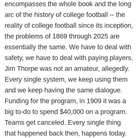
encompasses the whole book and the long
arc of the history of college football -- the
reality of college football since its inception,
the problems of 1869 through 2025 are
essentially the same. We have to deal with
safety, we have to deal with paying players.
Jim Thorpe was not an amateur, allegedly.
Every single system, we keep using them
and we keep having the same dialogue.
Funding for the program, in 1909 it was a
big to-do to spend $40,000 on a program.
Teams get canceled. Every single thing
that happened back then, happens today.