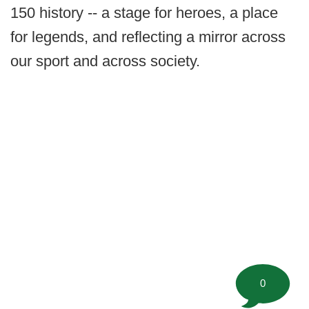
150 history -- a stage for heroes, a place
for legends, and reflecting a mirror across
our sport and across society.
0