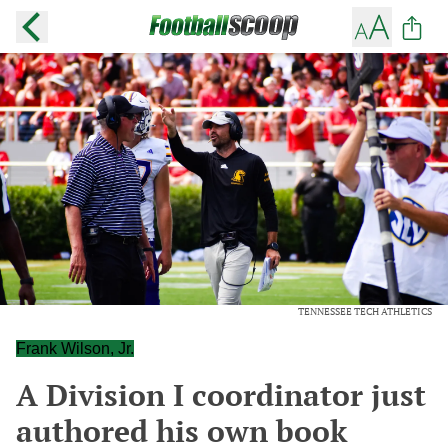
TENNESSEE TECH ATHLETICS
Frank Wilson, Jr.
A Division I coordinator just
authored his own book