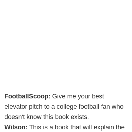
FootballScoop:
Give me your best
elevator pitch to a college football fan who
doesn't know this book exists.
Wilson:
This is a book that will explain the