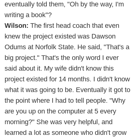
eventually told them, "Oh by the way, I'm
writing a book"?
Wilson:
The first head coach that even
knew the project existed was Dawson
Odums at Norfolk State. He said, "That's a
big project." That's the only word I ever
said about it. My wife didn't know this
project existed for 14 months. I didn't know
what it was going to be. Eventually it got to
the point where I had to tell people. "Why
are you up on the computer at 5 every
morning?" She was very helpful, and
learned a lot as someone who didn't grow