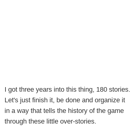
I got three years into this thing, 180 stories.
Let's just finish it, be done and organize it
in a way that tells the history of the game
through these little over-stories.