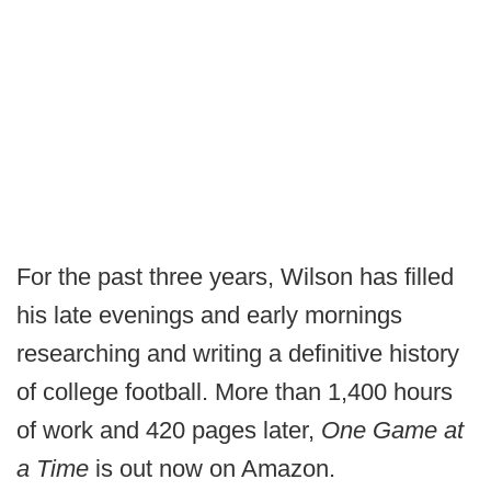
For the past three years, Wilson has filled
his late evenings and early mornings
researching and writing a definitive history
of college football. More than 1,400 hours
of work and 420 pages later,
One Game at
a Time
is out now on Amazon.