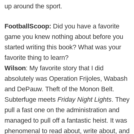
up around the sport.
FootballScoop:
Did you have a favorite
game you knew nothing about before you
started writing this book? What was your
favorite thing to learn?
Wilson
:
My favorite story that I did
absolutely was Operation Frijoles, Wabash
and DePauw. Theft of the Monon Belt.
Subterfuge meets
Friday Night Lights
. They
pull a fast one on the administration and
managed to pull off a fantastic heist. It was
phenomenal to read about, write about, and