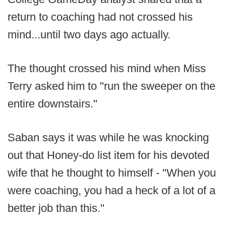
return to coaching had not crossed his
mind...until two days ago actually.
The thought crossed his mind when Miss
Terry asked him to "run the sweeper on the
entire downstairs."
Saban says it was while he was knocking
out that Honey-do list item for his devoted
wife that he thought to himself - "When you
were coaching, you had a heck of a lot of a
better job than this."