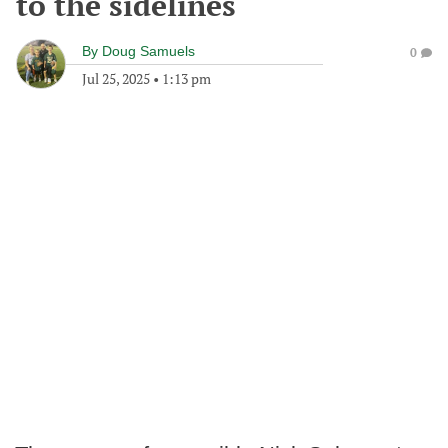
to the sidelines
By
Doug Samuels
0
Jul 25, 2025
•
1:13 pm