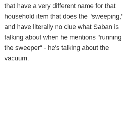
that have a very different name for that
household item that does the "sweeping,"
and have literally no clue what Saban is
talking about when he mentions "running
the sweeper" - he's talking about the
vacuum.