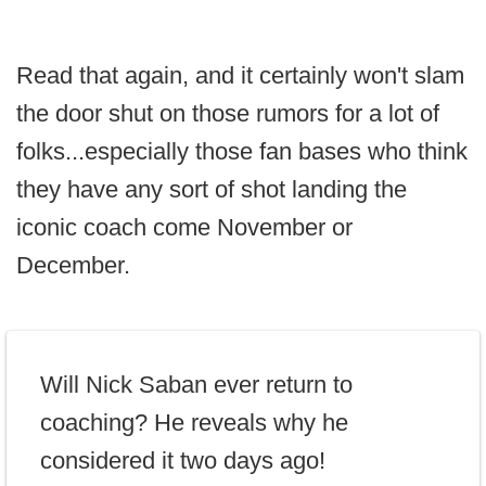
Read that again, and it certainly won't slam
the door shut on those rumors for a lot of
folks...especially those fan bases who think
they have any sort of shot landing the
iconic coach come November or
December.
Will Nick Saban ever return to
coaching? He reveals why he
considered it two days ago!