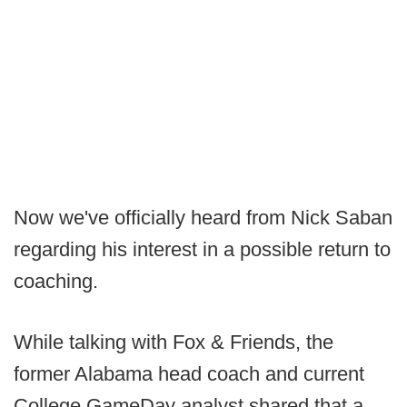
Now we've officially heard from Nick Saban
regarding his interest in a possible return to
coaching.
While talking with Fox & Friends, the
former Alabama head coach and current
College GameDay analyst shared that a