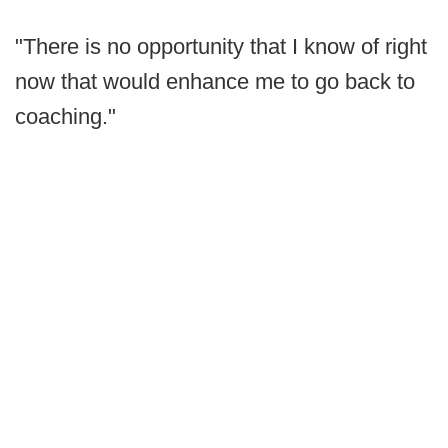
"There is no opportunity that I know of right
now that would enhance me to go back to
coaching."