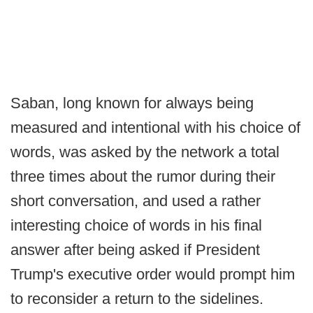
Saban, long known for always being
measured and intentional with his choice of
words, was asked by the network a total
three times about the rumor during their
short conversation, and used a rather
interesting choice of words in his final
answer after being asked if President
Trump's executive order would prompt him
to reconsider a return to the sidelines.