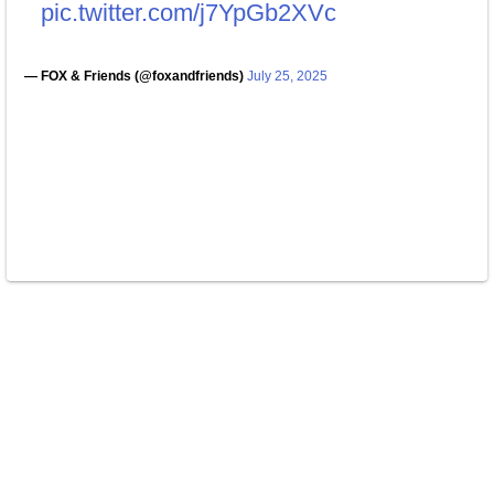
pic.twitter.com/j7YpGb2XVc
— FOX & Friends (@foxandfriends)
July 25, 2025