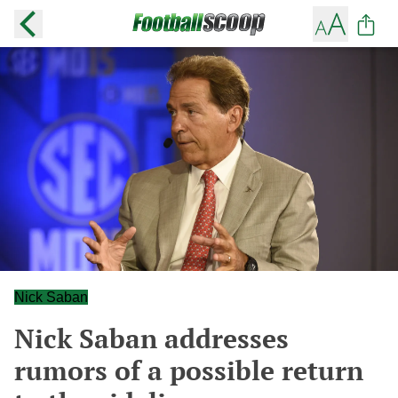
Nick Saban
Nick Saban addresses
rumors of a possible return