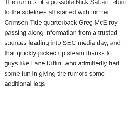
The rumors of a possible Nick Saban return
to the sidelines all started with former
Crimson Tide quarterback Greg McElroy
passing along information from a trusted
sources leading into SEC media day, and
that quickly picked up steam thanks to
guys like Lane Kiffin, who admittedly had
some fun in giving the rumors some
additional legs.