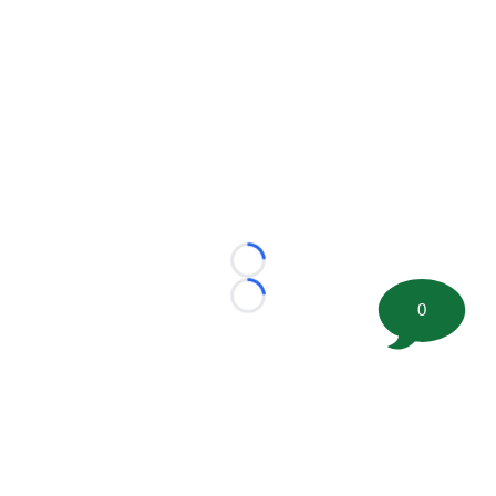
Loading...
Loading...
0