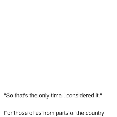
"So that's the only time I considered it."
For those of us from parts of the country