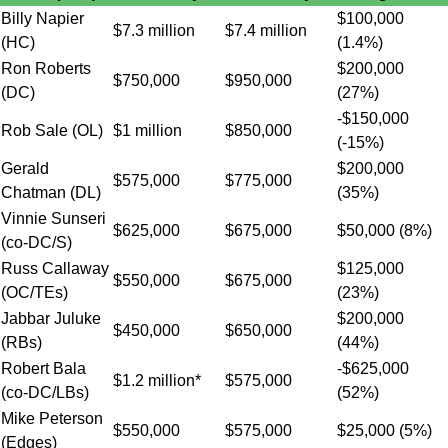
Billy Napier
$100,000
$7.3 million
$7.4 million
(HC)
(1.4%)
Ron Roberts
$200,000
$750,000
$950,000
(DC)
(27%)
-$150,000
Rob Sale (OL)
$1 million
$850,000
(-15%)
Gerald
$200,000
$575,000
$775,000
Chatman (DL)
(35%)
Vinnie Sunseri
$625,000
$675,000
$50,000 (8%)
(co-DC/S)
Russ Callaway
$125,000
$550,000
$675,000
(OC/TEs)
(23%)
Jabbar Juluke
$200,000
$450,000
$650,000
(RBs)
(44%)
Robert Bala
-$625,000
$1.2 million*
$575,000
(co-DC/LBs)
(52%)
Mike Peterson
$550,000
$575,000
$25,000 (5%)
(Edges)