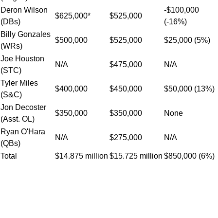
Deron Wilson
-$100,000
$625,000*
$525,000
(DBs)
(-16%)
Billy Gonzales
$500,000
$525,000
$25,000 (5%)
(WRs)
Joe Houston
N/A
$475,000
N/A
(STC)
Tyler Miles
$400,000
$450,000
$50,000 (13%)
(S&C)
Jon Decoster
$350,000
$350,000
None
(Asst. OL)
Ryan O'Hara
N/A
$275,000
N/A
(QBs)
Total
$14.875 million
$15.725 million
$850,000 (6%)