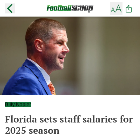
Billy Napier
Florida sets staff salaries for
2025 season