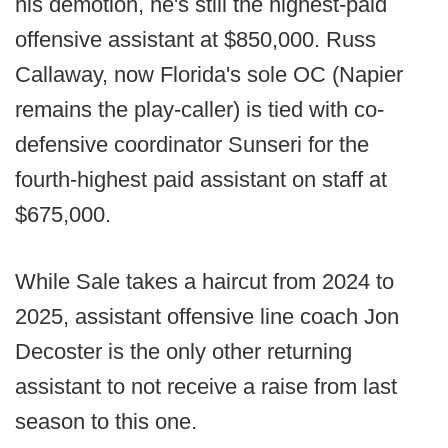
his demotion, he's still the highest-paid
offensive assistant at $850,000. Russ
Callaway, now Florida's sole OC (Napier
remains the play-caller) is tied with co-
defensive coordinator Sunseri for the
fourth-highest paid assistant on staff at
$675,000.
While Sale takes a haircut from 2024 to
2025, assistant offensive line coach Jon
Decoster is the only other returning
assistant to not receive a raise from last
season to this one.