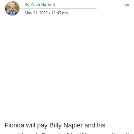
By
Zach Barnett
0
May 21, 2025
•
12:45 pm
Florida will pay Billy Napier and his