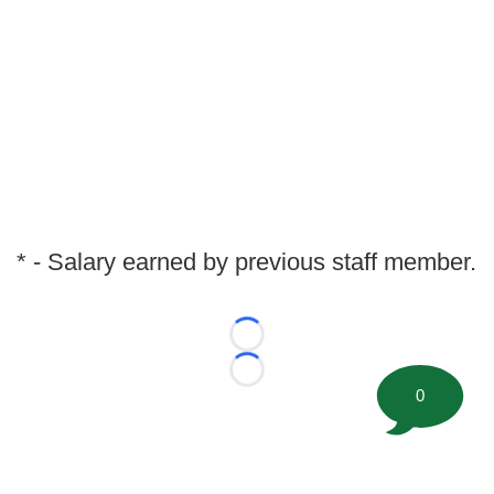
* - Salary earned by previous staff member.
Loading...
Loading...
0