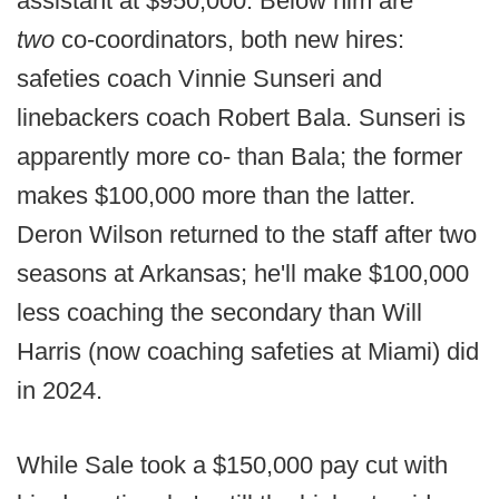
assistant at $950,000. Below him are
two
co-coordinators, both new hires:
safeties coach Vinnie Sunseri and
linebackers coach Robert Bala. Sunseri is
apparently more co- than Bala; the former
makes $100,000 more than the latter.
Deron Wilson returned to the staff after two
seasons at Arkansas; he'll make $100,000
less coaching the secondary than Will
Harris (now coaching safeties at Miami) did
in 2024.
While Sale took a $150,000 pay cut with