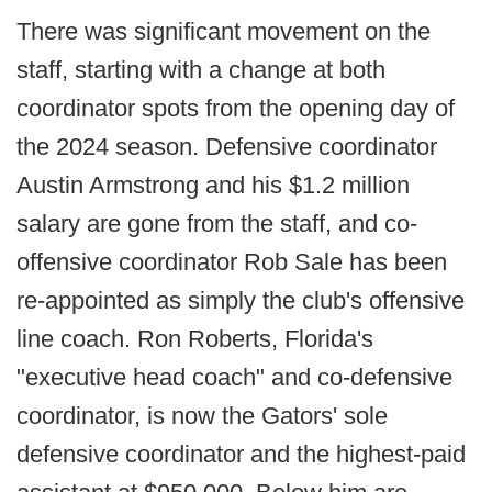
There was significant movement on the
staff, starting with a change at both
coordinator spots from the opening day of
the 2024 season. Defensive coordinator
Austin Armstrong and his $1.2 million
salary are gone from the staff, and co-
offensive coordinator Rob Sale has been
re-appointed as simply the club's offensive
line coach. Ron Roberts, Florida's
"executive head coach" and co-defensive
coordinator, is now the Gators' sole
defensive coordinator and the highest-paid