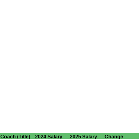
Coach (Title)
2024 Salary
2025 Salary
Change