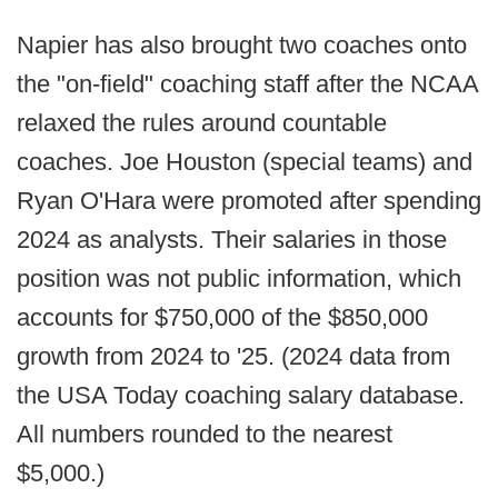
Napier has also brought two coaches onto
the "on-field" coaching staff after the NCAA
relaxed the rules around countable
coaches. Joe Houston (special teams) and
Ryan O'Hara were promoted after spending
2024 as analysts. Their salaries in those
position was not public information, which
accounts for $750,000 of the $850,000
growth from 2024 to '25. (2024 data from
the USA Today coaching salary database.
All numbers rounded to the nearest
$5,000.)