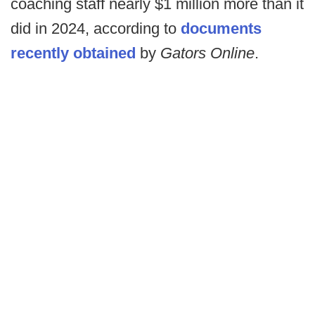
coaching staff nearly $1 million more than it
did in 2024, according to
documents
recently obtained
by
Gators Online
.