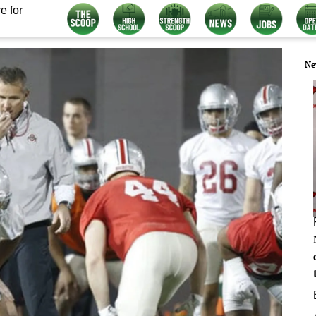
e for
Ne