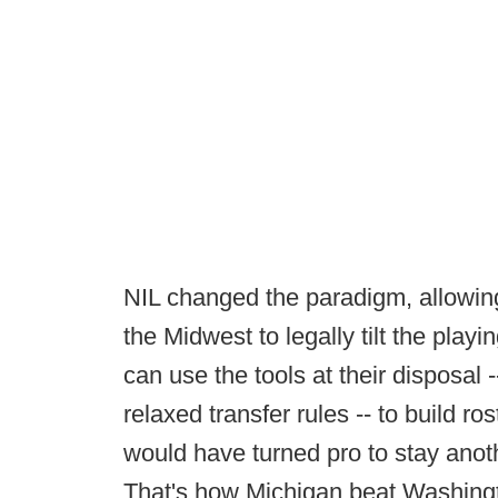
NIL changed the paradigm, allowi
the Midwest to legally tilt the playi
can use the tools at their disposal 
relaxed transfer rules -- to build r
would have turned pro to stay anoth
That's how Michigan beat Washingto