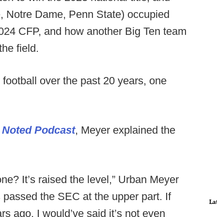
, Notre Dame, Penn State) occupied
e 2024 CFP, and how another Big Ten team
he field.
 football over the past 20 years, one
 Noted Podcast
, Meyer explained the
e? It’s raised the level,” Urban Meyer
s passed the SEC at the upper part. If
La
s ago, I would’ve said it’s not even