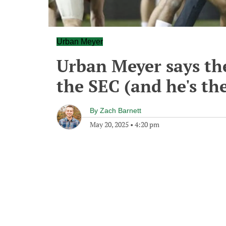
Urban Meyer
Urban Meyer says th
the SEC (and he's th
By
Zach Barnett
May 20, 2025
•
4:20 pm