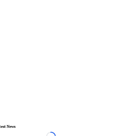
test News