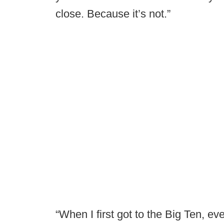
close. Because it’s not.”
“When I first got to the Big Ten, ev