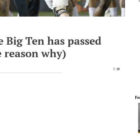
e Big Ten has passed
e reason why)
0
Fe