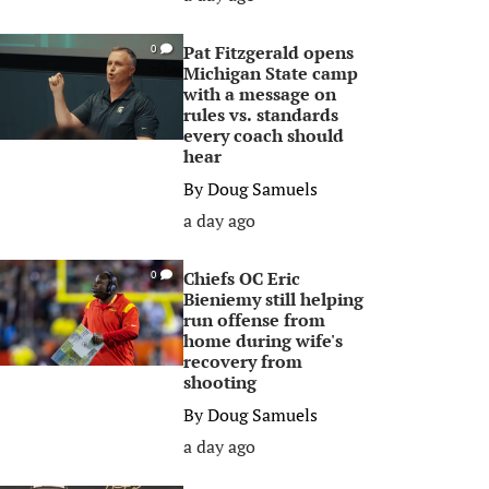
Pat Fitzgerald opens
0
Michigan State camp
with a message on
rules vs. standards
every coach should
hear
By
Doug Samuels
a day ago
Chiefs OC Eric
0
Bieniemy still helping
run offense from
home during wife's
recovery from
shooting
By
Doug Samuels
a day ago