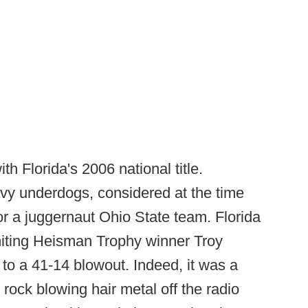
th Florida's 2006 national title.
y underdogs, considered at the time
r a juggernaut Ohio State team. Florida
miting Heisman Trophy winner Troy
to a 41-14 blowout. Indeed, it was a
rock blowing hair metal off the radio