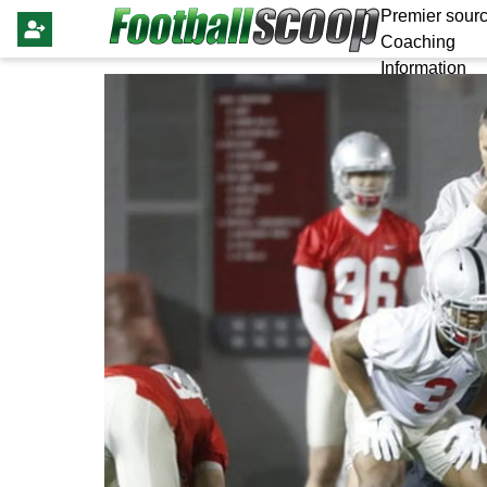
Premier sourc
Coaching
Information