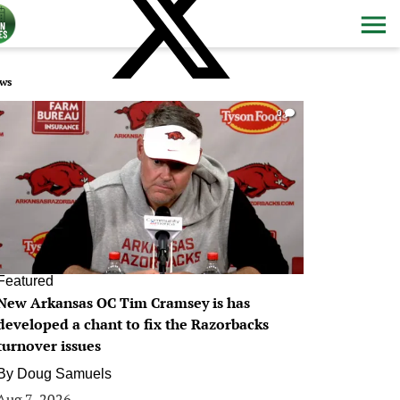
ws
0
Featured
New Arkansas OC Tim Cramsey is has
developed a chant to fix the Razorbacks
turnover issues
By
Doug Samuels
Aug 7, 2026