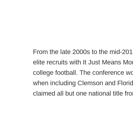
From the late 2000s to the mid-201
elite recruits with It Just Means 
college football. The conference wo
when including Clemson and Florid
claimed all but one national title f