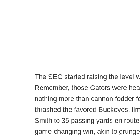
The SEC started raising the level wi
Remember, those Gators were heav
nothing more than cannon fodder fo
thrashed the favored Buckeyes, li
Smith to 35 passing yards en route 
game-changing win, akin to grunge 