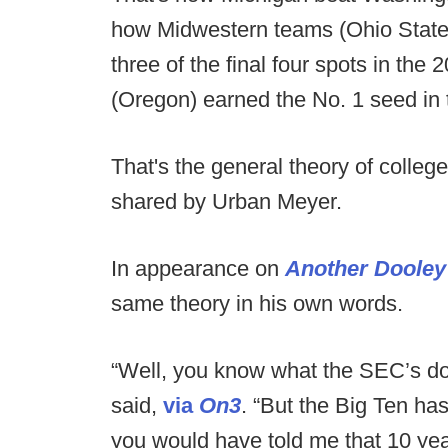
how Midwestern teams (Ohio State
three of the final four spots in th
(Oregon) earned the No. 1 seed in t
That's the general theory of college
shared by Urban Meyer.
In appearance on
Another Dooley
same theory in his own words.
“Well, you know what the SEC’s don
said,
via
On3
. “But the Big Ten ha
you would have told me that 10 year