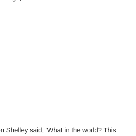
en Shelley said, ‘What in the world? This