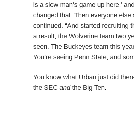
is a slow man’s game up here,’ and 
changed that. Then everyone else st
continued. “And started recruiting th
a result, the Wolverine team two y
seen. The Buckeyes team this year 
You’re seeing Penn State, and som
You know what Urban just did there?
the SEC
and
the Big Ten.