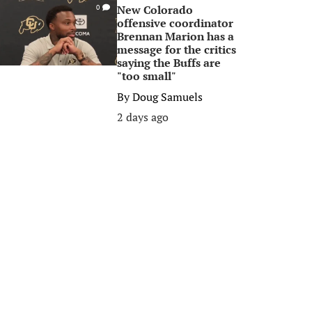
New Colorado
0
offensive coordinator
Brennan Marion has a
message for the critics
saying the Buffs are
"too small"
By
Doug Samuels
2 days ago