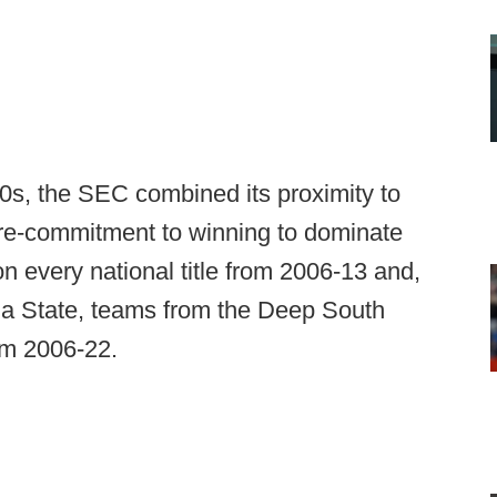
0s, the SEC combined its proximity to
More-commitment to winning to dominate
n every national title from 2006-13 and,
a State, teams from the Deep South
rom 2006-22.