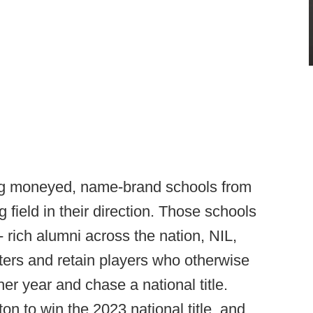
ng moneyed, name-brand schools from
ng field in their direction. Those schools
-- rich alumni across the nation, NIL,
osters and retain players who otherwise
er year and chase a national title.
n to win the 2023 national title, and