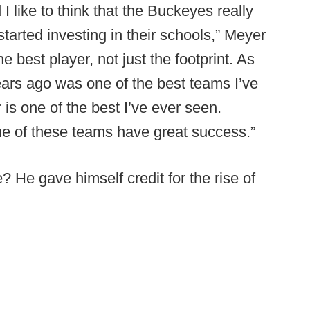
I like to think that the Buckeyes really
arted investing in their schools,” Meyer
e best player, not just the footprint. As
ears ago was one of the best teams I’ve
is one of the best I’ve ever seen.
e of these teams have great success.”
 He gave himself credit for the rise of