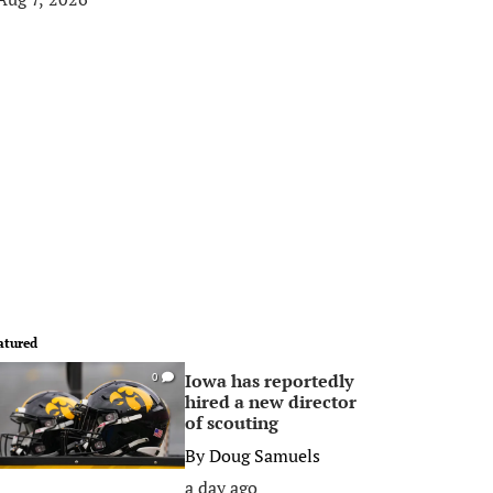
atured
Iowa has reportedly
0
hired a new director
of scouting
By
Doug Samuels
a day ago