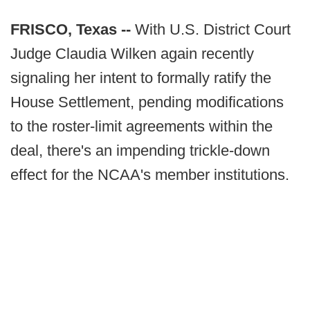
FRISCO, Texas --
With U.S. District Court
Judge Claudia Wilken again recently
signaling her intent to formally ratify the
House Settlement, pending modifications
to the roster-limit agreements within the
deal, there's an impending trickle-down
effect for the NCAA's member institutions.