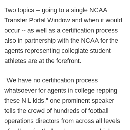
Two topics -- going to a single NCAA
Transfer Portal Window and when it would
occur -- as well as a certification process
also in partnership with the NCAA for the
agents representing collegiate student-
athletes are at the forefront.
"We have no certification process
whatsoever for agents in college repping
these NIL kids," one prominent speaker
tells the crowd of hundreds of football
operations directors from across all levels