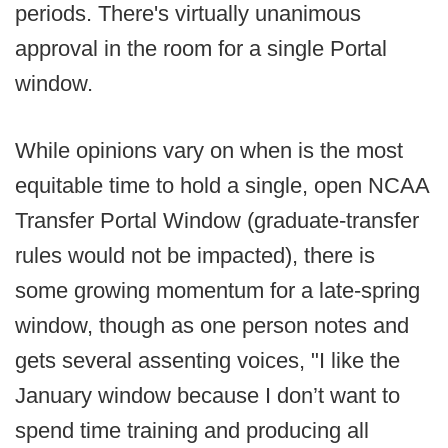
periods. There's virtually unanimous
approval in the room for a single Portal
window.
While opinions vary on when is the most
equitable time to hold a single, open NCAA
Transfer Portal Window (graduate-transfer
rules would not be impacted), there is
some growing momentum for a late-spring
window, though as one person notes and
gets several assenting voices, "I like the
January window because I don’t want to
spend time training and producing all