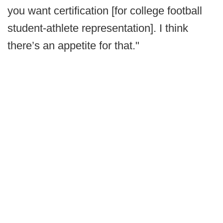
you want certification [for college football
student-athlete representation]. I think
there’s an appetite for that."