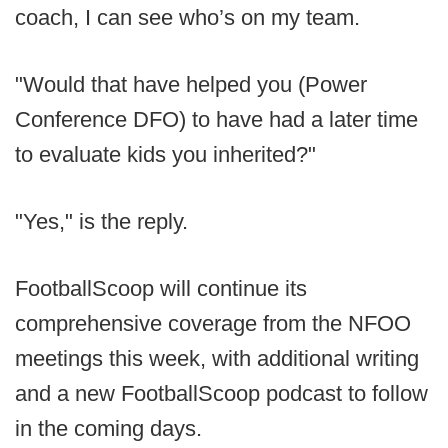
coach, I can see who’s on my team.
"Would that have helped you (Power
Conference DFO) to have had a later time
to evaluate kids you inherited?"
"Yes," is the reply.
FootballScoop will continue its
comprehensive coverage from the NFOO
meetings this week, with additional writing
and a new FootballScoop podcast to follow
in the coming days.