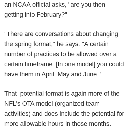
an NCAA official asks, "are you then
getting into February?"
"There are conversations about changing
the spring format," he says. "A certain
number of practices to be allowed over a
certain timeframe. [In one model] you could
have them in April, May and June."
That potential format is again more of the
NFL's OTA model (organized team
activities) and does include the potential for
more allowable hours in those months.