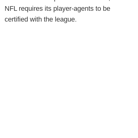
NFL requires its player-agents to be
certified with the league.