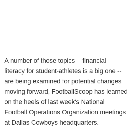
A number of those topics -- financial
literacy for student-athletes is a big one --
are being examined for potential changes
moving forward, FootballScoop has learned
on the heels of last week's National
Football Operations Organization meetings
at Dallas Cowboys headquarters.