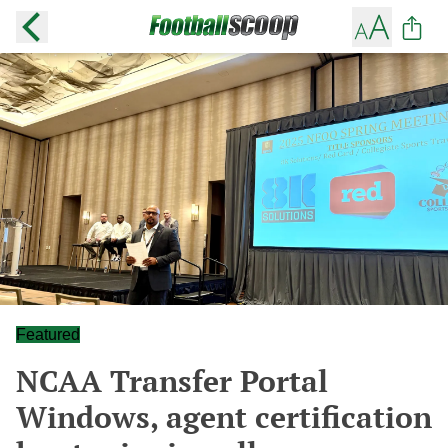
Featured
NCAA Transfer Portal
Windows, agent certification