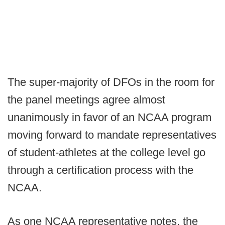
The super-majority of DFOs in the room for
the panel meetings agree almost
unanimously in favor of an NCAA program
moving forward to mandate representatives
of student-athletes at the college level go
through a certification process with the
NCAA.
As one NCAA representative notes, the