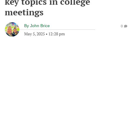
key topics in college
meetings
By
John Brice
0
May 5, 2025
•
12:28 pm