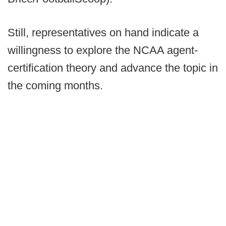
Still, representatives on hand indicate a
willingness to explore the NCAA agent-
certification theory and advance the topic in
the coming months.