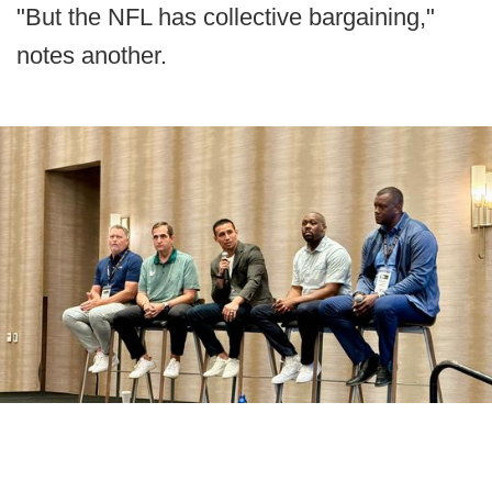
"But the NFL has collective bargaining,"
notes another.