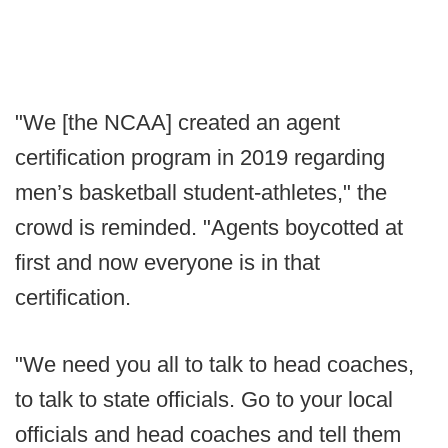
"We [the NCAA] created an agent
certification program in 2019 regarding
men’s basketball student-athletes," the
crowd is reminded. "Agents boycotted at
first and now everyone is in that
certification.
"We need you all to talk to head coaches,
to talk to state officials. Go to your local
officials and head coaches and tell them