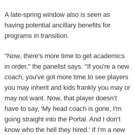
A late-spring window also is seen as
having potential ancillary benefits for
programs in transition.
"Now, there's more time to get academics
in order," the panelist says. "If you're a new
coach, you've got more time to see players
you may inherit and kids frankly you may or
may not want. Now, that player doesn’t
have to say, 'My head coach is gone, I'm
going straight into the Portal. And I don’t
know who the hell they hired.' If I'm a new