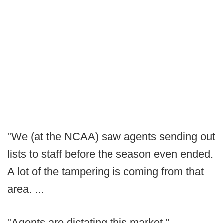
"We (at the NCAA) saw agents sending out
lists to staff before the season even ended.
A lot of the tampering is coming from that
area. ...
"Agents are dictating this market."