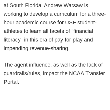
at South Florida, Andrew Warsaw is
working to develop a curriculum for a three-
hour academic course for USF student-
athletes to learn all facets of "financial
literacy" in this era of pay-for-play and
impending revenue-sharing.
The agent influence, as well as the lack of
guardrails/rules, impact the NCAA Transfer
Portal.