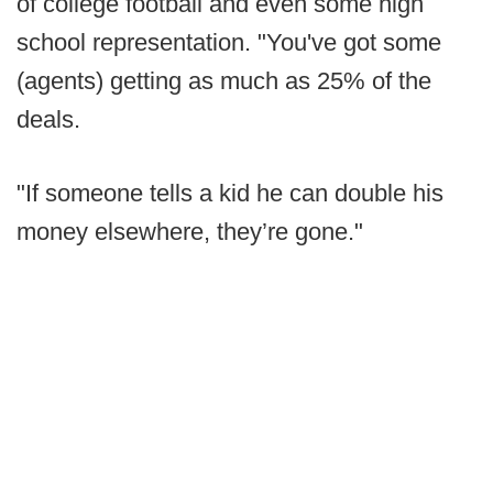
of college football and even some high
school representation. "You've got some
(agents) getting as much as 25% of the
deals.
"If someone tells a kid he can double his
money elsewhere, they’re gone."