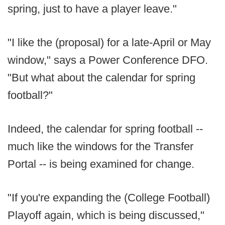
spring, just to have a player leave."
"I like the (proposal) for a late-April or May
window," says a Power Conference DFO.
"But what about the calendar for spring
football?"
Indeed, the calendar for spring football --
much like the windows for the Transfer
Portal -- is being examined for change.
"If you're expanding the (College Football)
Playoff again, which is being discussed,"