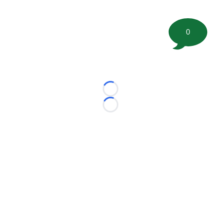
0
Loading...
Loading...