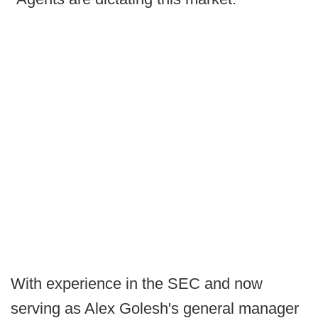
With experience in the SEC and now
serving as Alex Golesh's general manager