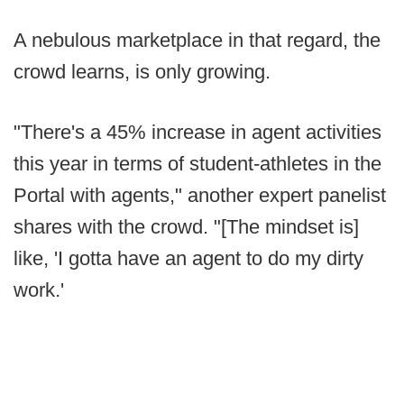
A nebulous marketplace in that regard, the
crowd learns, is only growing.
"There's a 45% increase in agent activities
this year in terms of student-athletes in the
Portal with agents," another expert panelist
shares with the crowd. "[The mindset is]
like, 'I gotta have an agent to do my dirty
work.'