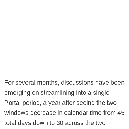
For several months, discussions have been
emerging on streamlining into a single
Portal period, a year after seeing the two
windows decrease in calendar time from 45
total days down to 30 across the two