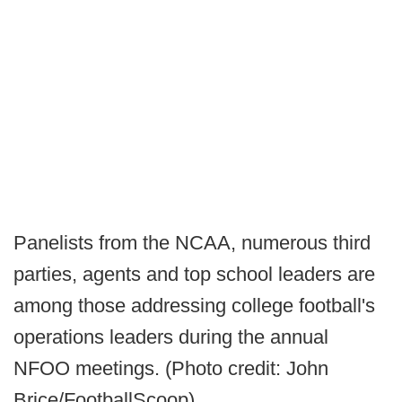
Panelists from the NCAA, numerous third
parties, agents and top school leaders are
among those addressing college football's
operations leaders during the annual
NFOO meetings. (Photo credit: John
Brice/FootballScoop).