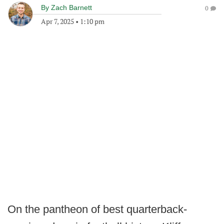
By
Zach Barnett
0
Apr 7, 2025
•
1:10 pm
On the pantheon of best quarterback-