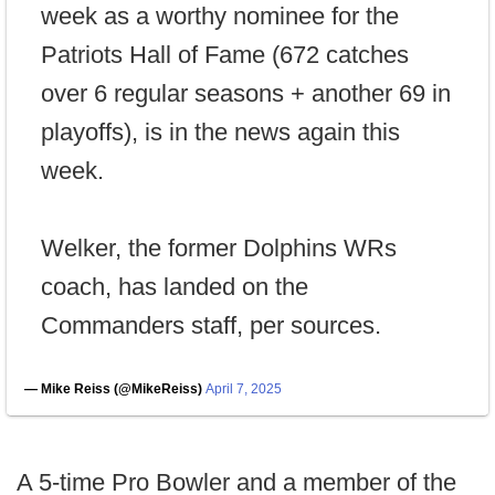
week as a worthy nominee for the
Patriots Hall of Fame (672 catches
over 6 regular seasons + another 69 in
playoffs), is in the news again this
week.
Welker, the former Dolphins WRs
coach, has landed on the
Commanders staff, per sources.
— Mike Reiss (@MikeReiss)
April 7, 2025
A 5-time Pro Bowler and a member of the