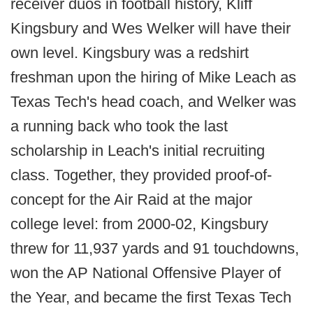
receiver duos in football history, Kliff
Kingsbury and Wes Welker will have their
own level. Kingsbury was a redshirt
freshman upon the hiring of Mike Leach as
Texas Tech's head coach, and Welker was
a running back who took the last
scholarship in Leach's initial recruiting
class. Together, they provided proof-of-
concept for the Air Raid at the major
college level: from 2000-02, Kingsbury
threw for 11,937 yards and 91 touchdowns,
won the AP National Offensive Player of
the Year, and became the first Texas Tech