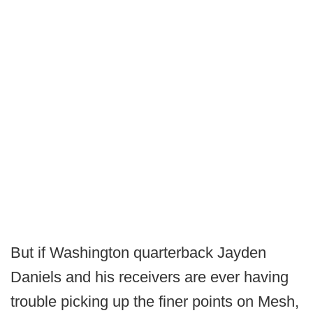
But if Washington quarterback Jayden
Daniels and his receivers are ever having
trouble picking up the finer points on Mesh,