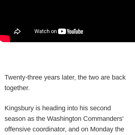
Twenty-three years later, the two are back
together.
Kingsbury is heading into his second
season as the Washington Commanders'
offensive coordinator, and on Monday the