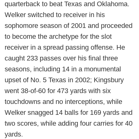
quarterback to beat Texas and Oklahoma.
Welker switched to receiver in his
sophomore season of 2001 and proceeded
to become the archetype for the slot
receiver in a spread passing offense. He
caught 233 passes over his final three
seasons, including 14 in a monumental
upset of No. 5 Texas in 2002; Kingsbury
went 38-of-60 for 473 yards with six
touchdowns and no interceptions, while
Welker snagged 14 balls for 169 yards and
two scores, while adding four carries for 40
yards.