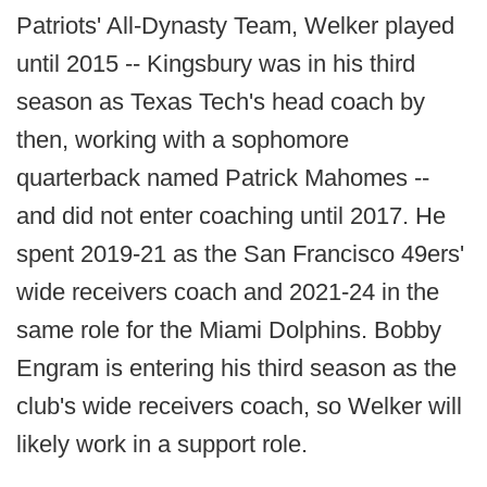
Patriots' All-Dynasty Team, Welker played
until 2015 -- Kingsbury was in his third
season as Texas Tech's head coach by
then, working with a sophomore
quarterback named Patrick Mahomes --
and did not enter coaching until 2017. He
spent 2019-21 as the San Francisco 49ers'
wide receivers coach and 2021-24 in the
same role for the Miami Dolphins. Bobby
Engram is entering his third season as the
club's wide receivers coach, so Welker will
likely work in a support role.