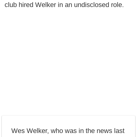
club hired Welker in an undisclosed role.
Wes Welker, who was in the news last