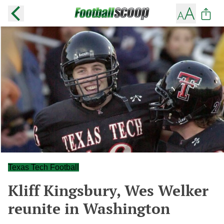
Texas Tech Football
Kliff Kingsbury, Wes Welker
reunite in Washington