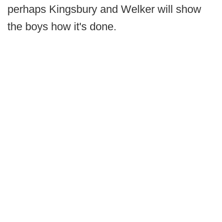
perhaps Kingsbury and Welker will show
the boys how it's done.