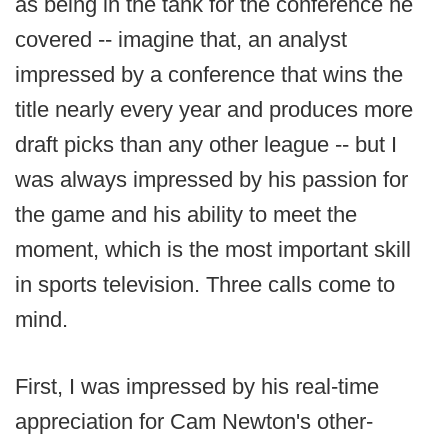
as being in the tank for the conference he
covered -- imagine that, an analyst
impressed by a conference that wins the
title nearly every year and produces more
draft picks than any other league -- but I
was always impressed by his passion for
the game and his ability to meet the
moment, which is the most important skill
in sports television. Three calls come to
mind.
First, I was impressed by his real-time
appreciation for Cam Newton's other-