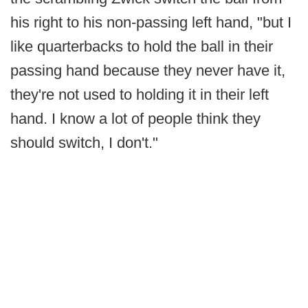
his right to his non-passing left hand, "but I
like quarterbacks to hold the ball in their
passing hand because they never have it,
they're not used to holding it in their left
hand. I know a lot of people think they
should switch, I don't."