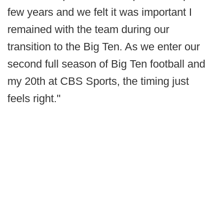
few years and we felt it was important I
remained with the team during our
transition to the Big Ten. As we enter our
second full season of Big Ten football and
my 20th at CBS Sports, the timing just
feels right."