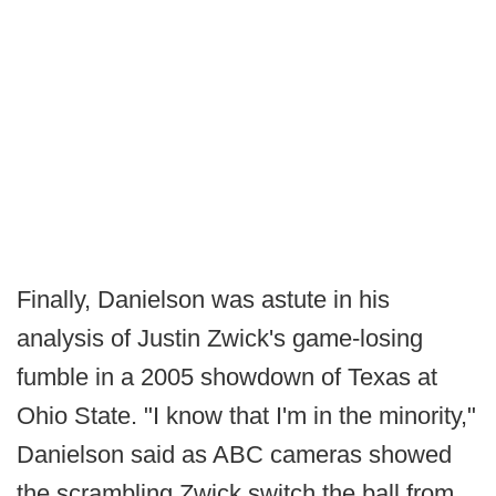
Finally, Danielson was astute in his
analysis of Justin Zwick's game-losing
fumble in a 2005 showdown of Texas at
Ohio State. "I know that I'm in the minority,"
Danielson said as ABC cameras showed
the scrambling Zwick switch the ball from