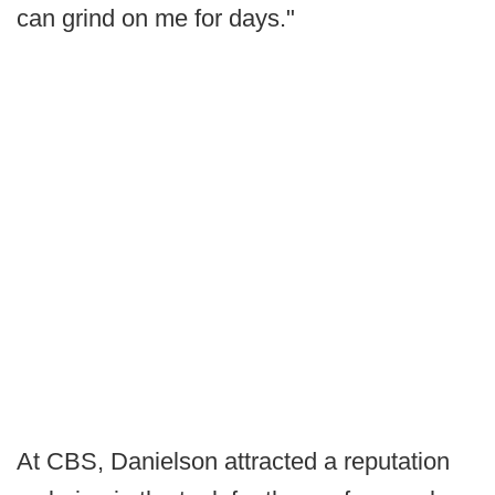
can grind on me for days."
At CBS, Danielson attracted a reputation