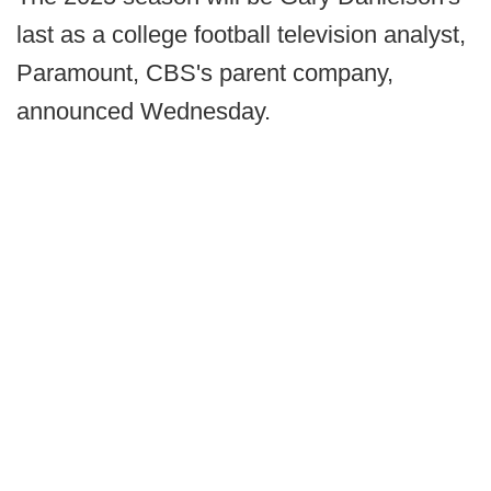
last as a college football television analyst,
Paramount, CBS's parent company,
announced Wednesday.