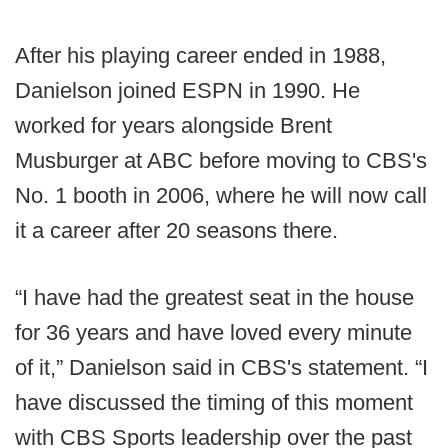
After his playing career ended in 1988,
Danielson joined ESPN in 1990. He
worked for years alongside Brent
Musburger at ABC before moving to CBS's
No. 1 booth in 2006, where he will now call
it a career after 20 seasons there.
“I have had the greatest seat in the house
for 36 years and have loved every minute
of it,” Danielson said in CBS's statement. “I
have discussed the timing of this moment
with CBS Sports leadership over the past