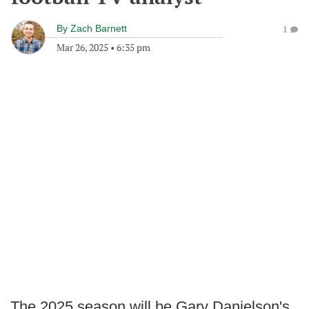
By
Zach Barnett
1
Mar 26, 2025
•
6:35 pm
The 2025 season will be Gary Danielson's