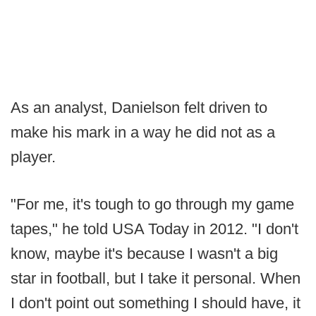
As an analyst, Danielson felt driven to
make his mark in a way he did not as a
player.
"For me, it's tough to go through my game
tapes," he told USA Today in 2012. "I don't
know, maybe it's because I wasn't a big
star in football, but I take it personal. When
I don't point out something I should have, it