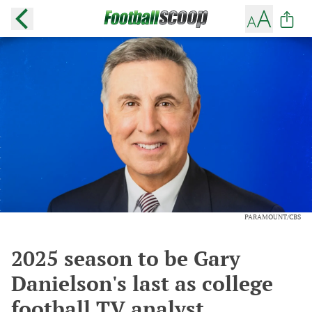
PARAMOUNT/CBS
2025 season to be Gary
Danielson's last as college
football TV analyst