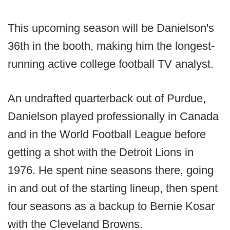
This upcoming season will be Danielson's
36th in the booth, making him the longest-
running active college football TV analyst.
An undrafted quarterback out of Purdue,
Danielson played professionally in Canada
and in the World Football League before
getting a shot with the Detroit Lions in
1976. He spent nine seasons there, going
in and out of the starting lineup, then spent
four seasons as a backup to Bernie Kosar
with the Cleveland Browns.