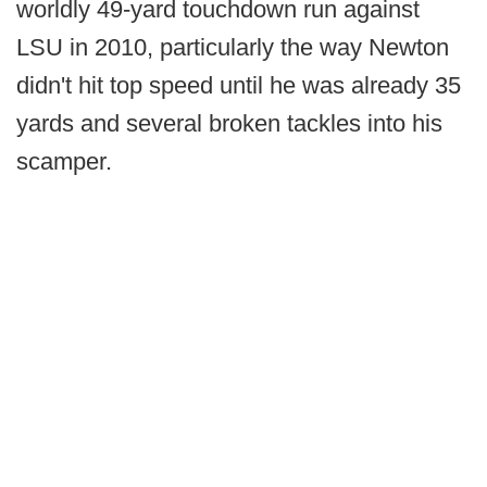
worldly 49-yard touchdown run against
LSU in 2010, particularly the way Newton
didn't hit top speed until he was already 35
yards and several broken tackles into his
scamper.