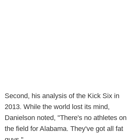
Second, his analysis of the Kick Six in
2013. While the world lost its mind,
Danielson noted, "There's no athletes on
the field for Alabama. They've got all fat
guys."