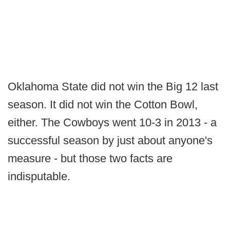
Oklahoma State did not win the Big 12 last
season. It did not win the Cotton Bowl,
either. The Cowboys went 10-3 in 2013 - a
successful season by just about anyone's
measure - but those two facts are
indisputable.