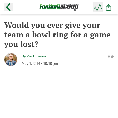
Would you ever give your
team a bowl ring for a game
you lost?
By
Zach Barnett
0
May 1, 2014
•
10:10 pm