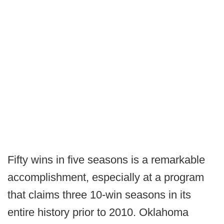
Fifty wins in five seasons is a remarkable
accomplishment, especially at a program
that claims three 10-win seasons in its
entire history prior to 2010. Oklahoma