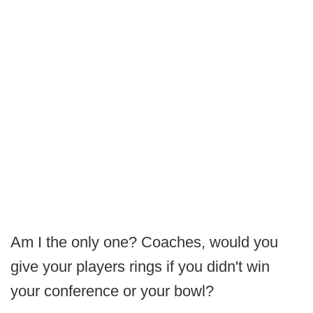
Am I the only one? Coaches, would you
give your players rings if you didn't win
your conference or your bowl?