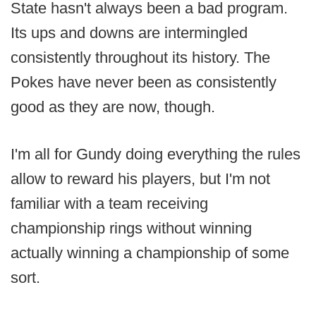
State hasn't always been a bad program.
Its ups and downs are intermingled
consistently throughout its history. The
Pokes have never been as consistently
good as they are now, though.
I'm all for Gundy doing everything the rules
allow to reward his players, but I'm not
familiar with a team receiving
championship rings without winning
actually winning a championship of some
sort.