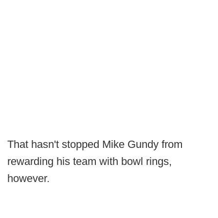
That hasn't stopped Mike Gundy from
rewarding his team with bowl rings,
however.