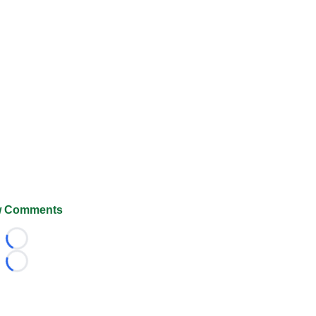
 Comments
Loading...
Loading...