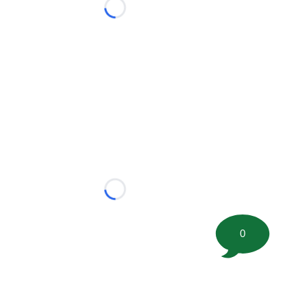
Loading...
Loading...
0