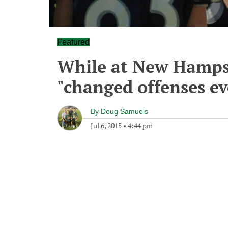
Featured
While at New Hampsh
"changed offenses e
By
Doug Samuels
Jul 6, 2015
•
4:44 pm