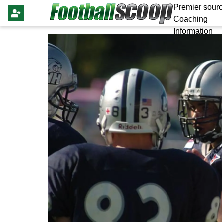
Premier sourc
Coaching
Information