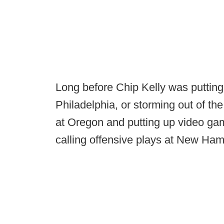
Long before Chip Kelly was putting
Philadelphia, or storming out of the
at Oregon and putting up video g
calling offensive plays at New Ham