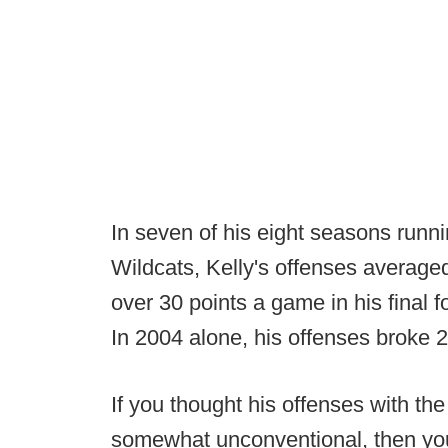
In seven of his eight seasons runn
Wildcats, Kelly's offenses averag
over 30 points a game in his final 
In 2004 alone, his offenses broke 2
If you thought his offenses with th
somewhat unconventional, then you'l