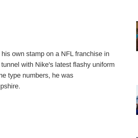
 his own stamp on a NFL franchise in
 tunnel with Nike's latest flashy uniform
ame type numbers, he was
pshire.