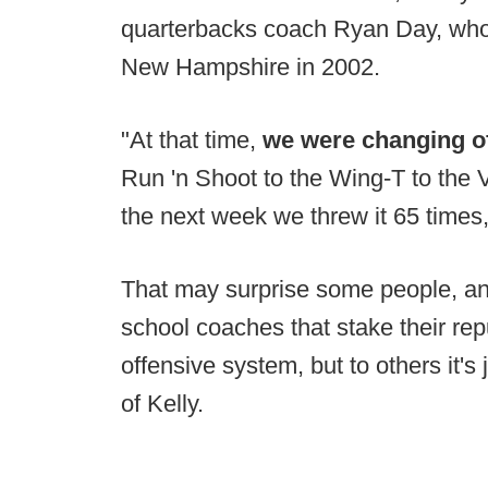
quarterbacks coach Ryan Day, who 
New Hampshire in 2002.
"At that time,
we were changing o
Run 'n Shoot to the Wing-T to the 
the next week we threw it 65 times
That may surprise some people, and
school coaches that stake their rep
offensive system, but to others it's
of Kelly.