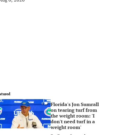
atured
Florida's Jon Sumrall
0
on tearing turf from
the weight room: 'I
don't need turf in a
weight room'