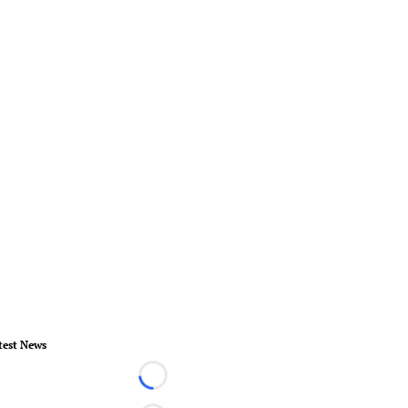
test News
Loading...