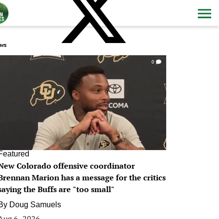
ws
0
Featured
New Colorado offensive coordinator
Brennan Marion has a message for the critics
saying the Buffs are "too small"
By
Doug Samuels
Aug 6, 2026