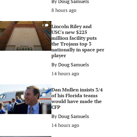
By
Doug Samuels
8 hours ago
Lincoln Riley and
0
USC's new $225
million facility puts
the Trojans top 3
nationally in space per
player
By
Doug Samuels
14 hours ago
Dan Mullen insists 3/4
0
of his Florida teams
would have made the
CFP
By
Doug Samuels
14 hours ago