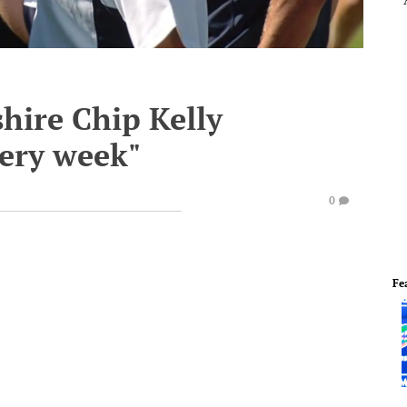
ire Chip Kelly
very week"
0
Fe