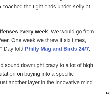
coached the tight ends under Kelly at
ffenses every week.
We would go from
Veer. One week we threw it six times,
," Day told
Philly Mag and Birds 24/7
.
 sound downright crazy to a lot of high
utation on buying into a specific
 just another layer in the innovative mind
La