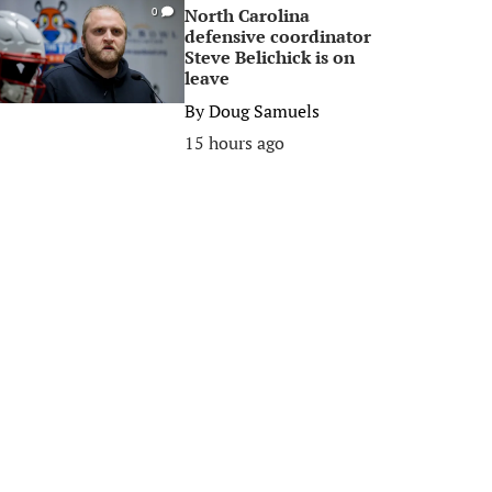
North Carolina
0
defensive coordinator
Steve Belichick is on
leave
By
Doug Samuels
15 hours ago