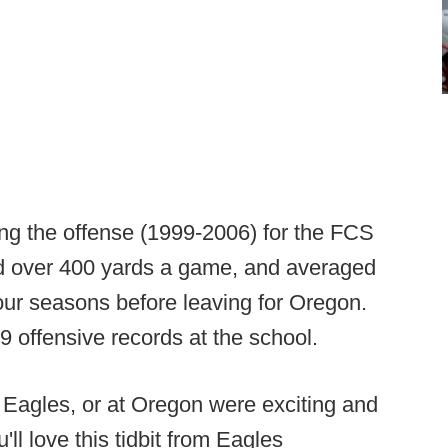
ing the offense (1999-2006) for the FCS
ed over 400 yards a game, and averaged
four seasons before leaving for Oregon.
9 offensive records at the school.
e Eagles, or at Oregon were exciting and
l love this tidbit from Eagles