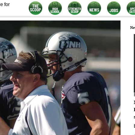
e for
Ne