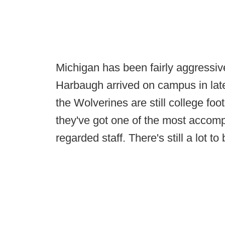
Michigan has been fairly aggressiv
Harbaugh arrived on campus in lat
the Wolverines are still college foo
they've got one of the most accom
regarded staff. There's still a lot t