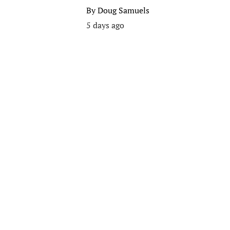
By
Doug Samuels
5 days ago