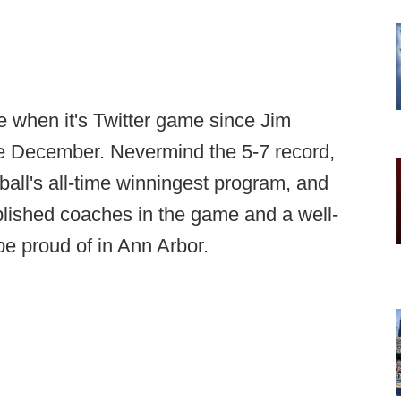
e when it's Twitter game since Jim
e December. Nevermind the 5-7 record,
tball's all-time winningest program, and
plished coaches in the game and a well-
o be proud of in Ann Arbor.