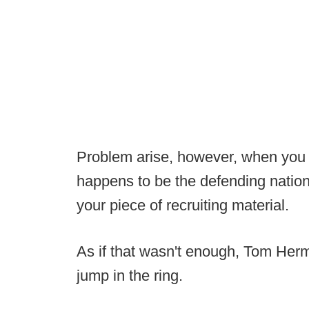
Problem arise, however, when you su
happens to be the defending natio
your piece of recruiting material.
As if that wasn't enough, Tom Her
jump in the ring.