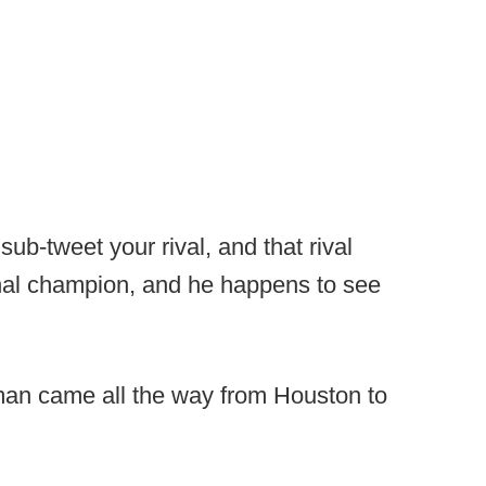
b-tweet your rival, and that rival
nal champion, and he happens to see
man came all the way from Houston to