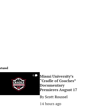
atured
Miami University’s
0
“Cradle of Coaches”
Documentary
Premieres August 17
By
Scott Roussel
14 hours ago