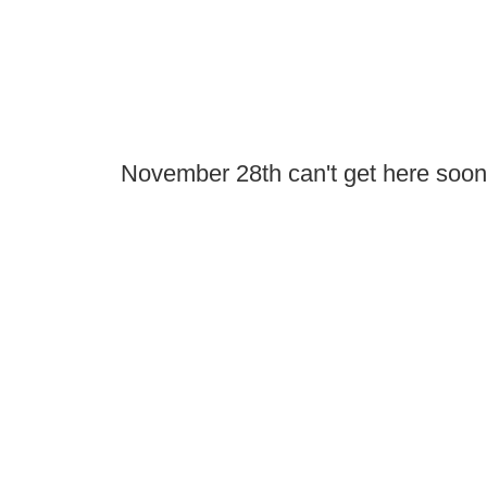
November 28th can't get here soo