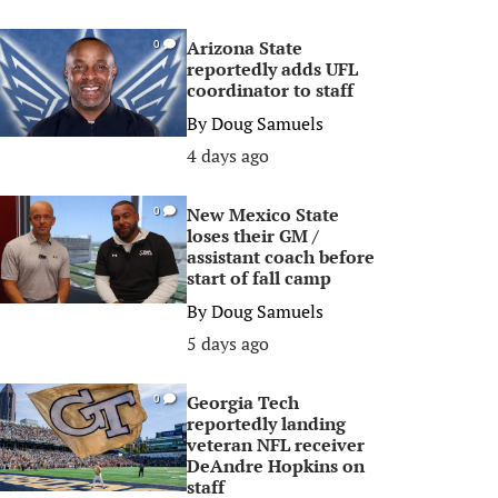
Arizona State
0
reportedly adds UFL
coordinator to staff
By
Doug Samuels
4 days ago
New Mexico State
0
loses their GM /
assistant coach before
start of fall camp
By
Doug Samuels
5 days ago
Georgia Tech
0
reportedly landing
veteran NFL receiver
DeAndre Hopkins on
staff