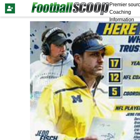
Premier sourc
Coaching
Information