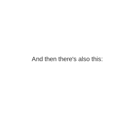
And then there's also this: