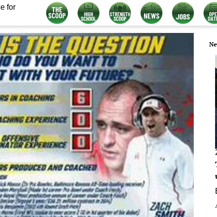
e for
Ne