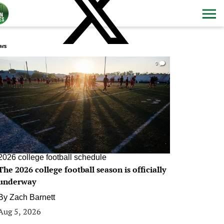
ws
0
2026 college football schedule
The 2026 college football season is officially
underway
By
Zach Barnett
Aug 5, 2026