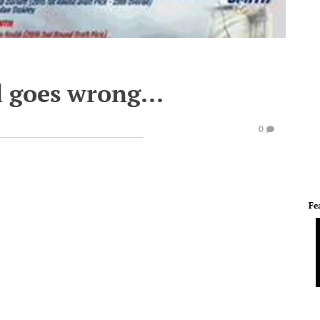
 goes wrong...
0
Fe