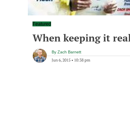
Featured
When keeping it real
By
Zach Barnett
Jun 6, 2015
•
10:38 pm