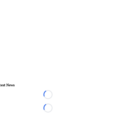
test News
Loading...
Loading...