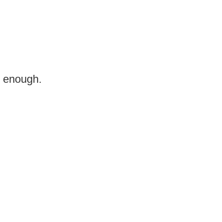
n enough.