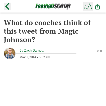
What do coaches think of
this tweet from Magic
Johnson?
By
Zach Barnett
0
May 1, 2014
•
3:52 am