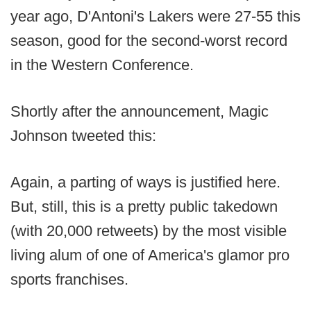
year ago, D'Antoni's Lakers were 27-55 this
season, good for the second-worst record
in the Western Conference.
Shortly after the announcement, Magic
Johnson tweeted this:
Again, a parting of ways is justified here.
But, still, this is a pretty public takedown
(with 20,000 retweets) by the most visible
living alum of one of America's glamor pro
sports franchises.