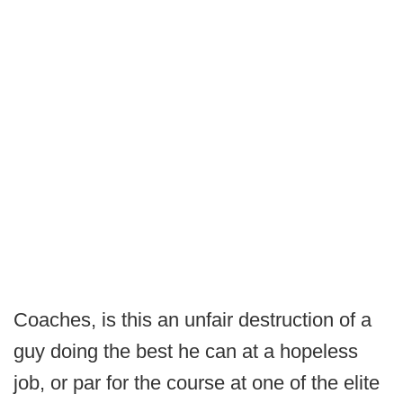
Coaches, is this an unfair destruction of a
guy doing the best he can at a hopeless
job, or par for the course at one of the elite