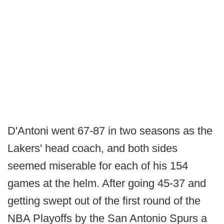
D'Antoni went 67-87 in two seasons as the
Lakers' head coach, and both sides
seemed miserable for each of his 154
games at the helm. After going 45-37 and
getting swept out of the first round of the
NBA Playoffs by the San Antonio Spurs a