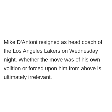
Mike D'Antoni resigned as head coach of
the Los Angeles Lakers on Wednesday
night. Whether the move was of his own
volition or forced upon him from above is
ultimately irrelevant.