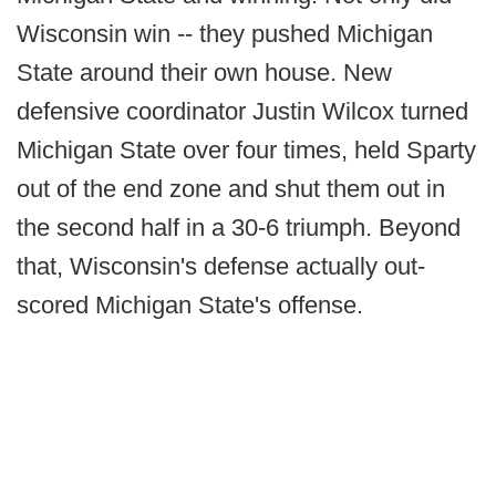
Wisconsin win -- they pushed Michigan
State around their own house. New
defensive coordinator Justin Wilcox turned
Michigan State over four times, held Sparty
out of the end zone and shut them out in
the second half in a 30-6 triumph. Beyond
that, Wisconsin's defense actually out-
scored Michigan State's offense.