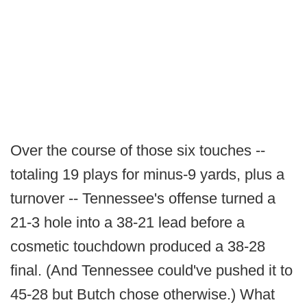
Over the course of those six touches --
totaling 19 plays for minus-9 yards, plus a
turnover -- Tennessee's offense turned a
21-3 hole into a 38-21 lead before a
cosmetic touchdown produced a 38-28
final. (And Tennessee could've pushed it to
45-28 but Butch chose otherwise.) What