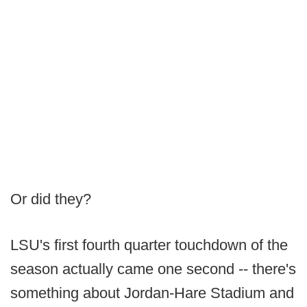
Or did they?
LSU's first fourth quarter touchdown of the
season actually came one second -- there's
something about Jordan-Hare Stadium and