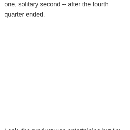
one, solitary second -- after the fourth
quarter ended.