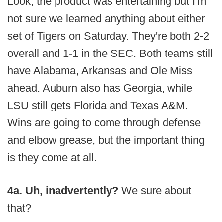
Look, the product was entertaining but I'm
not sure we learned anything about either
set of Tigers on Saturday. They're both 2-2
overall and 1-1 in the SEC. Both teams still
have Alabama, Arkansas and Ole Miss
ahead. Auburn also has Georgia, while
LSU still gets Florida and Texas A&M.
Wins are going to come through defense
and elbow grease, but the important thing
is they come at all.
4a. Uh, inadvertently?
We sure about
that?