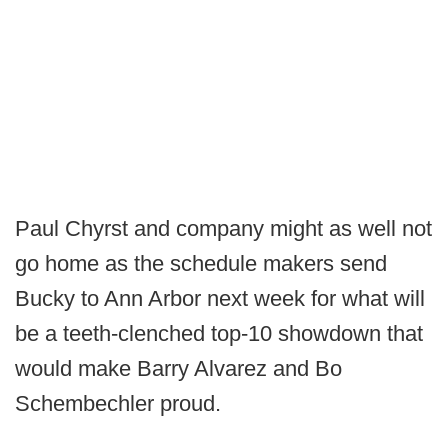
Paul Chyrst and company might as well not
go home as the schedule makers send
Bucky to Ann Arbor next week for what will
be a teeth-clenched top-10 showdown that
would make Barry Alvarez and Bo
Schembechler proud.