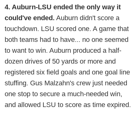
4. Auburn-LSU ended the only way it
could've ended.
Auburn didn't score a
touchdown. LSU scored one. A game that
both teams had to have... no one seemed
to want to win. Auburn produced a half-
dozen drives of 50 yards or more and
registered six field goals and one goal line
stuffing. Gus Malzahn's crew just needed
one stop to secure a much-needed win,
and allowed LSU to score as time expired.