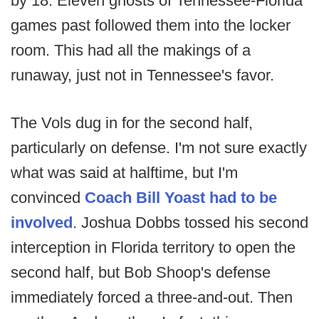
by 18. Eleven ghosts of Tennessee-Florida
games past followed them into the locker
room. This had all the makings of a
runaway, just not in Tennessee's favor.
The Vols dug in for the second half,
particularly on defense. I'm not sure exactly
what was said at halftime, but I'm
convinced
Coach Bill Yoast had to be
involved
. Joshua Dobbs tossed his second
interception in Florida territory to open the
second half, but Bob Shoop's defense
immediately forced a three-and-out. Then