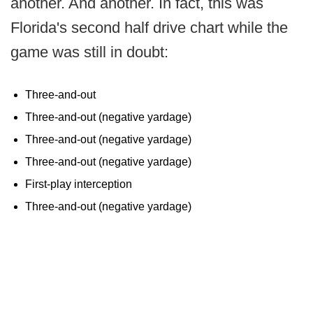
another. And another. In fact, this was
Florida's second half drive chart while the
game was still in doubt:
Three-and-out
Three-and-out (negative yardage)
Three-and-out (negative yardage)
Three-and-out (negative yardage)
First-play interception
Three-and-out (negative yardage)