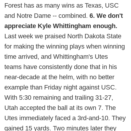
Forest has as many wins as Texas, USC
and Notre Dame -- combined.
6. We don't
appreciate Kyle Whittingham enough.
Last week we praised North Dakota State
for making the winning plays when winning
time arrived, and Whittingham's Utes
teams have consistently done that in his
near-decade at the helm, with no better
example than Friday night against USC.
With 5:30 remaining and trailing 31-27,
Utah accepted the ball at its own 7. The
Utes immediately faced a 3rd-and-10. They
gained 15 yards. Two minutes later they