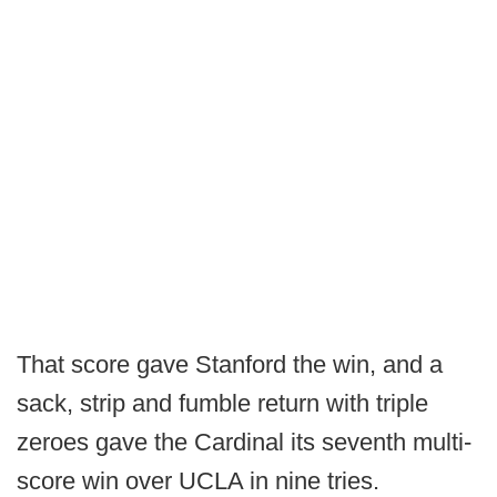
That score gave Stanford the win, and a
sack, strip and fumble return with triple
zeroes gave the Cardinal its seventh multi-
score win over UCLA in nine tries.