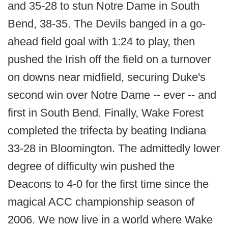
and 35-28 to stun Notre Dame in South
Bend, 38-35. The Devils banged in a go-
ahead field goal with 1:24 to play, then
pushed the Irish off the field on a turnover
on downs near midfield, securing Duke's
second win over Notre Dame -- ever -- and
first in South Bend. Finally, Wake Forest
completed the trifecta by beating Indiana
33-28 in Bloomington. The admittedly lower
degree of difficulty win pushed the
Deacons to 4-0 for the first time since the
magical ACC championship season of
2006. We now live in a world where Wake