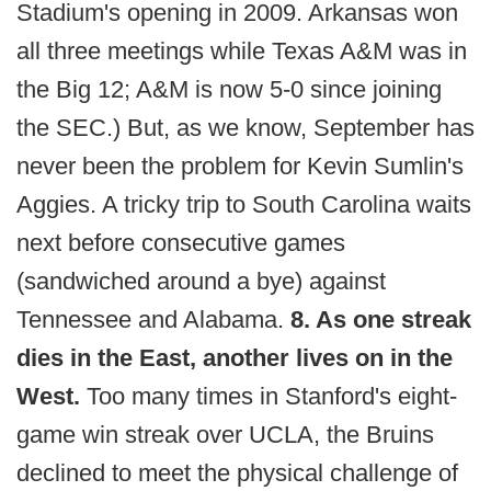
Stadium's opening in 2009. Arkansas won
all three meetings while Texas A&M was in
the Big 12; A&M is now 5-0 since joining
the SEC.) But, as we know, September has
never been the problem for Kevin Sumlin's
Aggies. A tricky trip to South Carolina waits
next before consecutive games
(sandwiched around a bye) against
Tennessee and Alabama.
8. As one streak
dies in the East, another lives on in the
West.
Too many times in Stanford's eight-
game win streak over UCLA, the Bruins
declined to meet the physical challenge of