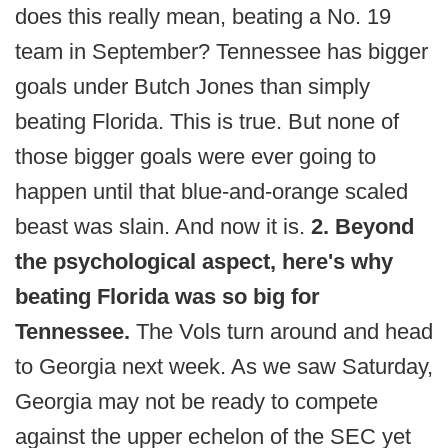
does this really mean, beating a No. 19
team in September? Tennessee has bigger
goals under Butch Jones than simply
beating Florida. This is true. But none of
those bigger goals were ever going to
happen until that blue-and-orange scaled
beast was slain. And now it is.
2. Beyond
the psychological aspect, here's why
beating Florida was so big for
Tennessee.
The Vols turn around and head
to Georgia next week. As we saw Saturday,
Georgia may not be ready to compete
against the upper echelon of the SEC yet