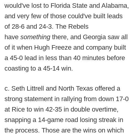
would've lost to Florida State and Alabama,
and very few of those could've built leads
of 28-6 and 24-3. The Rebels
have
something
there, and Georgia saw all
of it when Hugh Freeze and company built
a 45-0 lead in less than 40 minutes before
coasting to a 45-14 win.
c. Seth Littrell and North Texas offered a
strong statement in rallying from down 17-0
at Rice to win 42-35 in double overtime,
snapping a 14-game road losing streak in
the process. Those are the wins on which