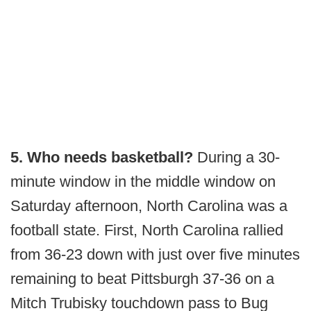
5. Who needs basketball?
During a 30-
minute window in the middle window on
Saturday afternoon, North Carolina was a
football state. First, North Carolina rallied
from 36-23 down with just over five minutes
remaining to beat Pittsburgh 37-36 on a
Mitch Trubisky touchdown pass to Bug