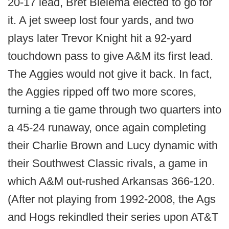
20-17 lead, Bret Bielema elected to go for
it. A jet sweep lost four yards, and two
plays later Trevor Knight hit a 92-yard
touchdown pass to give A&M its first lead.
The Aggies would not give it back. In fact,
the Aggies ripped off two more scores,
turning a tie game through two quarters into
a 45-24 runaway, once again completing
their Charlie Brown and Lucy dynamic with
their Southwest Classic rivals, a game in
which A&M out-rushed Arkansas 366-120.
(After not playing from 1992-2008, the Ags
and Hogs rekindled their series upon AT&T