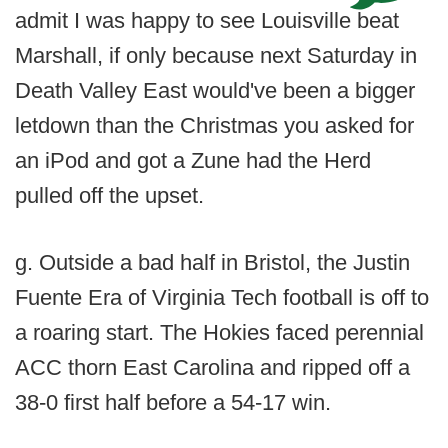
admit I was happy to see Louisville beat
Marshall, if only because next Saturday in
Death Valley East would've been a bigger
letdown than the Christmas you asked for
an iPod and got a Zune had the Herd
pulled off the upset.
g. Outside a bad half in Bristol, the Justin
Fuente Era of Virginia Tech football is off to
a roaring start. The Hokies faced perennial
ACC thorn East Carolina and ripped off a
38-0 first half before a 54-17 win.