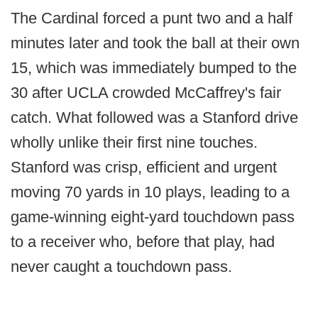
The Cardinal forced a punt two and a half
minutes later and took the ball at their own
15, which was immediately bumped to the
30 after UCLA crowded McCaffrey's fair
catch. What followed was a Stanford drive
wholly unlike their first nine touches.
Stanford was crisp, efficient and urgent
moving 70 yards in 10 plays, leading to a
game-winning eight-yard touchdown pass
to a receiver who, before that play, had
never caught a touchdown pass.