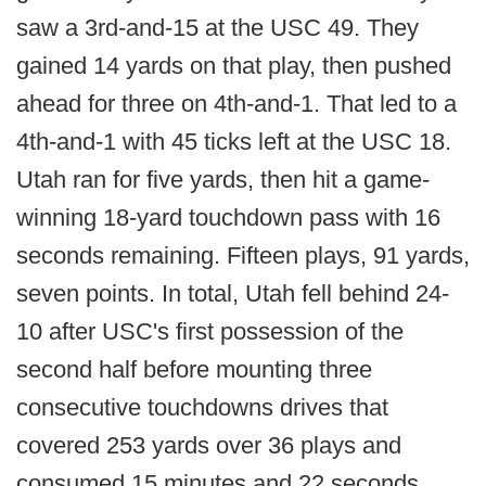
saw a 3rd-and-15 at the USC 49. They
gained 14 yards on that play, then pushed
ahead for three on 4th-and-1. That led to a
4th-and-1 with 45 ticks left at the USC 18.
Utah ran for five yards, then hit a game-
winning 18-yard touchdown pass with 16
seconds remaining. Fifteen plays, 91 yards,
seven points. In total, Utah fell behind 24-
10 after USC's first possession of the
second half before mounting three
consecutive touchdowns drives that
covered 253 yards over 36 plays and
consumed 15 minutes and 22 seconds.