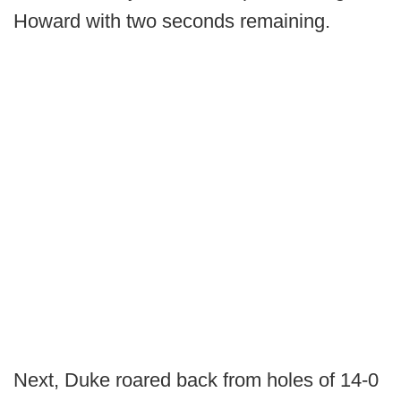
Howard with two seconds remaining.
Next, Duke roared back from holes of 14-0