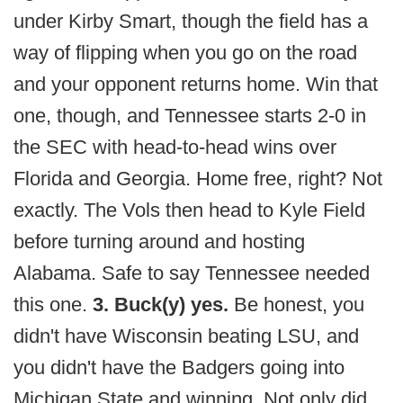
under Kirby Smart, though the field has a
way of flipping when you go on the road
and your opponent returns home. Win that
one, though, and Tennessee starts 2-0 in
the SEC with head-to-head wins over
Florida and Georgia. Home free, right? Not
exactly. The Vols then head to Kyle Field
before turning around and hosting
Alabama. Safe to say Tennessee needed
this one.
3. Buck(y) yes.
Be honest, you
didn't have Wisconsin beating LSU, and
you didn't have the Badgers going into
Michigan State and winning. Not only did