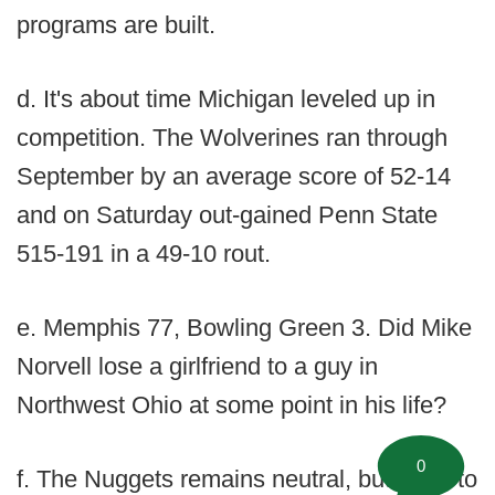
programs are built.
d. It's about time Michigan leveled up in
competition. The Wolverines ran through
September by an average score of 52-14
and on Saturday out-gained Penn State
515-191 in a 49-10 rout.
e. Memphis 77, Bowling Green 3. Did Mike
Norvell lose a girlfriend to a guy in
Northwest Ohio at some point in his life?
0
f. The Nuggets remains neutral, but I had to