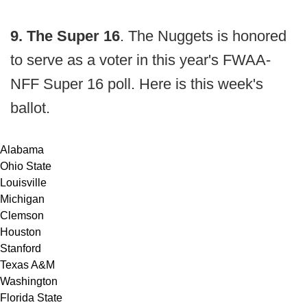
9. The Super 16
. The Nuggets is honored
to serve as a voter in this year's FWAA-
NFF Super 16 poll. Here is this week's
ballot.
Alabama
Ohio State
Louisville
Michigan
Clemson
Houston
Stanford
Texas A&M
Washington
Florida State