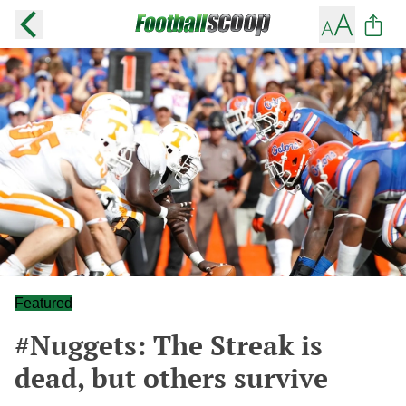
Featured
#Nuggets: The Streak is
dead, but others survive