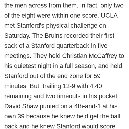
the men across from them. In fact, only two
of the eight were within one score. UCLA
met Stanford's physical challenge on
Saturday. The Bruins recorded their first
sack of a Stanford quarterback in five
meetings. They held Christian McCaffrey to
his quietest night in a full season, and held
Stanford out of the end zone for 59
minutes. But, trailing 13-9 with 4:40
remaining and two timeouts in his pocket,
David Shaw punted on a 4th-and-1 at his
own 39 because he knew he'd get the ball
back and he knew Stanford would score.