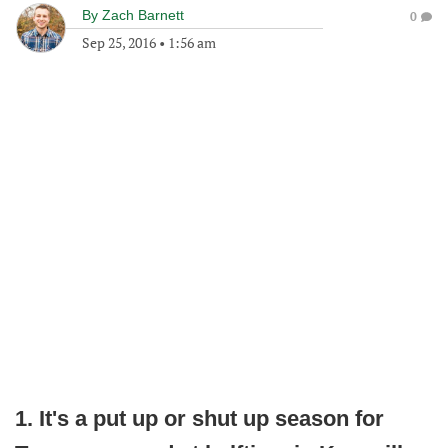
By
Zach Barnett
0
Sep 25, 2016
•
1:56 am
1. It's a put up or shut up season for