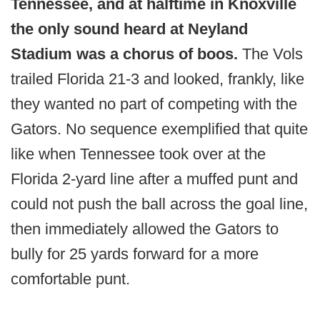
Tennessee, and at halftime in Knoxville
the only sound heard at Neyland
Stadium was a chorus of boos.
The Vols
trailed Florida 21-3 and looked, frankly, like
they wanted no part of competing with the
Gators. No sequence exemplified that quite
like when Tennessee took over at the
Florida 2-yard line after a muffed punt and
could not push the ball across the goal line,
then immediately allowed the Gators to
bully for 25 yards forward for a more
comfortable punt.