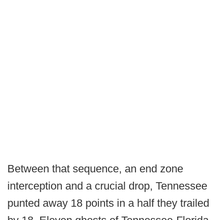
Between that sequence, an end zone
interception and a crucial drop, Tennessee
punted away 18 points in a half they trailed