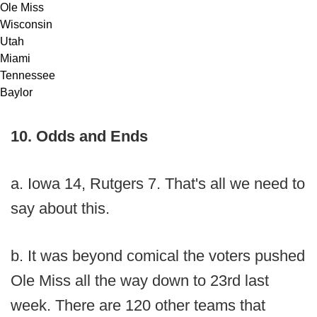
Ole Miss
Wisconsin
Utah
Miami
Tennessee
Baylor
10. Odds and Ends
a. Iowa 14, Rutgers 7. That's all we need to
say about this.
b. It was beyond comical the voters pushed
Ole Miss all the way down to 23rd last
week. There are 120 other teams that