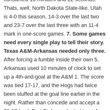
Thats, well, North Dakota State-like. Utah
is 4-0 this season, 14-3 over the last two
and 23-7 over the last three with an 11-4
mark in one-score games.
7. Some games
need every single play to tell their story.
Texas A&M-Arkansas needed only three.
After forcing a fumble inside their own 5,
Arkansas used 10 minutes of clock to set
up a 4th-and-goal at the A&M 1. The score
was tied 17-17, and the Hogs had twice
been stuffed at the goal line earlier in the
night. Rather than concede and accept a