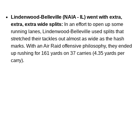
Lindenwood-Belleville (NAIA - IL) went with extra,
extra, extra wide splits:
In an effort to open up some
running lanes, Lindenwood-Belleville used splits that
stretched their tackles out almost as wide as the hash
marks. With an Air Raid offensive philosophy, they ended
up rushing for 161 yards on 37 carries (4.35 yards per
carry).