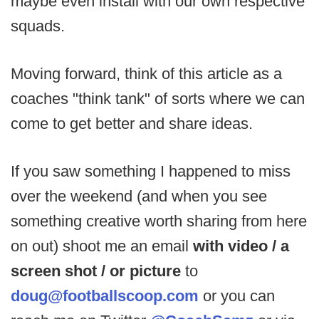
maybe even install with our own respective
squads.
Moving forward, think of this article as a
coaches "think tank" of sorts where we can
come to get better and share ideas.
If you saw something I happened to miss
over the weekend (and when you see
something creative worth sharing from here
on out) shoot me an email
with video / a
screen shot / or picture
to
doug@footballscoop.com
or you can