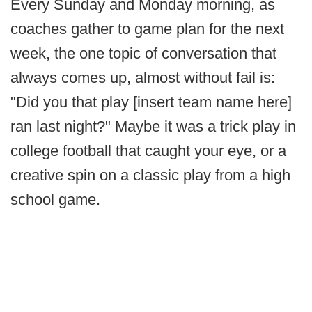
Every Sunday and Monday morning, as
coaches gather to game plan for the next
week, the one topic of conversation that
always comes up, almost without fail is:
"Did you that play [insert team name here]
ran last night?" Maybe it was a trick play in
college football that caught your eye, or a
creative spin on a classic play from a high
school game.