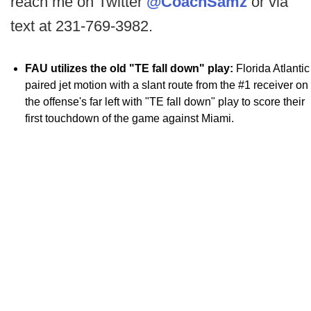
reach me on Twitter
@CoachSamz
or via
text at 231-769-3982.
FAU utilizes the old "TE fall down" play:
Florida Atlantic
paired jet motion with a slant route from the #1 receiver on
the offense's far left with "TE fall down" play to score their
first touchdown of the game against Miami.