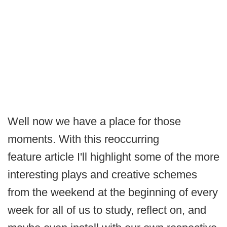
Well now we have a place for those
moments. With this reoccurring
feature article I'll highlight some of the more
interesting plays and creative schemes
from the weekend at the beginning of every
week for all of us to study, reflect on, and