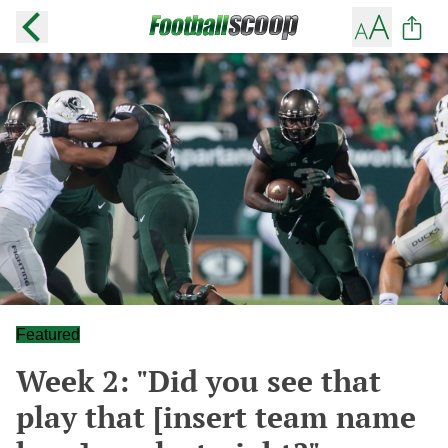
Featured
Week 2: "Did you see that
play that [insert team name