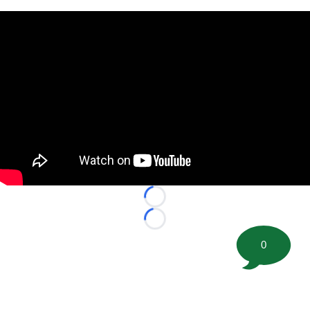
Loading...
Loading...
0