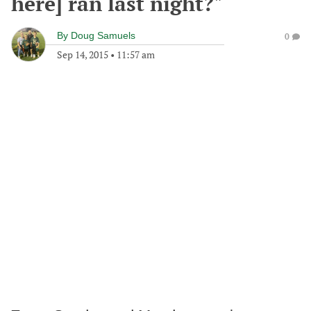
here] ran last night?"
By
Doug Samuels
0
Sep 14, 2015
•
11:57 am