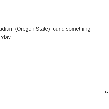
tadium (Oregon State) found something
erday.
La