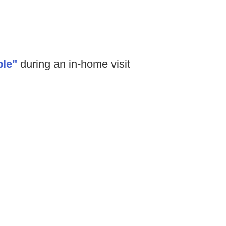
le"
during an in-home visit