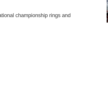
ational championship rings and