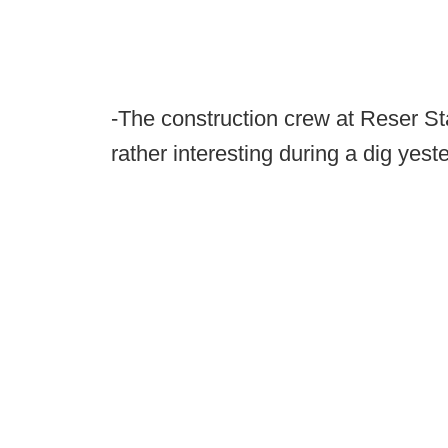
-The construction crew at Reser S
rather interesting during a dig yest