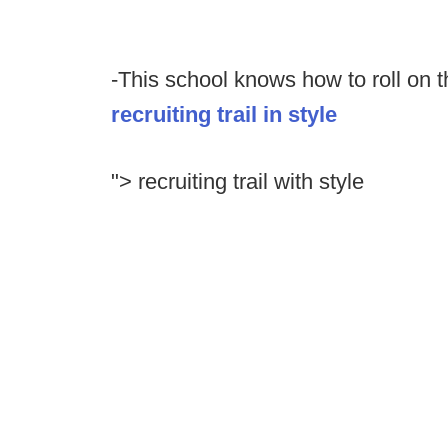
-This school knows how to roll on t
recruiting trail in style
"> recruiting trail with style