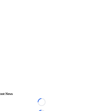
test News
Loading...