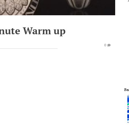
inute Warm up
0
Fe