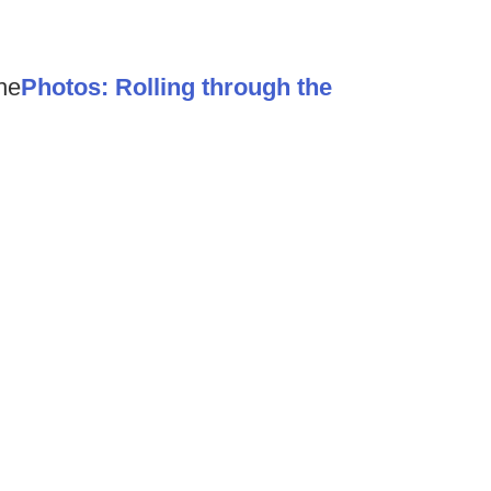
he
Photos: Rolling through the