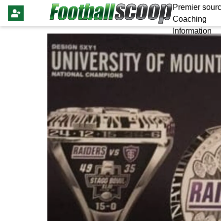
Premier sourc
Coaching
Information