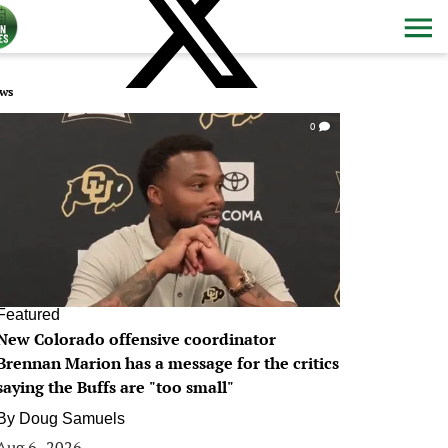
ws
0
Featured
New Colorado offensive coordinator
Brennan Marion has a message for the critics
saying the Buffs are "too small"
By
Doug Samuels
Aug 6, 2026