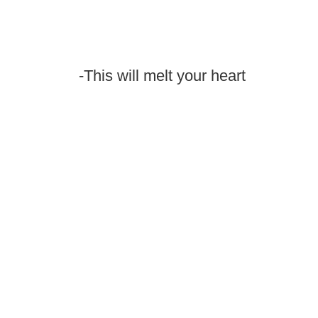
-This will melt your heart