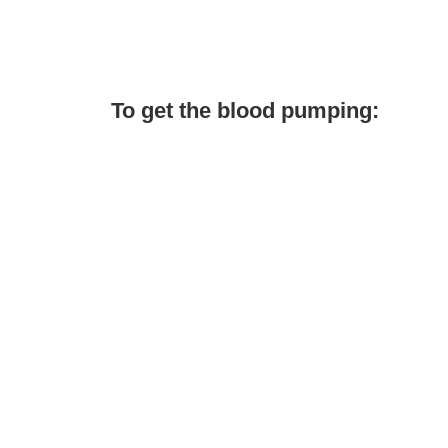
To get the blood pumping: