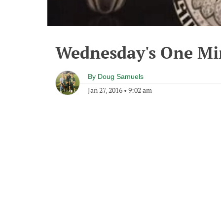
Wednesday's One M
By
Doug Samuels
Jan 27, 2016
•
9:02 am