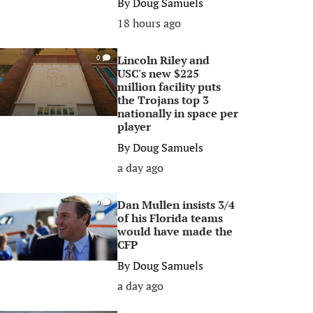
By
Doug Samuels
18 hours ago
Lincoln Riley and
0
USC's new $225
million facility puts
the Trojans top 3
nationally in space per
player
By
Doug Samuels
a day ago
Dan Mullen insists 3/4
0
of his Florida teams
would have made the
CFP
By
Doug Samuels
a day ago