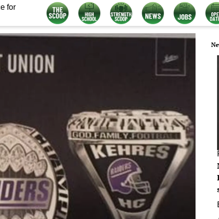
e for
Ne