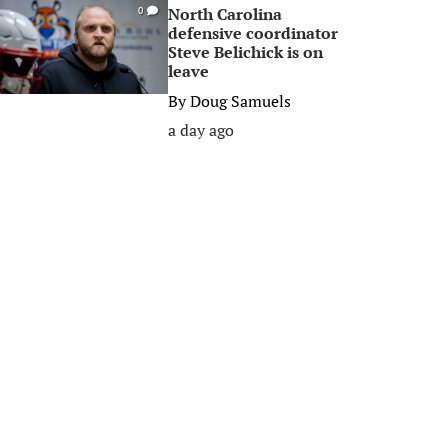
North Carolina
0
defensive coordinator
Steve Belichick is on
leave
By
Doug Samuels
a day ago