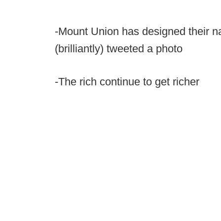
-Mount Union has designed their n
(brilliantly) tweeted a photo
-The rich continue to get richer