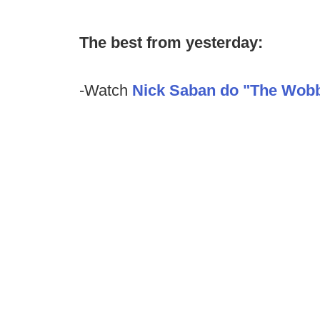
The best from yesterday:
-Watch
Nick Saban do "The Wobb