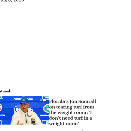
atured
Florida's Jon Sumrall
0
on tearing turf from
the weight room: 'I
don't need turf in a
weight room'