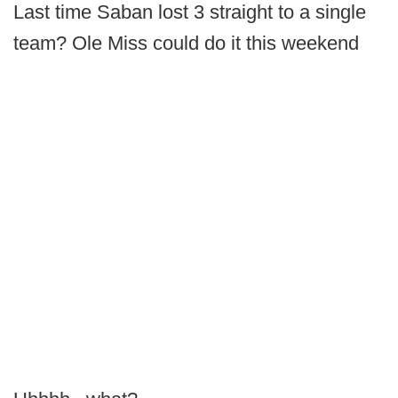
Last time Saban lost 3 straight to a single
team? Ole Miss could do it this weekend