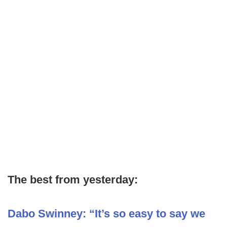
The best from yesterday:
Dabo Swinney: “It’s so easy to say we