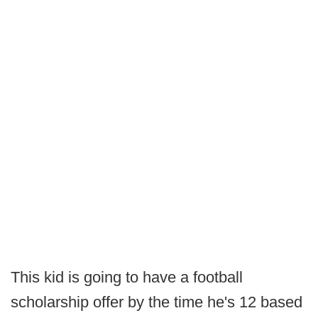
This kid is going to have a football
scholarship offer by the time he's 12 based