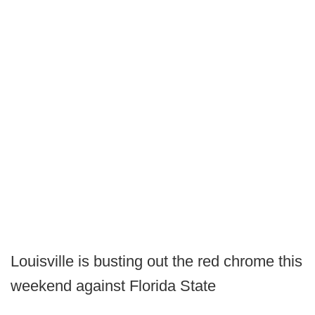
Louisville is busting out the red chrome this
weekend against Florida State