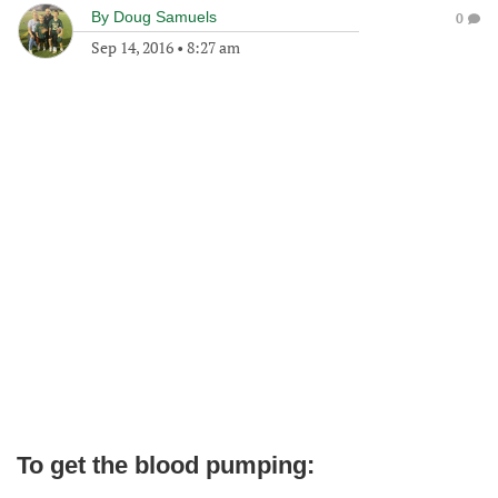
By
Doug Samuels
0
Sep 14, 2016
•
8:27 am
To get the blood pumping: