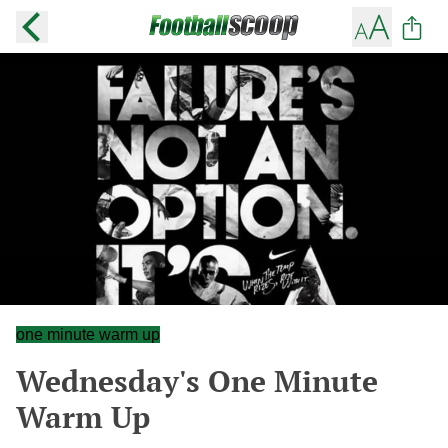
one minute warm up
Wednesday's One Minute
Warm Up