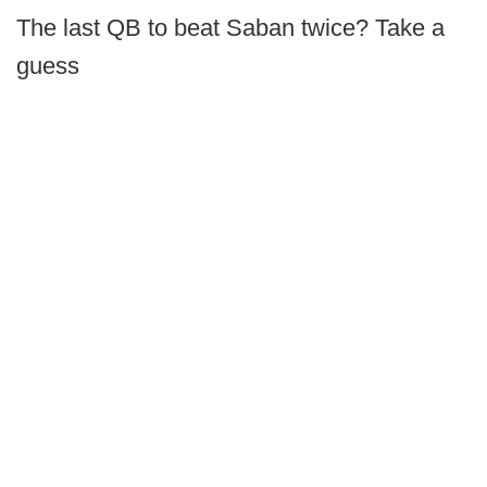
The last QB to beat Saban twice? Take a
guess