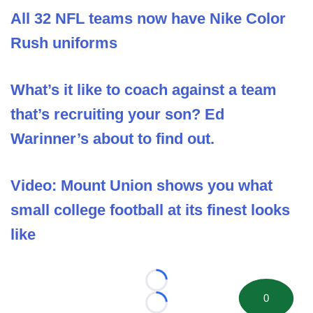
All 32 NFL teams now have Nike Color
Rush uniforms
What’s it like to coach against a team
that’s recruiting your son? Ed
Warinner’s about to find out.
Video: Mount Union shows you what
small college football at its finest looks
like
Loading...
0
Loading...