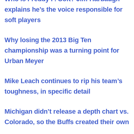
explains he’s the voice responsible for
soft players
Why losing the 2013 Big Ten
championship was a turning point for
Urban Meyer
Mike Leach continues to rip his team’s
toughness, in specific detail
Michigan didn’t release a depth chart vs.
Colorado, so the Buffs created their own