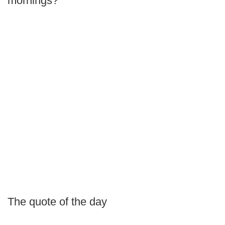
mornings?
The quote of the day