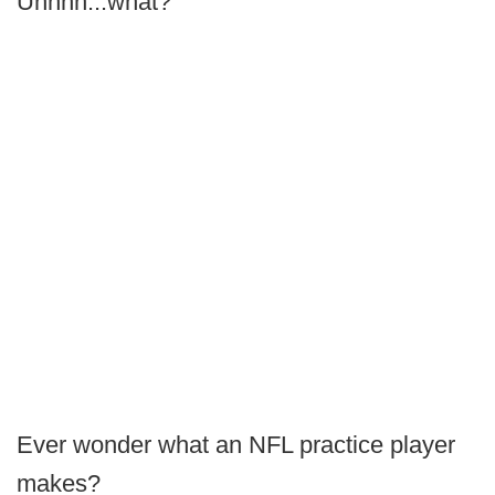
Uhhhh...what?
Ever wonder what an NFL practice player
makes?