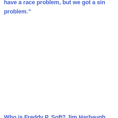
have a race problem, but we got a sin
problem.”
Who is Freddy P. Soft? Jim Harbaugh