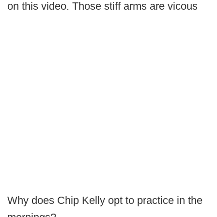
on this video. Those stiff arms are vicous
Why does Chip Kelly opt to practice in the