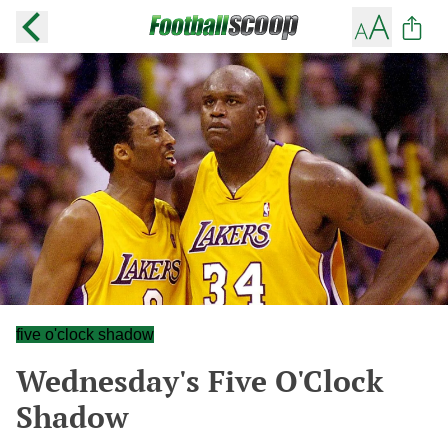
five o'clock shadow
Wednesday's Five O'Clock
Shadow