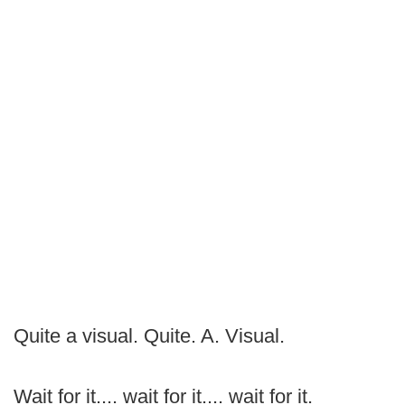
Quite a visual. Quite. A. Visual.
Wait for it.... wait for it.... wait for it.