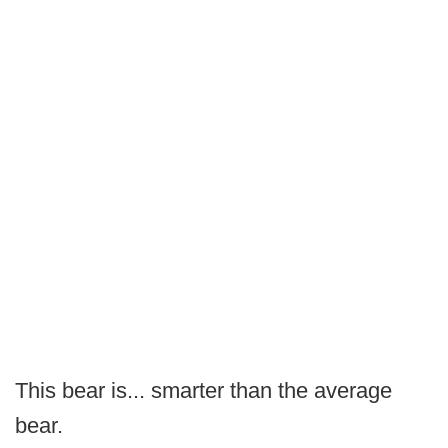
This bear is... smarter than the average
bear.