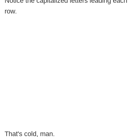
Notice the capitalized letters leading each
row.
That's cold, man.