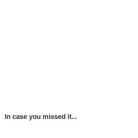
In case you missed it...