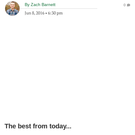
By
Zach Barnett
0
Jun 8, 2016
•
6:30 pm
The best from today...