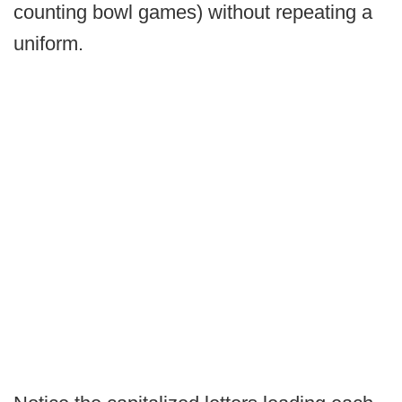
counting bowl games) without repeating a
uniform.