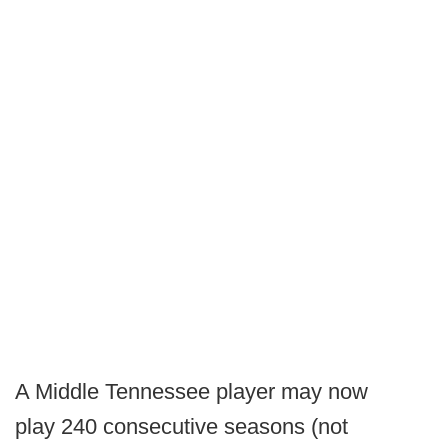
A Middle Tennessee player may now
play 240 consecutive seasons (not