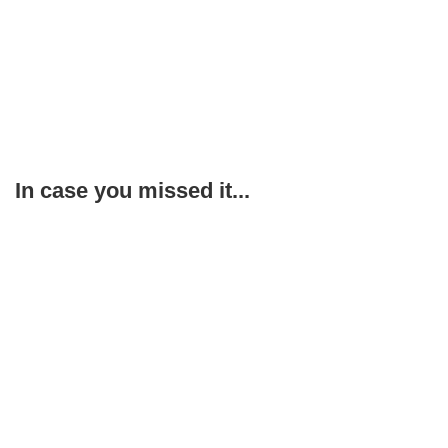
In case you missed it...