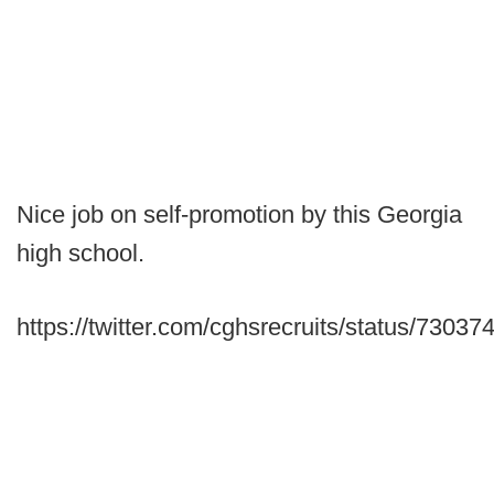
Nice job on self-promotion by this Georgia
high school.
https://twitter.com/cghsrecruits/status/730