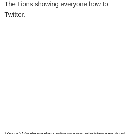
The Lions showing everyone how to
Twitter.