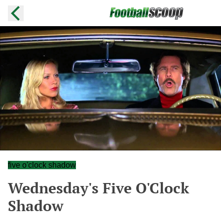
five o'clock shadow
Wednesday's Five O'Clock
Shadow