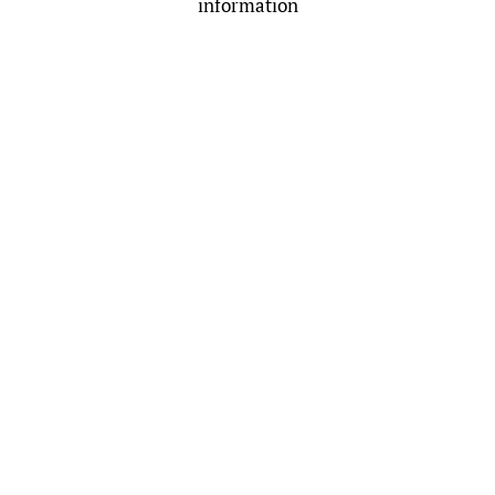
information