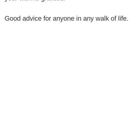
Good advice for anyone in any walk of life.