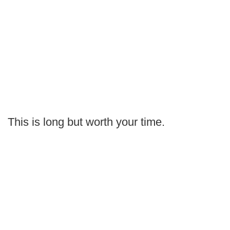
This is long but worth your time.