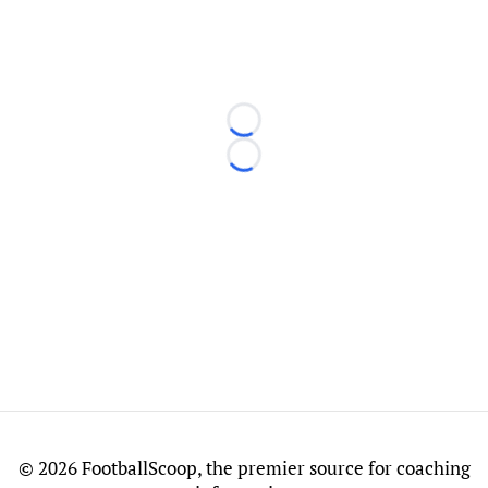
Loading...
Loading...
©
2026 FootballScoop, the premier source for coaching