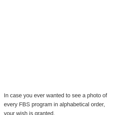
In case you ever wanted to see a photo of
every FBS program in alphabetical order,
your wish is granted.