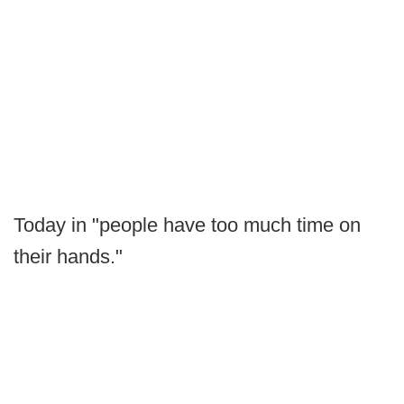
Today in "people have too much time on
their hands."