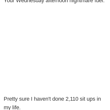
Your Wednesday afternoon nightmare fuel.
Pretty sure I haven't done 2,110 sit ups in
my life.