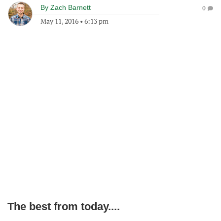
By
Zach Barnett
0
May 11, 2016
•
6:13 pm
The best from today....