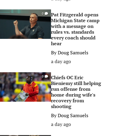
Pat Fitzgerald opens
0
Michigan State camp
with a message on
rules vs. standards
every coach should
hear
By
Doug Samuels
a day ago
Chiefs OC Eric
0
Bieniemy still helping
run offense from
home during wife's
recovery from
shooting
By
Doug Samuels
a day ago