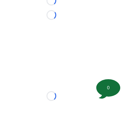
Loading...
Loading...
0
Loading...