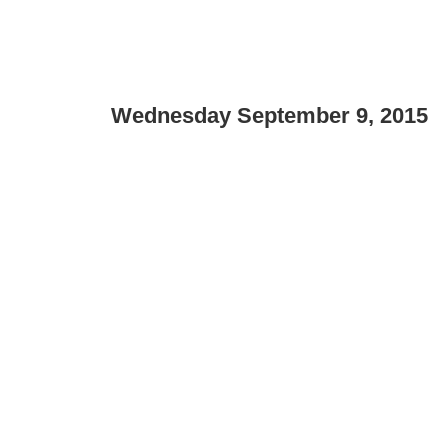
Wednesday September 9, 2015