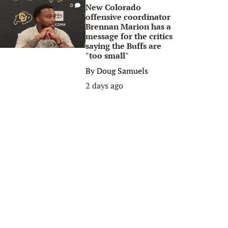
New Colorado
0
offensive coordinator
Brennan Marion has a
message for the critics
saying the Buffs are
"too small"
By
Doug Samuels
2 days ago