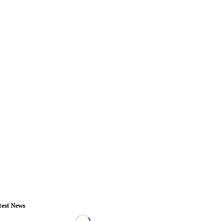
test News