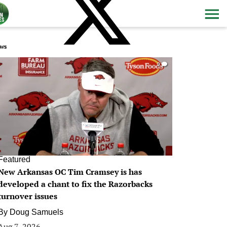
ws
0
Featured
New Arkansas OC Tim Cramsey is has
developed a chant to fix the Razorbacks
turnover issues
By
Doug Samuels
Aug 7, 2026