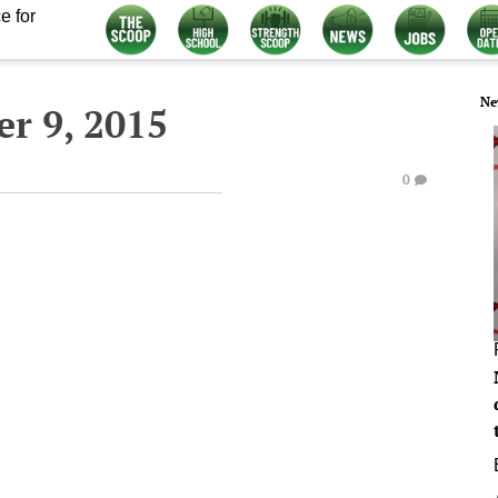
e for
Ne
r 9, 2015
0