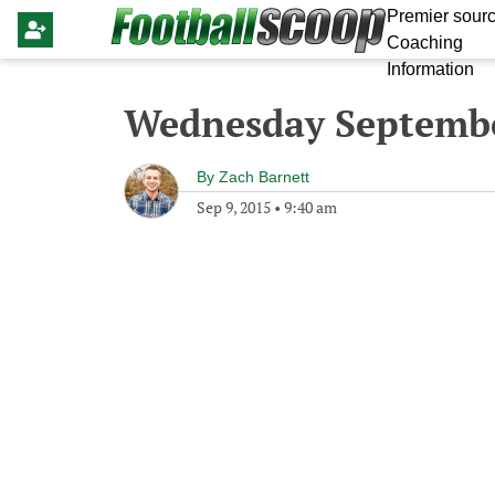
Premier sourc
Coaching
Information
Wednesday Septembe
By
Zach Barnett
Sep 9, 2015
•
9:40 am