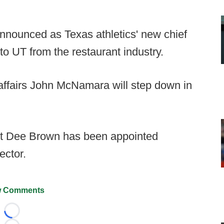
nounced as Texas athletics' new chief
o UT from the restaurant industry.
affairs John McNamara will step down in
ut Dee Brown has been appointed
ector.
 Comments
Loading...