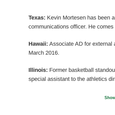
Texas:
Kevin Mortesen has been an
communications officer. He comes t
Hawaii:
Associate AD for external 
March 2016.
Illinois:
Former basketball stando
special assistant to the athletics dir
Show