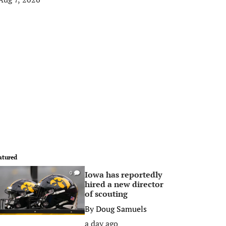
atured
Iowa has reportedly
0
hired a new director
of scouting
By
Doug Samuels
a day ago