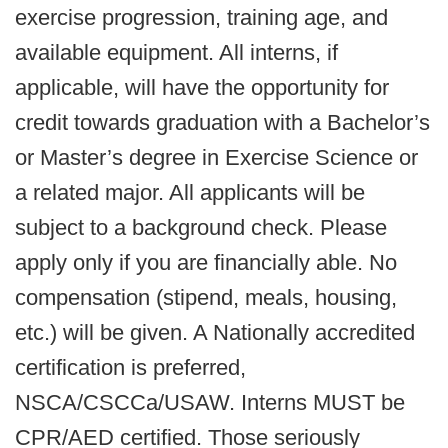
exercise progression, training age, and
available equipment. All interns, if
applicable, will have the opportunity for
credit towards graduation with a Bachelor’s
or Master’s degree in Exercise Science or
a related major. All applicants will be
subject to a background check. Please
apply only if you are financially able. No
compensation (stipend, meals, housing,
etc.) will be given. A Nationally accredited
certification is preferred,
NSCA/CSCCa/USAW. Interns MUST be
CPR/AED certified. Those seriously