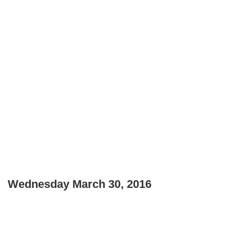
Wednesday March 30, 2016