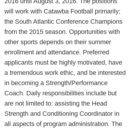
2016 until August 3, 2016. The positions
will work with Catawba Football primarily;
the South Atlantic Conference Champions
from the 2015 season. Opportunities with
other sports depends on their summer
enrollment and attendance. Preferred
applicants must be highly motivated, have
a tremendous work ethic, and be interested
in becoming a Strength/Performance
Coach. Daily responsibilities include but
are not limited to: assisting the Head
Strength and Conditioning Coordinator in
all aspects of program administration. The