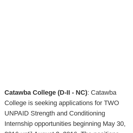
Catawba College (D-II -
NC
)
: Catawba
College is seeking applications for TWO
UNPAID Strength and Conditioning
Internship opportunities beginning May 30,