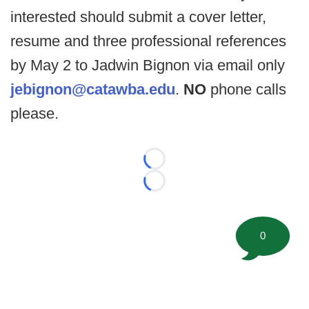
interested should submit a cover letter,
resume and three professional references
by May 2 to Jadwin Bignon via email only
jebignon@catawba.edu
.
NO
phone calls
please.
Loading...
Loading...
0