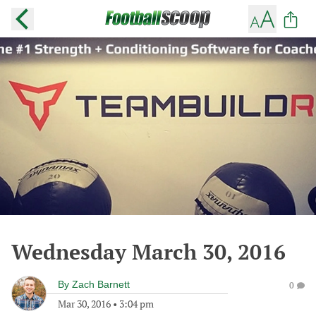
Wednesday March 30, 2016
By
Zach Barnett
0
Mar 30, 2016
•
3:04 pm