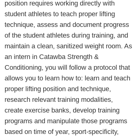
position requires working directly with
student athletes to teach proper lifting
technique, assess and document progress
of the student athletes during training, and
maintain a clean, sanitized weight room. As
an intern in Catawba Strength &
Conditioning, you will follow a protocol that
allows you to learn how to: learn and teach
proper lifting position and technique,
research relevant training modalities,
create exercise banks, develop training
programs and manipulate those programs
based on time of year, sport-specificity,