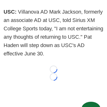
USC:
Villanova AD Mark Jackson, formerly
an associate AD at USC, told Sirius XM
College Sports today, "I am not entertaining
any thoughts of returning to USC." Pat
Haden will step down as USC's AD
effective June 30.
Loading...
Loading...