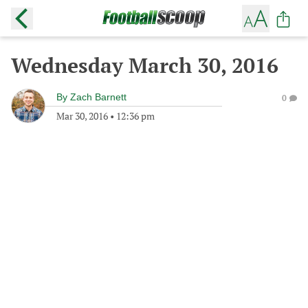
Wednesday March 30, 2016
By
Zach Barnett
0
Mar 30, 2016
•
12:36 pm