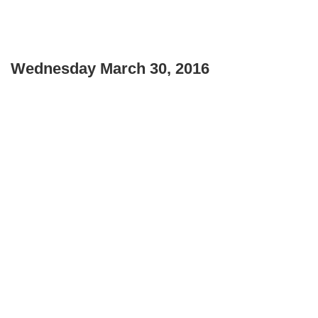
Wednesday March 30, 2016