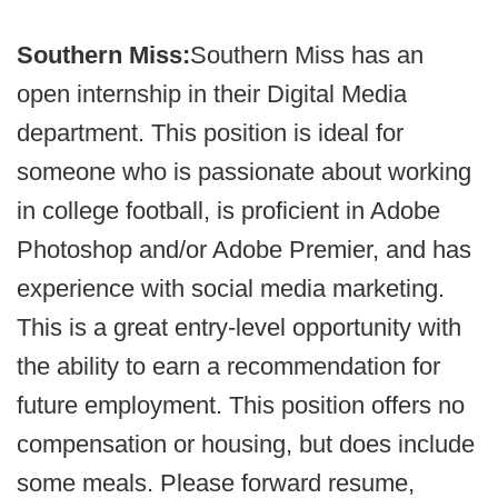
Southern Miss:
Southern Miss has an
open internship in their Digital Media
department. This position is ideal for
someone who is passionate about working
in college football, is proficient in Adobe
Photoshop and/or Adobe Premier, and has
experience with social media marketing.
This is a great entry-level opportunity with
the ability to earn a recommendation for
future employment. This position offers no
compensation or housing, but does include
some meals. Please forward resume,