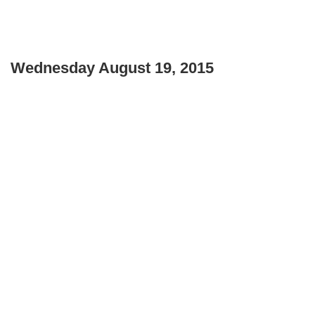
Wednesday August 19, 2015