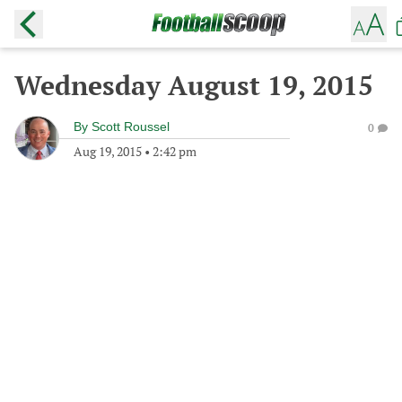
Wednesday August 19, 2015
By
Scott Roussel
0
Aug 19, 2015
•
2:42 pm