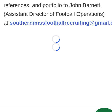
references, and portfolio to John Barnett
(Assistant Director of Football Operations)
at
southernmissfootballrecruiting@gmail
Loading...
Loading...