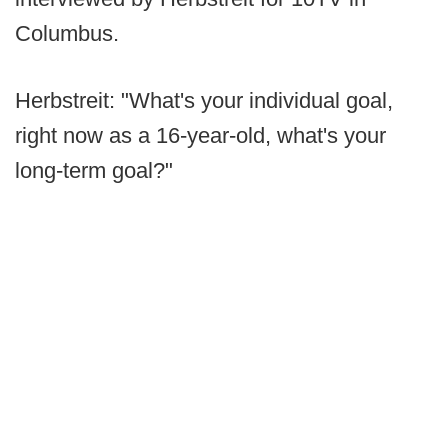
Columbus.
Herbstreit: "What's your individual goal,
right now as a 16-year-old, what's your
long-term goal?"