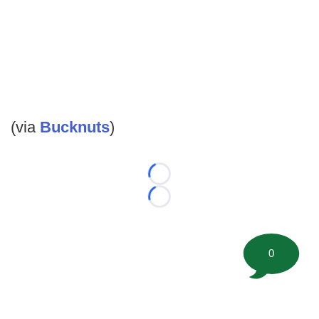
(via
Bucknuts
)
Loading...
Loading...
0