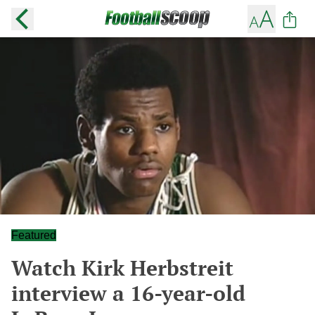
Featured
Watch Kirk Herbstreit
interview a 16-year-old