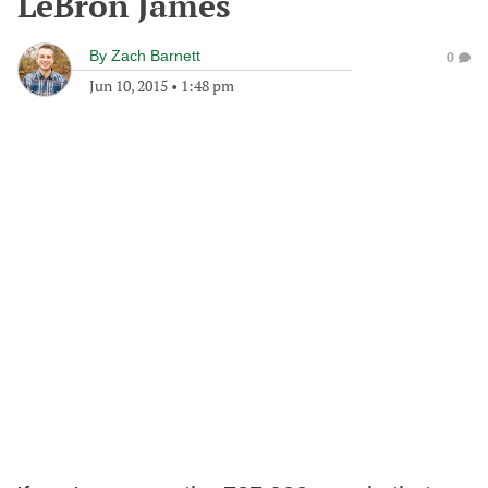
LeBron James
By
Zach Barnett
0
Jun 10, 2015
•
1:48 pm