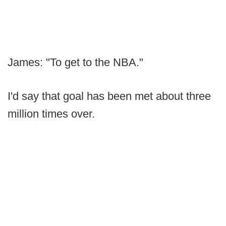
James: "To get to the NBA."
I'd say that goal has been met about three
million times over.