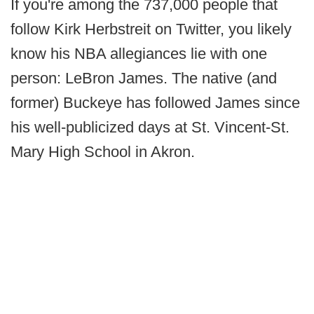
If you're among the 737,000 people that
follow Kirk Herbstreit on Twitter, you likely
know his NBA allegiances lie with one
person: LeBron James. The native (and
former) Buckeye has followed James since
his well-publicized days at St. Vincent-St.
Mary High School in Akron.