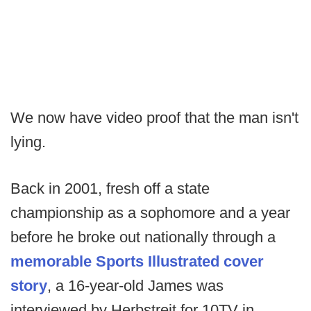
We now have video proof that the man isn't
lying.
Back in 2001, fresh off a state
championship as a sophomore and a year
before he broke out nationally through a
memorable Sports Illustrated cover
story
, a 16-year-old James was
interviewed by Herbstreit for 10TV in