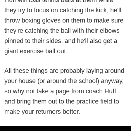
they try to focus on catching the kick, he'll
throw boxing gloves on them to make sure
they're catching the ball with their elbows
pinned to their sides, and he'll also get a
giant exercise ball out.
All these things are probably laying around
your house (or around the school) anyway,
so why not take a page from coach Huff
and bring them out to the practice field to
make your returners better.