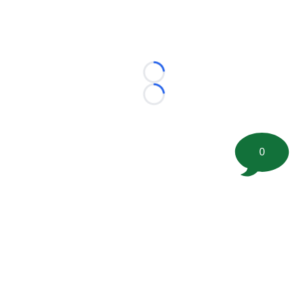
Loading...
Loading...
0
©
2026 FootballScoop, the premier source for coaching
information