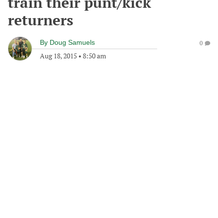
train their punt/kick
returners
By
Doug Samuels
0
Aug 18, 2015
•
8:50 am