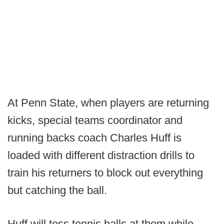
At Penn State, when players are returning
kicks, special teams coordinator and
running backs coach Charles Huff is
loaded with different distraction drills to
train his returners to block out everything
but catching the ball.
Huff will toss tennis balls at them while