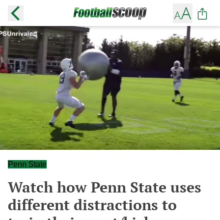
Penn State
Watch how Penn State uses
different distractions to