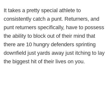
It takes a pretty special athlete to
consistently catch a punt. Returners, and
punt returners specifically, have to possess
the ability to block out of their mind that
there are 10 hungry defenders sprinting
downfield just yards away just itching to lay
the biggest hit of their lives on you.