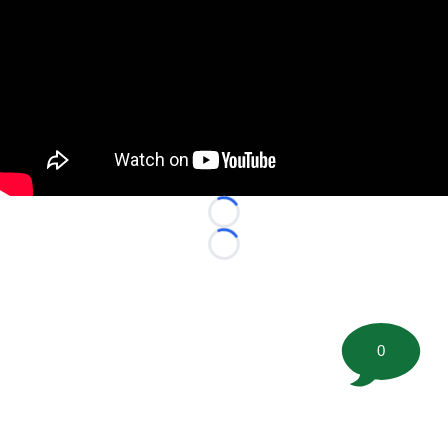
Loading...
Loading...
0