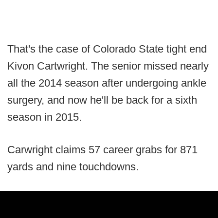
That's the case of Colorado State tight end
Kivon Cartwright. The senior missed nearly
all the 2014 season after undergoing ankle
surgery, and now he'll be back for a sixth
season in 2015.
Carwright claims 57 career grabs for 871
yards and nine touchdowns.