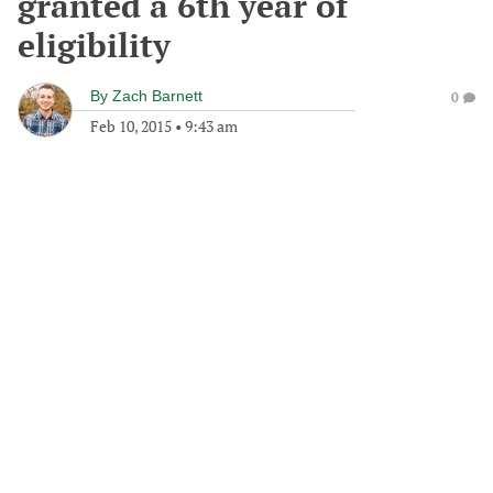
granted a 6th year of
eligibility
By
Zach Barnett
0
Feb 10, 2015
•
9:43 am