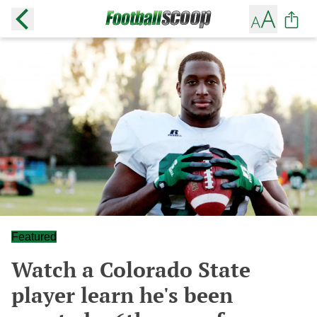
Featured
Watch a Colorado State
player learn he's been