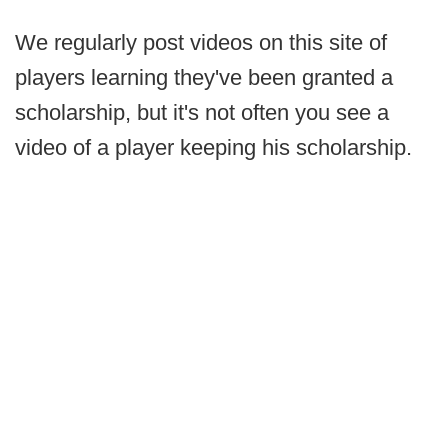
We regularly post videos on this site of
players learning they've been granted a
scholarship, but it's not often you see a
video of a player keeping his scholarship.