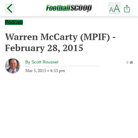
Podcast
Warren McCarty (MPIF) -
February 28, 2015
By
Scott Roussel
0
Mar 5, 2015
•
4:53 pm