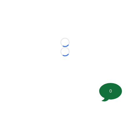
Loading...
Loading...
0