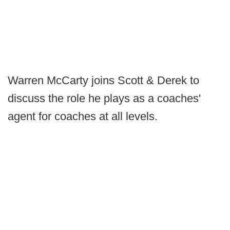
Warren McCarty joins Scott & Derek to
discuss the role he plays as a coaches'
agent for coaches at all levels.