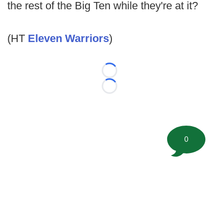
the rest of the Big Ten while they're at it?
(HT
Eleven Warriors
)
Loading...
Loading...
0