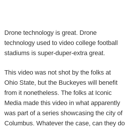
Drone technology is great. Drone
technology used to video college football
stadiums is super-duper-extra great.
This video was not shot by the folks at
Ohio State, but the Buckeyes will benefit
from it nonetheless. The folks at Iconic
Media made this video in what apparently
was part of a series showcasing the city of
Columbus. Whatever the case, can they do