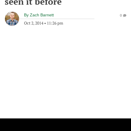
seen it before
By
Zach Barnett
0
Oct 2, 2014
•
11:26 pm