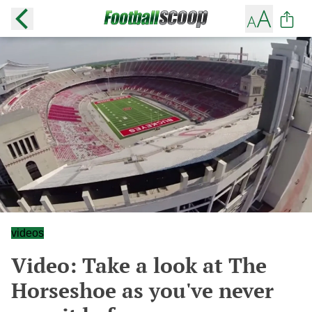
videos
Video: Take a look at The
Horseshoe as you've never