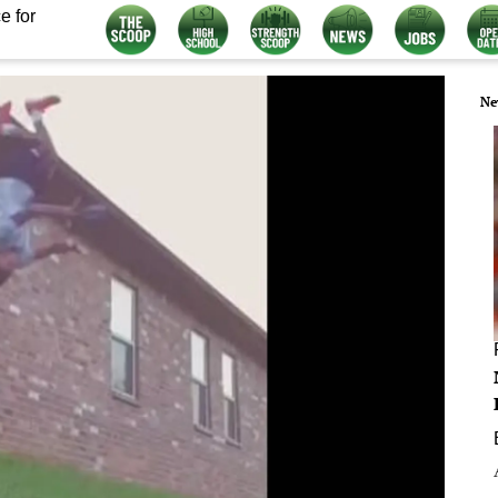
e for
Ne