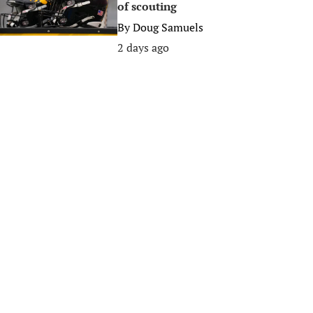
of scouting
By
Doug Samuels
2 days ago