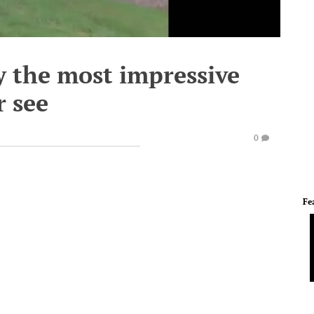
y the most impressive
r see
0
Fe