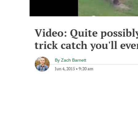
Video: Quite possibl
trick catch you'll eve
By
Zach Barnett
Jun 4, 2015
•
9:20 am