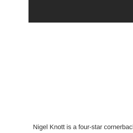
Nigel Knott is a four-star cornerb