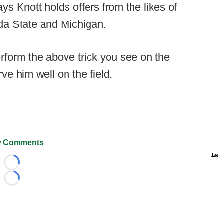
ys Knott holds offers from the likes of
da State and Michigan.
erform the above trick you see on the
erve him well on the field.
 Comments
La
Loading...
Loading...