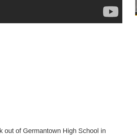
ack out of Germantown High School in