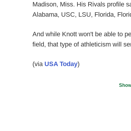
Madison, Miss. His Rivals profile sa
Alabama, USC, LSU, Florida, Flori
And while Knott won't be able to p
field, that type of athleticism will s
(via
USA Today
)
Show