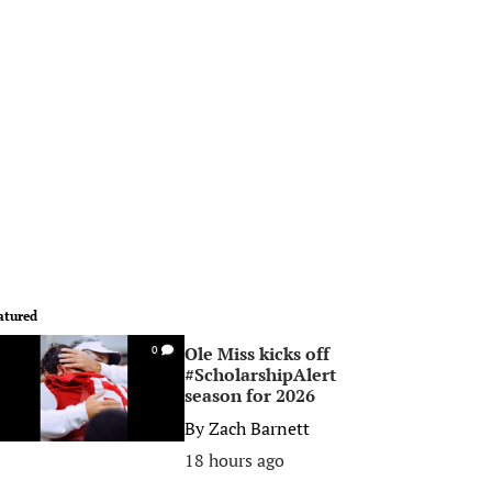
atured
Ole Miss kicks off
0
#ScholarshipAlert
season for 2026
By
Zach Barnett
18 hours ago