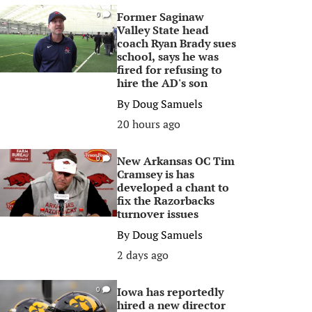
Former Saginaw
0
Valley State head
coach Ryan Brady sues
school, says he was
fired for refusing to
hire the AD's son
By
Doug Samuels
20 hours ago
New Arkansas OC Tim
0
Cramsey is has
developed a chant to
fix the Razorbacks
turnover issues
By
Doug Samuels
2 days ago
Iowa has reportedly
0
hired a new director