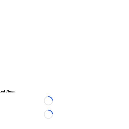
test News
Loading...
Loading...