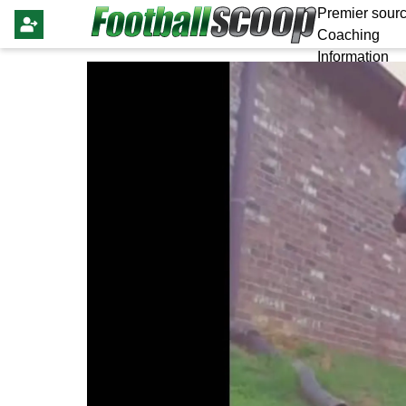
Premier sourc
Coaching
Information