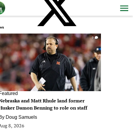
ws
0
Featured
Nebraska and Matt Rhule land former
Husker Damon Benning to role on staff
By
Doug Samuels
Aug 8, 2026