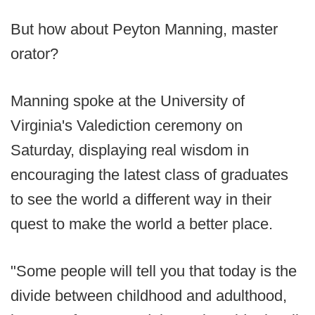
But how about Peyton Manning, master
orator?
Manning spoke at the University of
Virginia's Valediction ceremony on
Saturday, displaying real wisdom in
encouraging the latest class of graduates
to see the world a different way in their
quest to make the world a better place.
"Some people will tell you that today is the
divide between childhood and adulthood,