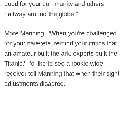
good for your community and others
halfway around the globe."
More Manning: "When you're challenged
for your naievete, remind your critics that
an amateur built the ark, experts built the
Titanic." I'd like to see a rookie wide
receiver tell Manning that when their sight
adjustments disagree.