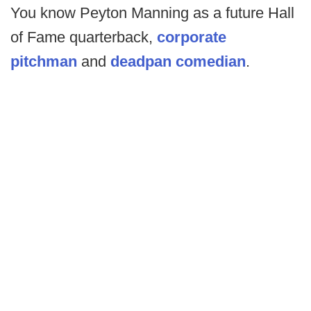
You know Peyton Manning as a future Hall
of Fame quarterback,
corporate
pitchman
and
deadpan comedian
.