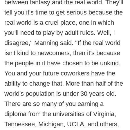
between fantasy and the real world. They'll
tell you it's time to get serious because the
real world is a cruel place, one in which
you'll need to play by adult rules. Well, I
disagree," Manning said. "If the real world
isn't kind to newcomers, then it's because
the people in it have chosen to be unkind.
You and your future coworkers have the
ability to change that. More than half of the
world's population is under 30 years old.
There are so many of you earning a
diploma from the universities of Virginia,
Tennessee, Michigan, UCLA, and others,