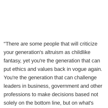
"There are some people that will criticize
your generation's altruism as childlike
fantasy, yet you're the generation that can
put ethics and values back in vogue again.
You're the generation that can challenge
leaders in business, government and other
professions to make decisions based not
solely on the bottom line, but on what's