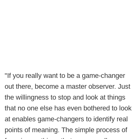
"If you really want to be a game-changer
out there, become a master observer. Just
the willingness to stop and look at things
that no one else has even bothered to look
at enables game-changers to identify real
points of meaning. The simple process of