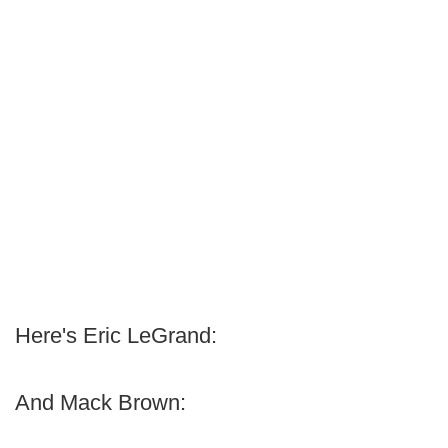
Here's Eric LeGrand:
And Mack Brown: