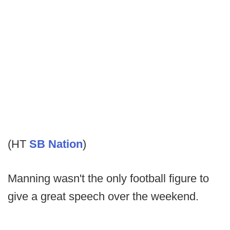
(HT
SB Nation
)
Manning wasn't the only football figure to
give a great speech over the weekend.