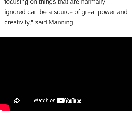
focusing on things that are normally
ignored can be a source of great power and
creativity," said Manning.