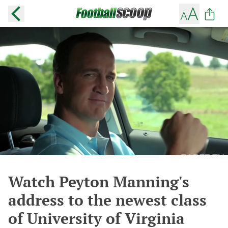
Watch Peyton Manning's
address to the newest class
of University of Virginia