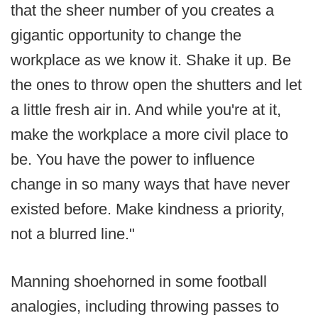
that the sheer number of you creates a
gigantic opportunity to change the
workplace as we know it. Shake it up. Be
the ones to throw open the shutters and let
a little fresh air in. And while you're at it,
make the workplace a more civil place to
be. You have the power to influence
change in so many ways that have never
existed before. Make kindness a priority,
not a blurred line."
Manning shoehorned in some football
analogies, including throwing passes to