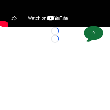
0
Loading...
Loading...
©
2026 FootballScoop, the premier source for coaching