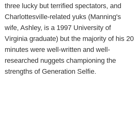
three lucky but terrified spectators, and
Charlottesville-related yuks (Manning's
wife, Ashley, is a 1997 University of
Virginia graduate) but the majority of his 20
minutes were well-written and well-
researched nuggets championing the
strengths of Generation Selfie.