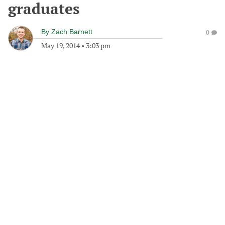
graduates
By
Zach Barnett
0
May 19, 2014
•
3:03 pm