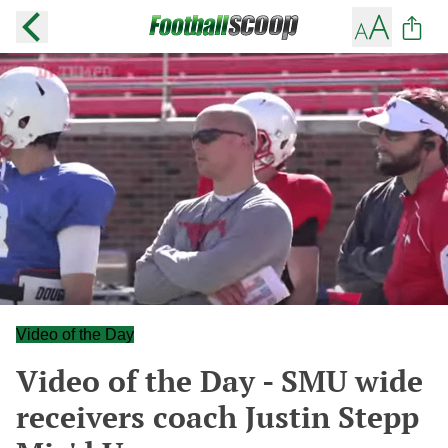
Video of the Day
Video of the Day - SMU wide
receivers coach Justin Stepp