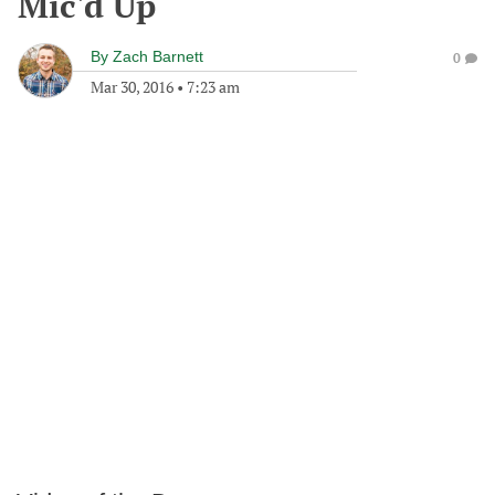
Mic'd Up
By
Zach Barnett
0
Mar 30, 2016
•
7:23 am