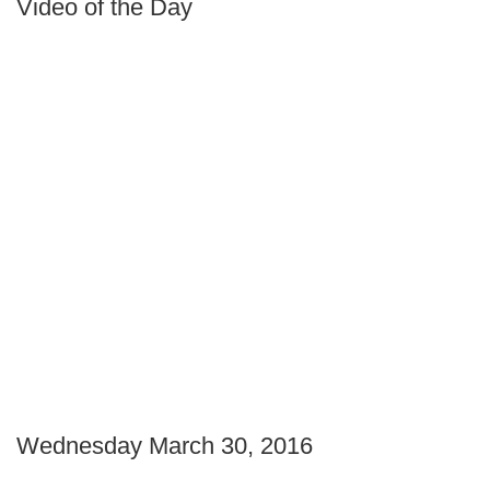
Video of the Day
Wednesday March 30, 2016