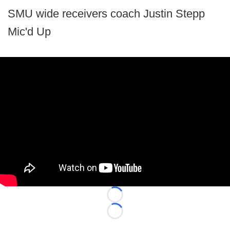
SMU wide receivers coach Justin Stepp
Mic'd Up
Loading...
Loading...