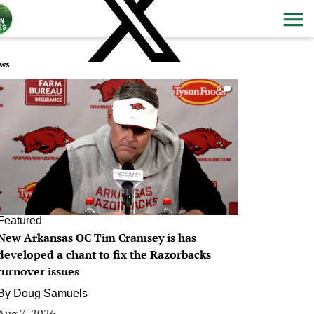
ws
0
Featured
New Arkansas OC Tim Cramsey is has
developed a chant to fix the Razorbacks
turnover issues
By
Doug Samuels
Aug 7, 2026