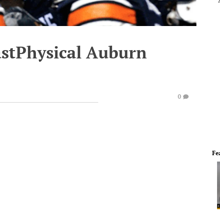
astPhysical Auburn
0
Fe