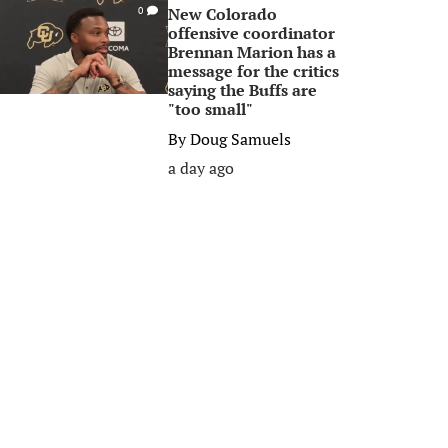
New Colorado
0
offensive coordinator
Brennan Marion has a
message for the critics
saying the Buffs are
"too small"
By
Doug Samuels
a day ago