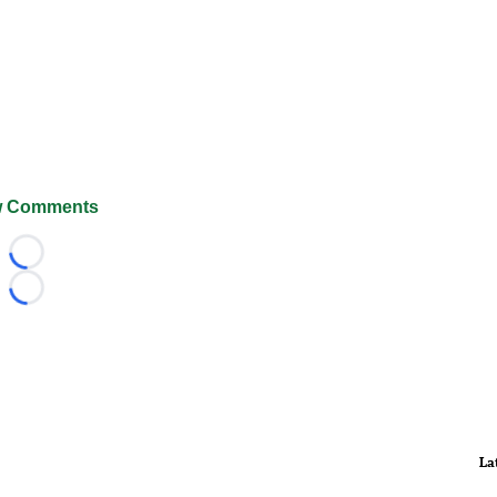
 Comments
Loading...
Loading...
La