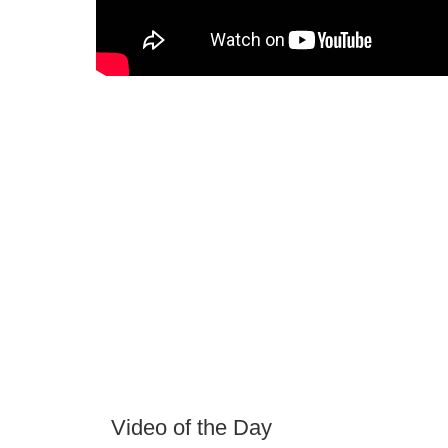
Video of the Day