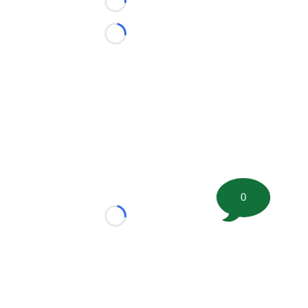
Loading...
Loading...
0
Loading...