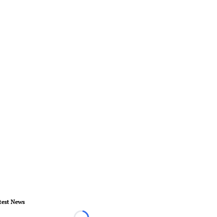
test News