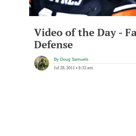
Video of the Day - F
Defense
By
Doug Samuels
Jul 28, 2015
•
8:32 am