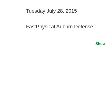
Tuesday July 28, 2015
FastPhysical Auburn Defense
Show