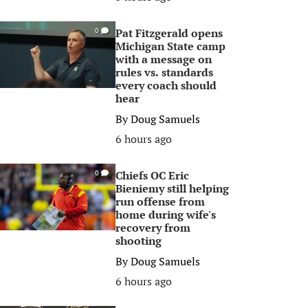
Pat Fitzgerald opens
0
Michigan State camp
with a message on
rules vs. standards
every coach should
hear
By
Doug Samuels
6 hours ago
Chiefs OC Eric
0
Bieniemy still helping
run offense from
home during wife's
recovery from
shooting
By
Doug Samuels
6 hours ago