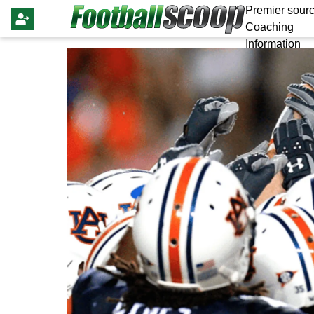
Premier sourc
Coaching
Information