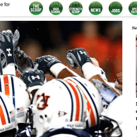
e for
Ne