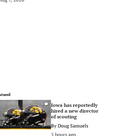
atured
Iowa has reportedly
0
hired a new director
of scouting
By
Doug Samuels
5 hours ago