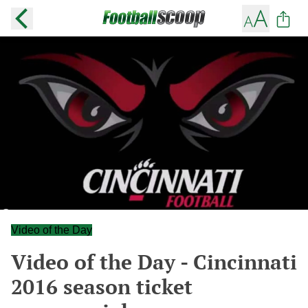
Video of the Day
Video of the Day - Cincinnati
2016 season ticket