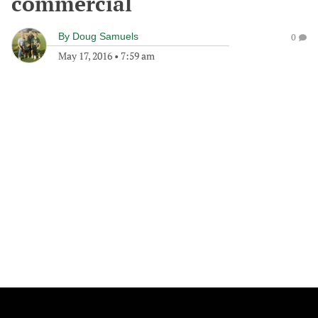
commercial
By
Doug Samuels
0
May 17, 2016
•
7:59 am