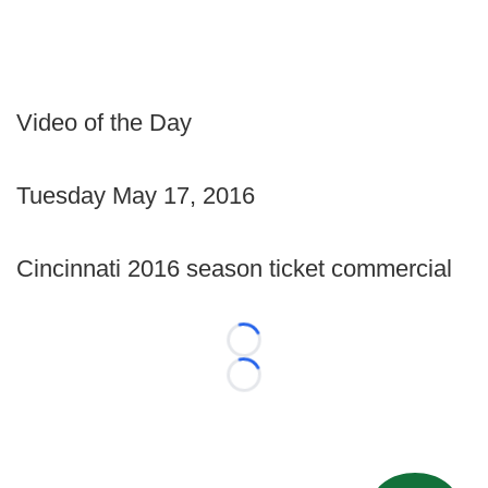
Video of the Day
Tuesday May 17, 2016
Cincinnati 2016 season ticket commercial
Loading...
Loading...