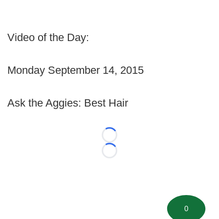
Video of the Day:
Monday September 14, 2015
Ask the Aggies: Best Hair
Loading...
Loading...
0