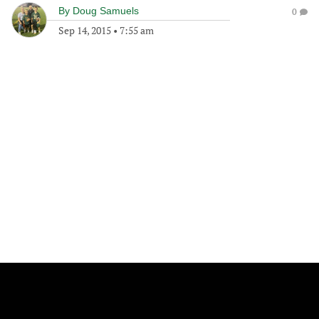
By
Doug Samuels
0
Sep 14, 2015
•
7:55 am