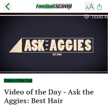
Video of the Day
Video of the Day - Ask the
Aggies: Best Hair