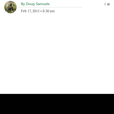
By
Doug Samuels
0
Feb 17, 2015
•
8:30 am