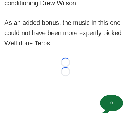
conditioning Drew Wilson.
As an added bonus, the music in this one
could not have been more expertly picked.
Well done Terps.
Loading...
Loading...
0