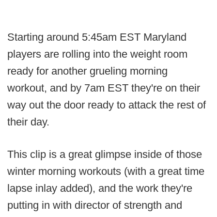
Starting around 5:45am EST Maryland
players are rolling into the weight room
ready for another grueling morning
workout, and by 7am EST they're on their
way out the door ready to attack the rest of
their day.
This clip is a great glimpse inside of those
winter morning workouts (with a great time
lapse inlay added), and the work they're
putting in with director of strength and