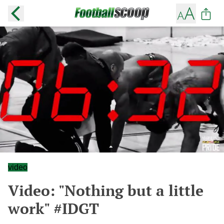
video
Video: "Nothing but a little
work" #IDGT