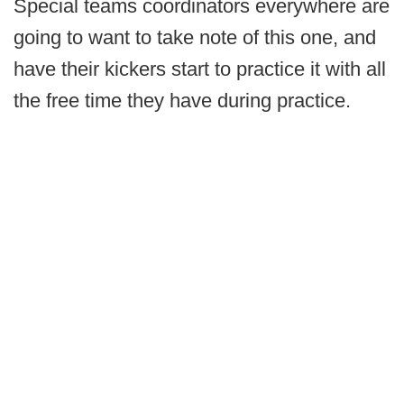
Special teams coordinators everywhere are
going to want to take note of this one, and
have their kickers start to practice it with all
the free time they have during practice.