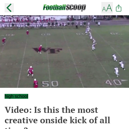
high school
Video: Is this the most
creative onside kick of all