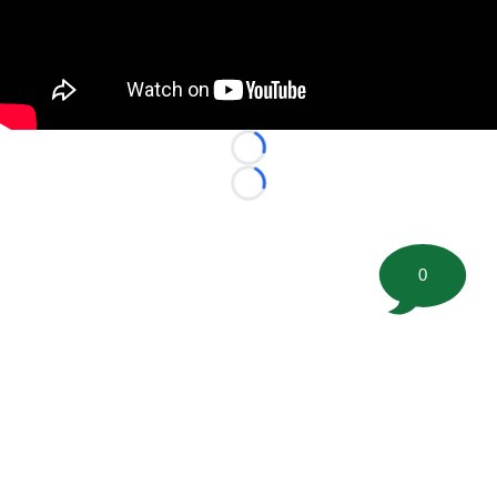
Loading...
Loading...
0