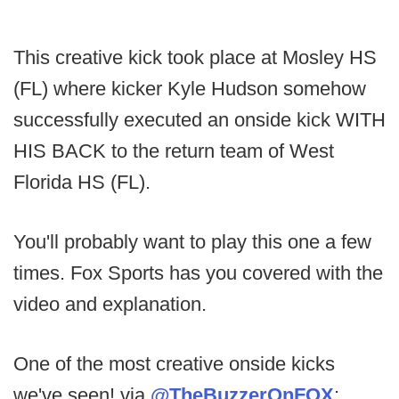
This creative kick took place at Mosley HS
(FL) where kicker Kyle Hudson somehow
successfully executed an onside kick WITH
HIS BACK to the return team of West
Florida HS (FL).
You'll probably want to play this one a few
times. Fox Sports has you covered with the
video and explanation.
One of the most creative onside kicks
we've seen! via
@TheBuzzerOnFOX
: