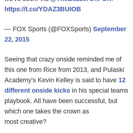
https://t.co/YDAZ3BUIOB
— FOX Sports (@FOXSports)
September
22, 2015
Seeing that crazy onside reminded me of
this one from Rice from 2013, and Pulaski
Academy's Kevin Kelley is said to have
12
different onside kicks
in his special teams
playbook. All have been successful, but
which one takes the crown as
most creative?