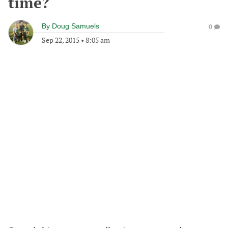
time?
By
Doug Samuels
0
Sep 22, 2015
•
8:05 am