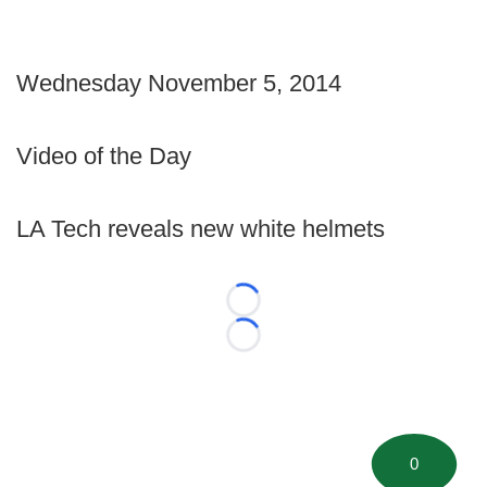
Wednesday November 5, 2014
Video of the Day
LA Tech reveals new white helmets
Loading...
Loading...
0