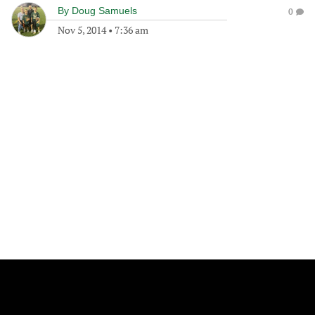
By
Doug Samuels
0
Nov 5, 2014
•
7:36 am