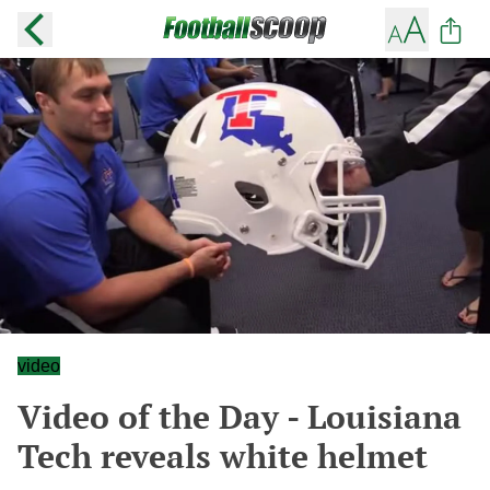
video
Video of the Day - Louisiana
Tech reveals white helmet