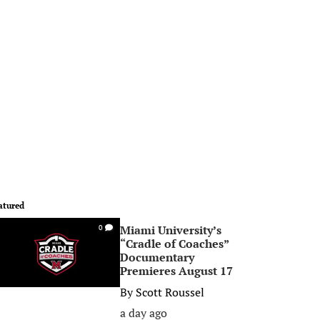
atured
Miami University’s
0
“Cradle of Coaches”
Documentary
Premieres August 17
By
Scott Roussel
a day ago