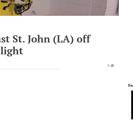
st St. John (LA) off
light
0
Fe