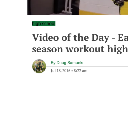
high school
Video of the Day - Ea
season workout high
By
Doug Samuels
Jul 18, 2016
•
8:22 am