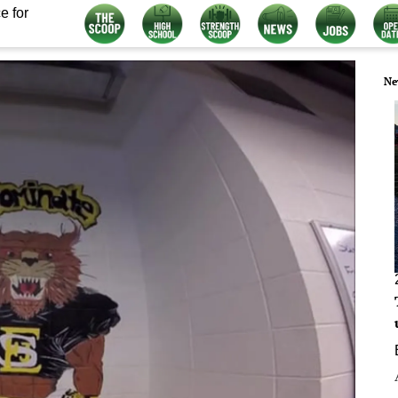
e for
Ne