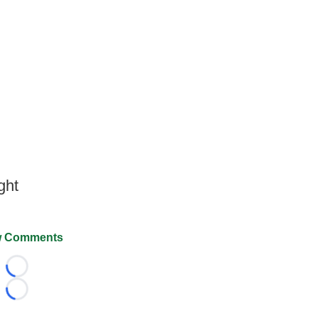
ght
 Comments
Loading...
Loading...