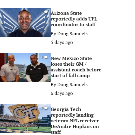
Arizona State
0
reportedly adds UFL
coordinator to staff
By
Doug Samuels
5 days ago
New Mexico State
0
loses their GM /
assistant coach before
start of fall camp
By
Doug Samuels
6 days ago
Georgia Tech
0
reportedly landing
veteran NFL receiver
DeAndre Hopkins on
staff