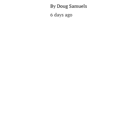
By
Doug Samuels
6 days ago