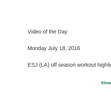
Video of the Day
Monday July 18, 2016
ESJ (LA) off season workout highli
Show