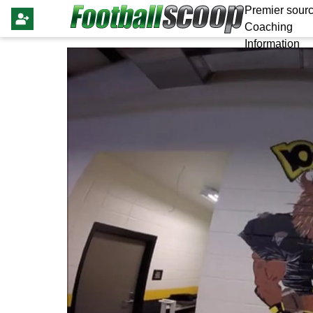
Premier sourc
Coaching
Information