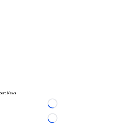
test News
Loading...
Loading...