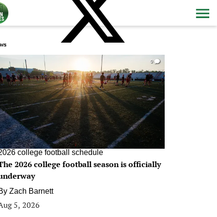
ws
0
2026 college football schedule
The 2026 college football season is officially
underway
By
Zach Barnett
Aug 5, 2026