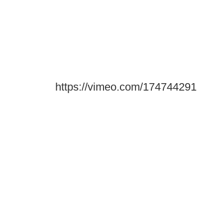
https://vimeo.com/174744291