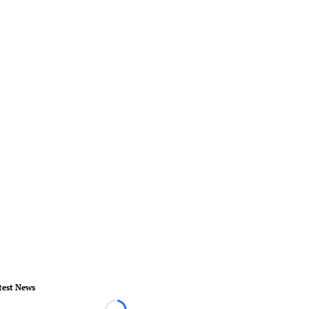
test News