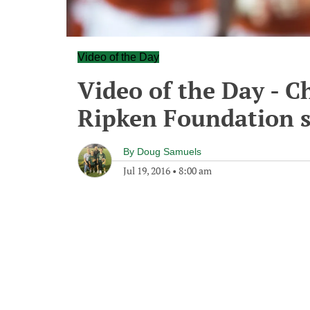
Video of the Day
Video of the Day - C
Ripken Foundation s
By
Doug Samuels
Jul 19, 2016
•
8:00 am