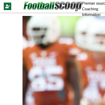
Premier sourc
Coaching
Information