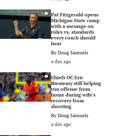
Pat Fitzgerald opens
0
Michigan State camp
with a message on
rules vs. standards
every coach should
hear
By
Doug Samuels
a day ago
Chiefs OC Eric
0
Bieniemy still helping
run offense from
home during wife's
recovery from
shooting
By
Doug Samuels
a day ago