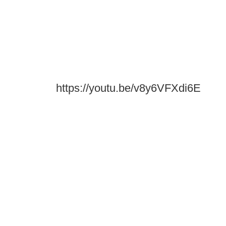
https://youtu.be/v8y6VFXdi6E