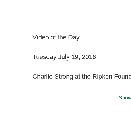
Video of the Day
Tuesday July 19, 2016
Charlie Strong at the Ripken Found
Show