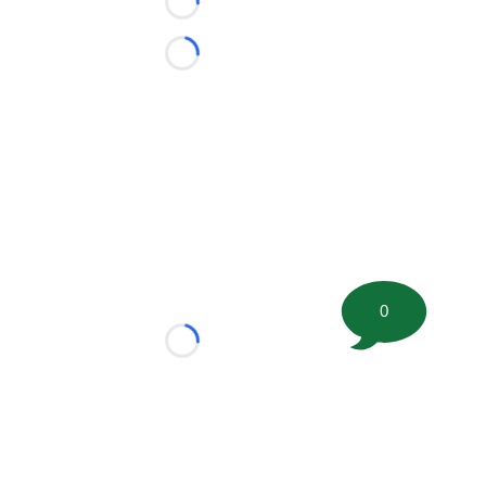
Loading...
Loading...
0
Loading...