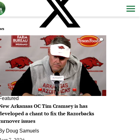
ws
0
Featured
New Arkansas OC Tim Cramsey is has
developed a chant to fix the Razorbacks
turnover issues
By
Doug Samuels
Aug 7, 2026