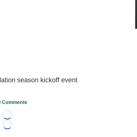
ation season kickoff event
 Comments
Loading...
Loading...