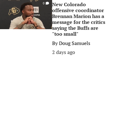
New Colorado
0
offensive coordinator
Brennan Marion has a
message for the critics
saying the Buffs are
"too small"
By
Doug Samuels
2 days ago