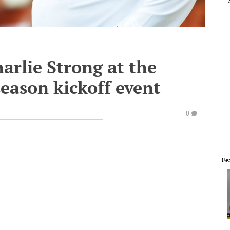
harlie Strong at the
eason kickoff event
0
Fe