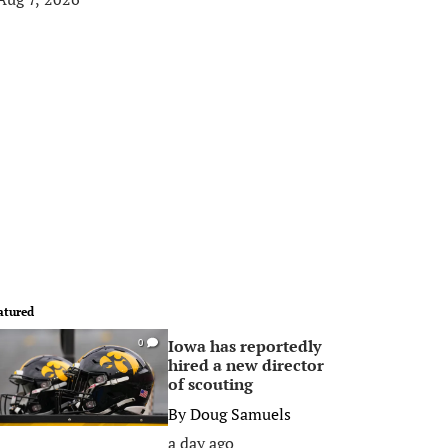
atured
Iowa has reportedly
0
hired a new director
of scouting
By
Doug Samuels
a day ago