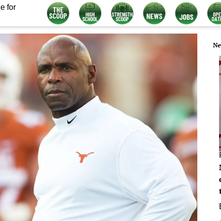
e for
Ne